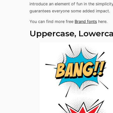
introduce an element of fun in the simplici
guarantees everyone some added impact.
You can find more free
Brand fonts
here.
Uppercase, Lowerca