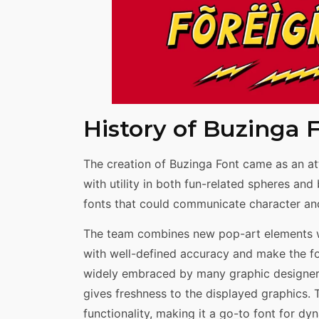
History of Buzinga 
The creation of Buzinga Font came as an at
with utility in both fun-related spheres an
fonts that could communicate character and
The team combines new pop-art elements wi
with well-defined accuracy and make the font
widely embraced by many graphic designers 
gives freshness to the displayed graphics.
functionality, making it a go-to font for dy