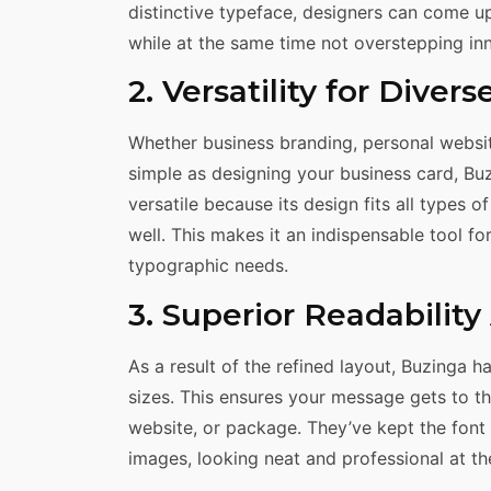
distinctive typeface, designers can come u
while at the same time not overstepping inno
2. Versatility for Divers
Whether business branding, personal websit
simple as designing your business card, Buzi
versatile because its design fits all types 
well. This makes it an indispensable tool fo
typographic needs.
3. Superior Readabilit
As a result of the refined layout, Buzinga h
sizes. This ensures your message gets to th
website, or package. They’ve kept the font 
images, looking neat and professional at th