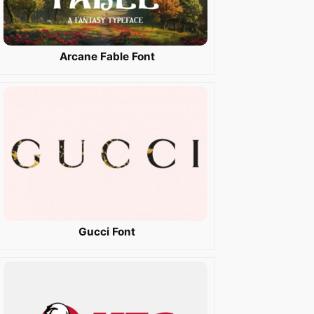
Arcane Fable Font
Gucci Font