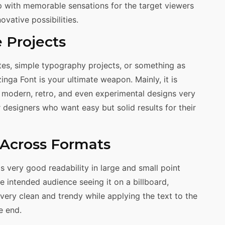
p with memorable sensations for the target viewers
vative possibilities.
e Projects
es, simple typography projects, or something as
nga Font is your ultimate weapon. Mainly, it is
of modern, retro, and even experimental designs very
r designers who want easy but solid results for their
y Across Formats
as very good readability in large and small point
e intended audience seeing it on a billboard,
very clean and trendy while applying the text to the
e end.