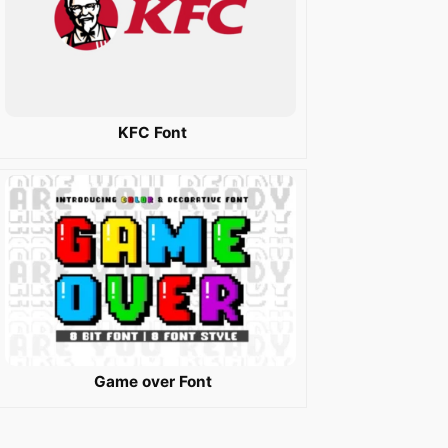
KFC Font
Game over Font