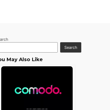
arch
Search
ou May Also Like