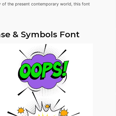
ty of the present contemporary world, this font
se & Symbols Font