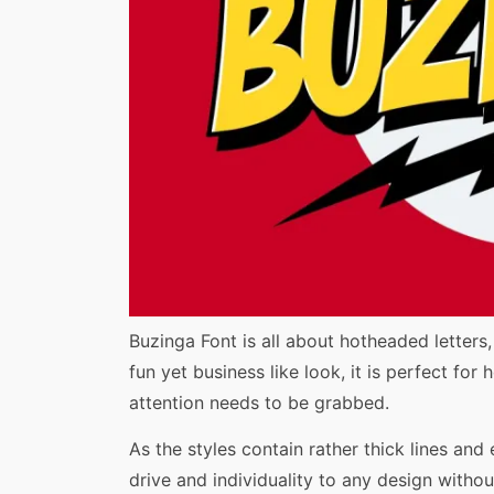
Share
Buzinga Font is all about hotheaded letters
fun yet business like look, it is perfect fo
attention needs to be grabbed.
As the styles contain rather thick lines and
drive and individuality to any design without