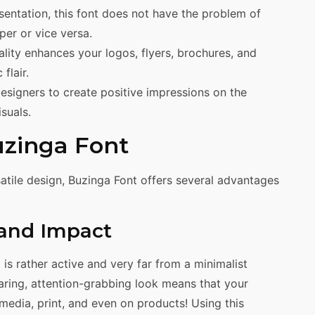
esentation, this font does not have the problem of
per or vice versa.
ity enhances your logos, flyers, brochures, and
flair.
esigners to create positive impressions on the
suals.
uzinga Font
atile design, Buzinga Font offers several advantages
 and Impact
t is rather active and very far from a minimalist
aring, attention-grabbing look means that your
l media, print, and even on products! Using this