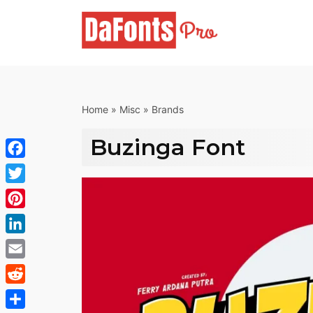
Skip
to
content
Home
»
Misc
»
Brands
Buzinga Font
Facebook
Twitter
Pinterest
LinkedIn
Email
Reddit