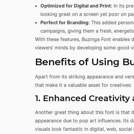
Optimized for Digital and Print:
In its pr
looking great on a screen yet poor on pa
Perfect for Branding:
This added personal
campaigns, giving them a fresh, energetic 
With these features, Buzinga Font enables d
viewers’ minds by developing some good vi
Benefits of Using B
Apart from its striking appearance and vers
that make it a valuable asset for creatives:
1. Enhanced Creativity
Another great thing about this font is that i
appearance due to pop art influences. Its d
visuals look fantastic in digital, web, socia