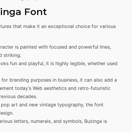
zinga Font
tures that make it an exceptional choice for various
acter is painted with focused and powerful lines,
 striking.
s fun and playful, it is highly legible, whether used
 for branding purposes in business, it can also add a
lement today’s Web aesthetics and retro-futuristic
previous decades.
 pop art and new vintage typography, the font
esign.
rious letters, numerals, and symbols, Buzinga is