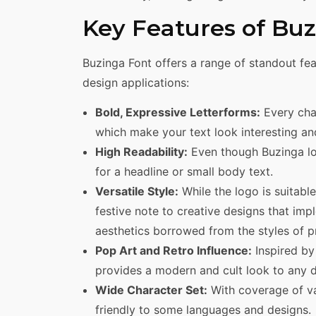
Key Features of Bu
Buzinga Font offers a range of standout fea
design applications:
Bold, Expressive Letterforms:
Every char
which make your text look interesting and
High Readability:
Even though Buzinga look
for a headline or small body text.
Versatile Style:
While the logo is suitable
festive note to creative designs that imp
aesthetics borrowed from the styles of 
Pop Art and Retro Influence:
Inspired by
provides a modern and cult look to any d
Wide Character Set:
With coverage of va
friendly to some languages and designs.