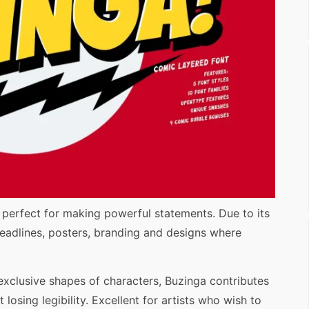
, perfect for making powerful statements. Due to its
r headlines, posters, branding and designs where
 exclusive shapes of characters, Buzinga contributes
 losing legibility. Excellent for artists who wish to