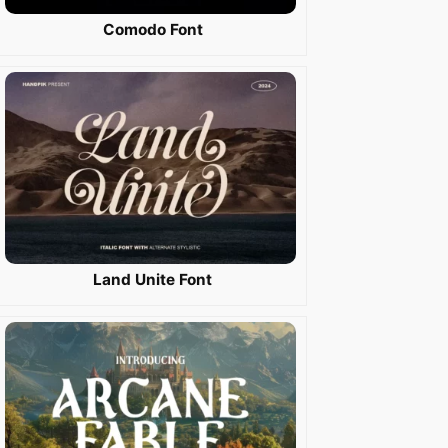
Comodo Font
Land Unite Font