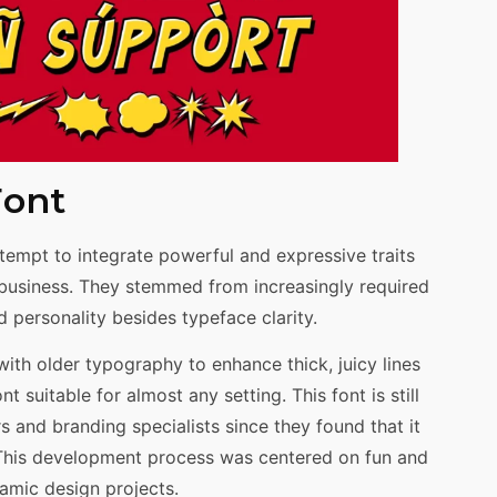
Font
tempt to integrate powerful and expressive traits
d business. They stemmed from increasingly required
 personality besides typeface clarity.
th older typography to enhance thick, juicy lines
 suitable for almost any setting. This font is still
and branding specialists since they found that it
 This development process was centered on fun and
namic design projects.