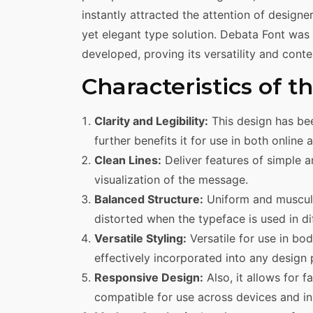
instantly attracted the attention of design
yet elegant type solution. Debata Font was u
developed, proving its versatility and cont
Characteristics of 
Clarity and Legibility:
This design has bee
further benefits it for use in both online 
Clean Lines:
Deliver features of simple a
visualization of the message.
Balanced Structure:
Uniform and muscular
distorted when the typeface is used in di
Versatile Styling:
Versatile for use in bo
effectively incorporated into any design 
Responsive Design:
Also, it allows for 
compatible for use across devices and in 