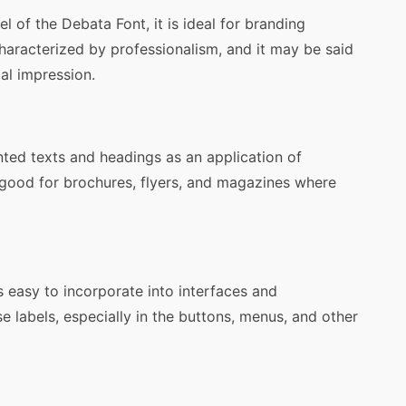
l of the Debata Font, it is ideal for branding
haracterized by professionalism, and it may be said
al impression.
nted texts and headings as an application of
is good for brochures, flyers, and magazines where
s easy to incorporate into interfaces and
ise labels, especially in the buttons, menus, and other