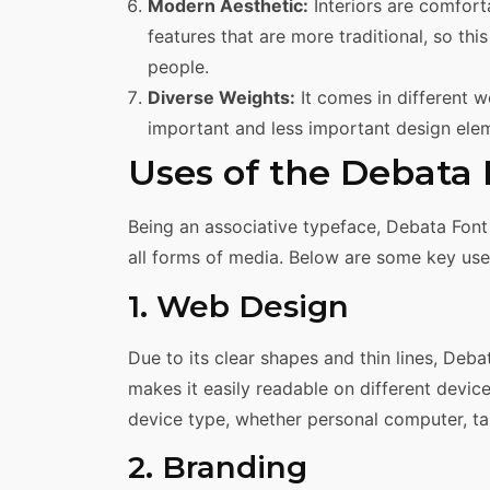
Modern Aesthetic:
Interiors are comfort
features that are more traditional, so t
people.
Diverse Weights:
It comes in different w
important and less important design ele
Uses of the Debata
Being an associative typeface, Debata Font 
all forms of media. Below are some key uses
1. Web Design
Due to its clear shapes and thin lines, Deb
makes it easily readable on different device
device type, whether personal computer, tab
2. Branding