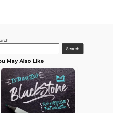
arch
Search
ou May Also Like