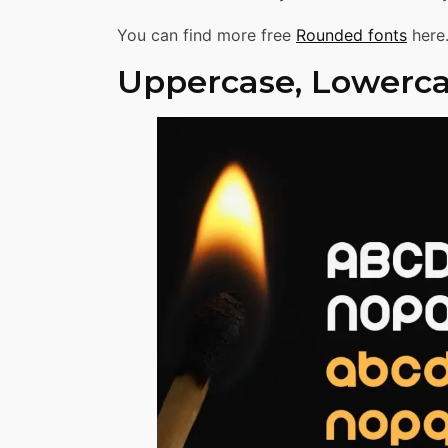
You can find more free
Rounded fonts
here
Uppercase, Lowerca