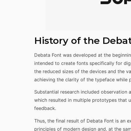
History of the Deba
Debata Font was developed at the beginnin
intended to create fonts specifically for dig
the reduced sizes of the devices and the va
achieving the clarity of the typeface while 
Substantial research included observation a
which resulted in multiple prototypes tha
feedback.
Thus, the final result of Debata Font is an
principles of modern design and, at the same