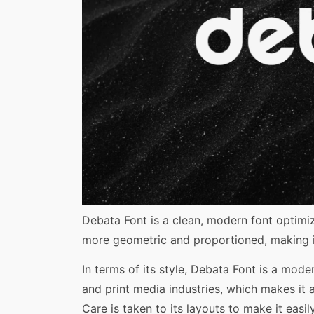
Share
Debata Font is a clean, modern font optimize
more geometric and proportioned, making it
In terms of its style, Debata Font is a mode
and print media industries, which makes it 
Care is taken to its layouts to make it eas