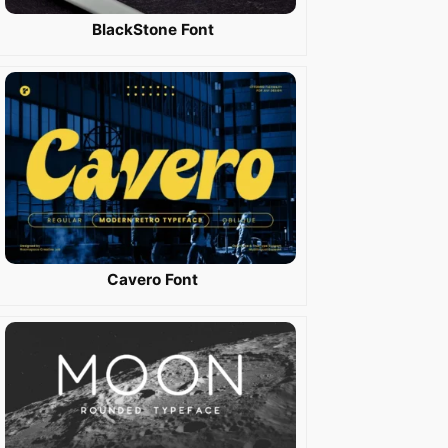
BlackStone Font
Cavero Font