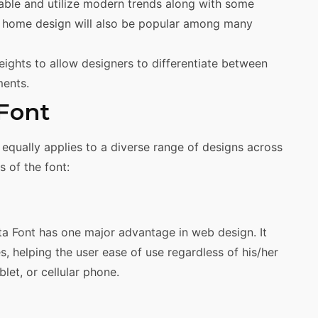
able and utilize modern trends along with some
his home design will also be popular among many
eights to allow designers to differentiate between
ments.
 Font
equally applies to a diverse range of designs across
 of the font:
ata Font has one major advantage in web design. It
s, helping the user ease of use regardless of his/her
let, or cellular phone.