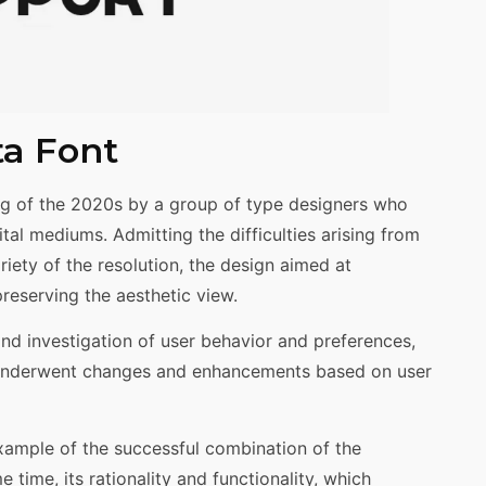
ta Font
g of the 2020s by a group of type designers who
ital mediums. Admitting the difficulties arising from
riety of the resolution, the design aimed at
preserving the aesthetic view.
nd investigation of user behavior and preferences,
t underwent changes and enhancements based on user
 example of the successful combination of the
 time, its rationality and functionality, which