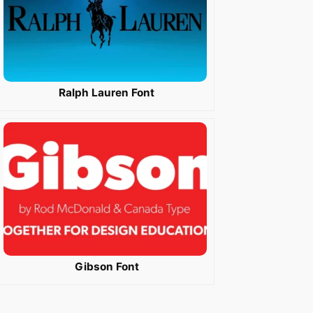
Ralph Lauren Font
Gibson Font