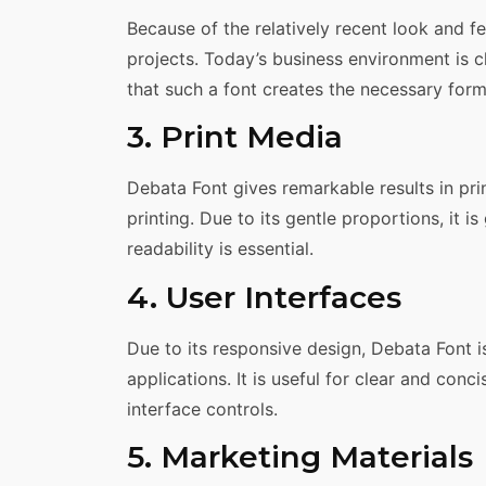
Because of the relatively recent look and fee
projects. Today’s business environment is c
that such a font creates the necessary form
3. Print Media
Debata Font gives remarkable results in pri
printing. Due to its gentle proportions, it 
readability is essential.
4. User Interfaces
Due to its responsive design, Debata Font i
applications. It is useful for clear and conc
interface controls.
5. Marketing Materials