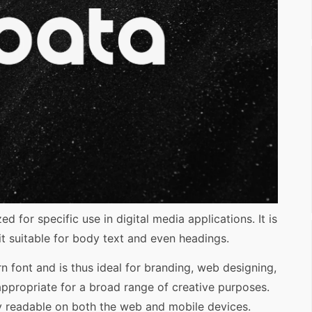
d for specific use in digital media applications. It is
 suitable for body text and even headings.
rn font and is thus ideal for branding, web designing,
appropriate for a broad range of creative purposes.
ily readable on both the web and mobile devices.