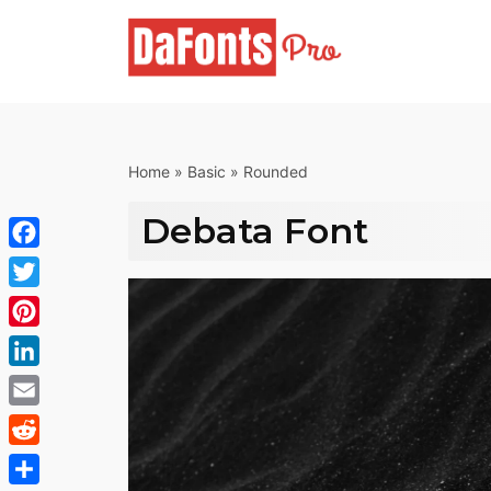
Skip
to
content
Home
»
Basic
»
Rounded
Debata Font
Facebook
Twitter
Pinterest
LinkedIn
Email
Reddit