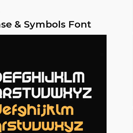
.
se & Symbols Font