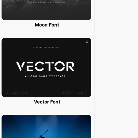
Moon Font
Vector Font