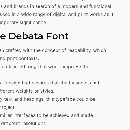
ers and brands in search of a modern and functional
sed in a wide range of digital and print works as it
emporary significance.
the Debata Font
n crafted with the concept of readability, which
and print contexts.
nd clear lettering that would improve the
 design that ensures that the balance is not
fferent weights or styles.
dy text and headings, this typeface could be
project.
familiar interfaces to be achieved and made
different resolutions.