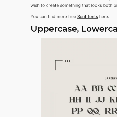
wish to create something that looks both pr
You can find more free
Serif fonts
here.
Uppercase, Lowerca