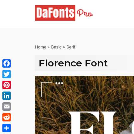
Skip
to
content
Home
»
Basic
»
Serif
Florence Font
Facebook
Twitter
Pinterest
LinkedIn
Email
Reddit