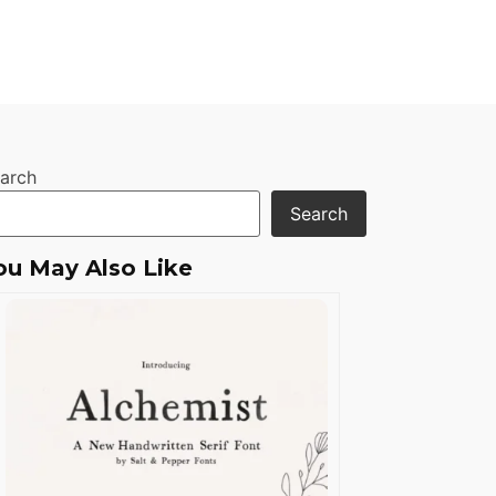
arch
Search
ou May Also Like