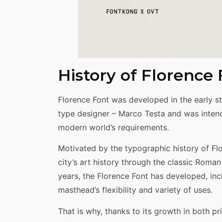
History of Florence
Florence Font was developed in the early st
type designer – Marco Testa and was intend
modern world’s requirements.
Motivated by the typographic history of Flor
city’s art history through the classic Roma
years, the Florence Font has developed, i
masthead’s flexibility and variety of uses.
That is why, thanks to its growth in both p