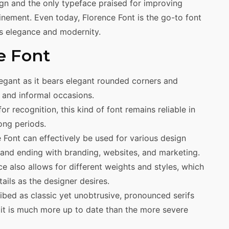
gn and the only typeface praised for improving
finement. Even today, Florence Font is the go-to font
es elegance and modernity.
e Font
egant as it bears elegant rounded corners and
s and informal occasions.
or recognition, this kind of font remains reliable in
ong periods.
ce Font can effectively be used for various design
s and ending with branding, websites, and marketing.
e also allows for different weights and styles, which
ails as the designer desires.
bed as classic yet unobtrusive, pronounced serifs
e, it is much more up to date than the more severe