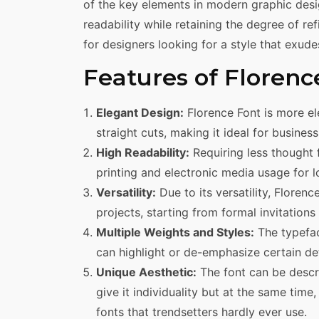
of the key elements in modern graphic desi
readability while retaining the degree of re
for designers looking for a style that exud
Features of Florenc
Elegant Design:
Florence Font is more el
straight cuts, making it ideal for busines
High Readability:
Requiring less thought f
printing and electronic media usage for l
Versatility:
Due to its versatility, Floren
projects, starting from formal invitation
Multiple Weights and Styles:
The typefac
can highlight or de-emphasize certain det
Unique Aesthetic:
The font can be descri
give it individuality but at the same tim
fonts that trendsetters hardly ever use.