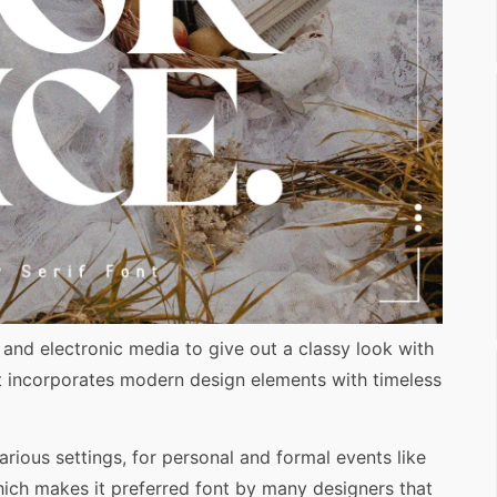
t and electronic media to give out a classy look with
ont incorporates modern design elements with timeless
various settings, for personal and formal events like
hich makes it preferred font by many designers that