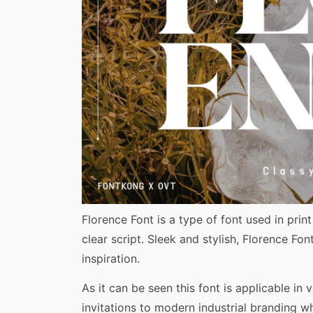
Share
Florence Font is a type of font used in prin
clear script. Sleek and stylish, Florence F
inspiration.
As it can be seen this font is applicable in 
invitations to modern industrial branding w