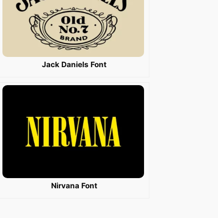
Jack Daniels Font
Nirvana Font