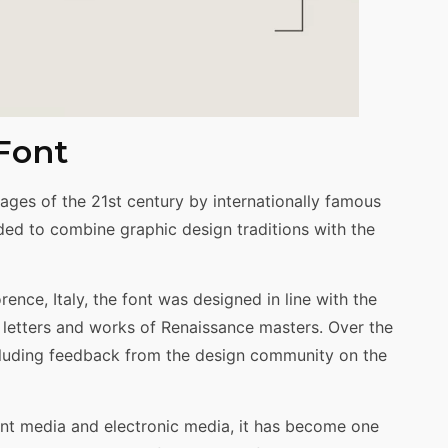
 Font
ages of the 21st century by internationally famous
ed to combine graphic design traditions with the
ence, Italy, the font was designed in line with the
n letters and works of Renaissance masters. Over the
ncluding feedback from the design community on the
rint media and electronic media, it has become one