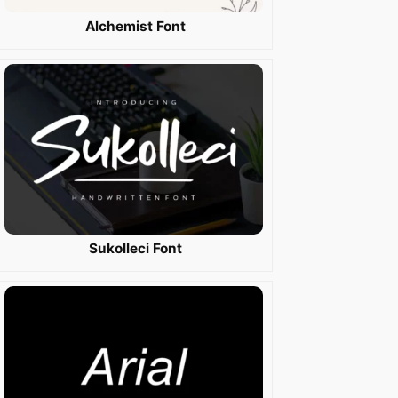
Alchemist Font
Sukolleci Font