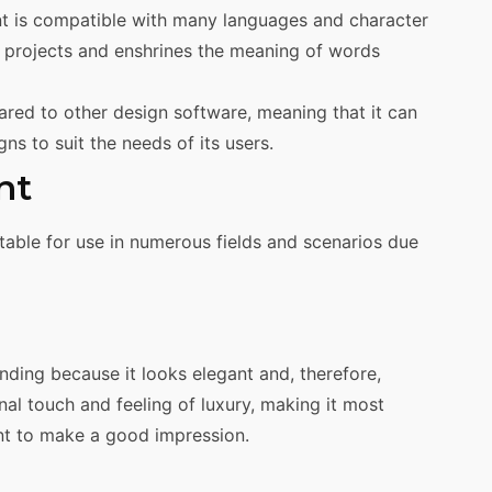
t is compatible with many languages and character
l projects and enshrines the meaning of words
ared to other design software, meaning that it can
gns to suit the needs of its users.
nt
itable for use in numerous fields and scenarios due
anding because it looks elegant and, therefore,
nal touch and feeling of luxury, making it most
ant to make a good impression.