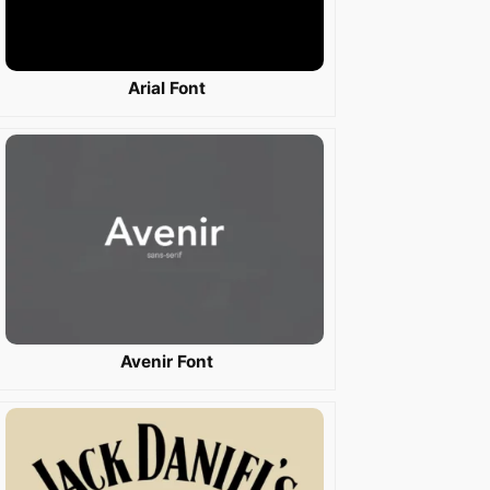
Arial Font
Avenir Font