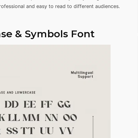
ofessional and easy to read to different audiences.
se & Symbols Font