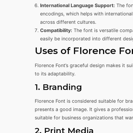
International Language Support:
The fon
encodings, which helps with internationa
across different cultures.
Compatibility:
The font is versatile comp
easily be incorporated into different desi
Uses of Florence Fo
Florence Font’s graceful design makes it su
to its adaptability.
1. Branding
Florence Font is considered suitable for br
presents a good image. It gives a professio
suitable for business organizations that w
2. Print Media