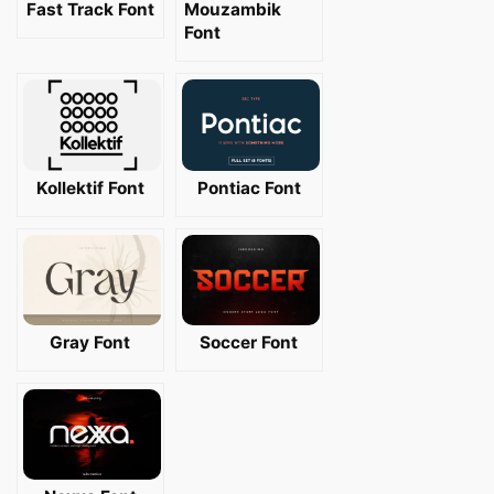
Fast Track Font
Mouzambik
Font
Kollektif Font
Pontiac Font
Gray Font
Soccer Font