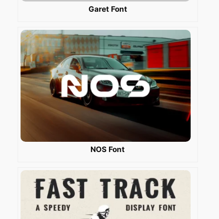
Garet Font
NOS Font