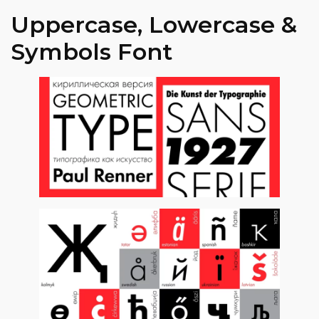
Uppercase, Lowercase &
Symbols Font