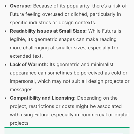
Overuse:
Because of its popularity, there’s a risk of
Futura feeling overused or clichéd, particularly in
specific industries or design contexts.
Readability Issues at Small Sizes:
While Futura is
legible, its geometric shapes can make reading
more challenging at smaller sizes, especially for
extended text.
Lack of Warmth:
Its geometric and minimalist
appearance can sometimes be perceived as cold or
impersonal, which may not suit all design projects or
messages.
Compatibility and Licensing:
Depending on the
project, restrictions or costs might be associated
with using Futura, especially in commercial or digital
projects.