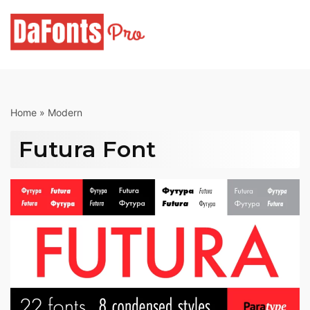
Skip
to
content
Home
»
Modern
Futura Font