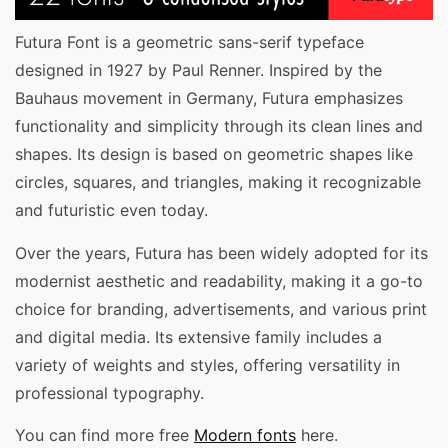
Futura Font is a geometric sans-serif typeface
designed in 1927 by Paul Renner. Inspired by the
Bauhaus movement in Germany, Futura emphasizes
functionality and simplicity through its clean lines and
shapes. Its design is based on geometric shapes like
circles, squares, and triangles, making it recognizable
and futuristic even today.
Over the years, Futura has been widely adopted for its
modernist aesthetic and readability, making it a go-to
choice for branding, advertisements, and various print
and digital media. Its extensive family includes a
variety of weights and styles, offering versatility in
professional typography.
You can find more free
Modern fonts
here.