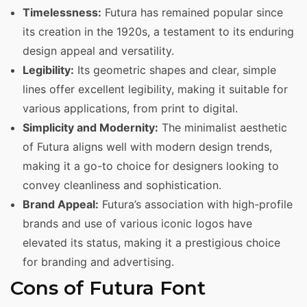
Timelessness:
Futura has remained popular since
its creation in the 1920s, a testament to its enduring
design appeal and versatility.
Legibility:
Its geometric shapes and clear, simple
lines offer excellent legibility, making it suitable for
various applications, from print to digital.
Simplicity and Modernity:
The minimalist aesthetic
of Futura aligns well with modern design trends,
making it a go-to choice for designers looking to
convey cleanliness and sophistication.
Brand Appeal:
Futura’s association with high-profile
brands and use of various iconic logos have
elevated its status, making it a prestigious choice
for branding and advertising.
Cons of Futura Font