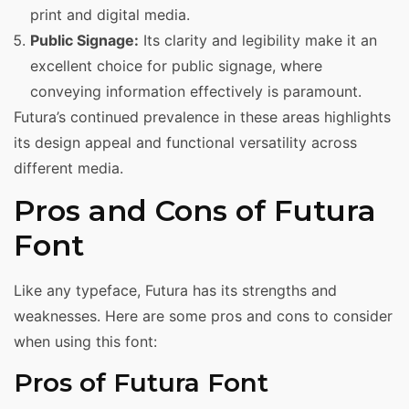
print and digital media.
Public Signage:
Its clarity and legibility make it an
excellent choice for public signage, where
conveying information effectively is paramount.
Futura’s continued prevalence in these areas highlights
its design appeal and functional versatility across
different media.
Pros and Cons of Futura
Font
Like any typeface, Futura has its strengths and
weaknesses. Here are some pros and cons to consider
when using this font:
Pros of Futura Font