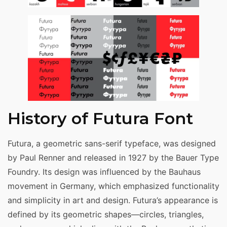
History of Futura Font
Futura, a geometric sans-serif typeface, was designed
by Paul Renner and released in 1927 by the Bauer Type
Foundry. Its design was influenced by the Bauhaus
movement in Germany, which emphasized functionality
and simplicity in art and design. Futura’s appearance is
defined by its geometric shapes—circles, triangles,