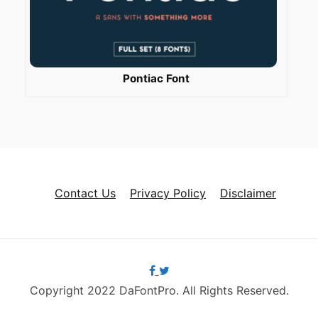
Pontiac Font
Contact Us
Privacy Policy
Disclaimer
Copyright 2022 DaFontPro. All Rights Reserved.