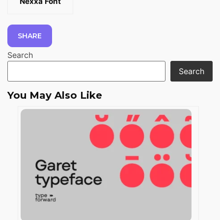
Nexxa Font
SHARE
Search
Search
You May Also Like