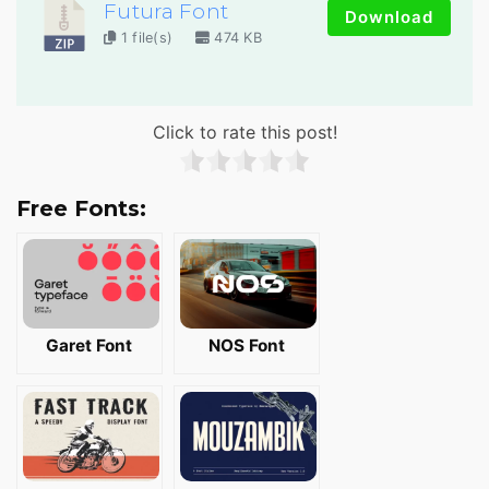
Futura Font
Download
1 file(s)
474 KB
Click to rate this post!
Free Fonts:
Garet Font
NOS Font