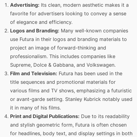
Advertising:
Its clean, modern aesthetic makes it a
favorite for advertisers looking to convey a sense
of elegance and efficiency.
Logos and Branding:
Many well-known companies
use Futura in their logos and branding materials to
project an image of forward-thinking and
professionalism. This includes companies like
Supreme, Dolce & Gabbana, and Volkswagen.
Film and Television:
Futura has been used in the
title sequences and promotional materials for
various films and TV shows, emphasizing a futuristic
or avant-garde setting. Stanley Kubrick notably used
it in many of his films.
Print and Digital Publications:
Due to its readability
and stylish geometric form, Futura is often chosen
for headlines, body text, and display settings in both