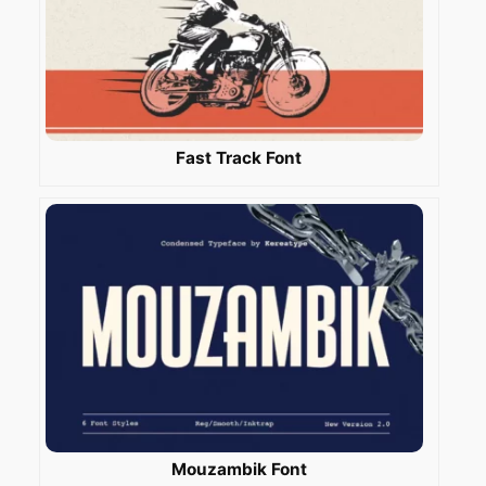
Fast Track Font
Mouzambik Font