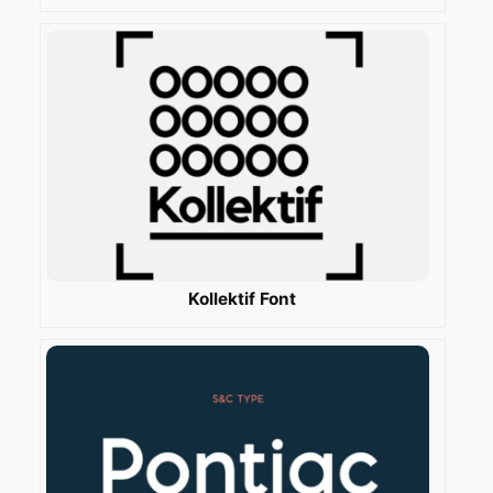
Kollektif Font