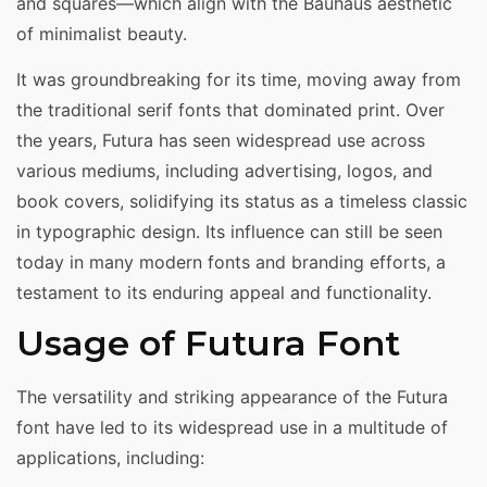
and squares—which align with the Bauhaus aesthetic
of minimalist beauty.
It was groundbreaking for its time, moving away from
the traditional serif fonts that dominated print. Over
the years, Futura has seen widespread use across
various mediums, including advertising, logos, and
book covers, solidifying its status as a timeless classic
in typographic design. Its influence can still be seen
today in many modern fonts and branding efforts, a
testament to its enduring appeal and functionality.
Usage of Futura Font
The versatility and striking appearance of the Futura
font have led to its widespread use in a multitude of
applications, including: