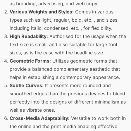
as branding, advertising, and web copy.
Various Weights and Styles:
Comes in various
types such as light, regular, bold, etc. , and sizes
including italic, condensed, etc. , for flexibility.
High Readability:
Authorised for the usage when the
text size is small, and also suitable for large font
sizes, as is the case with the headline size.
Geometric Forms:
Utilizes geometric forms that
provide a balanced complementary aesthetic that
helps in establishing a contemporary appearance.
Subtle Curves:
It presents more rounded and
smoothed edges than the previous devices to blend
perfectly into the designs of different minimalism as
well as vibrate ones.
Cross-Media Adaptability:
Versatile to work both in
the online and the print media enabling effective