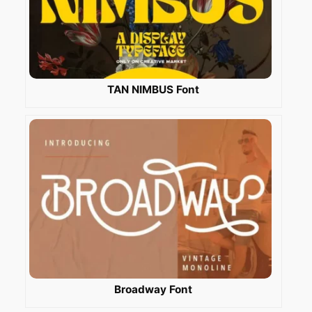
TAN NIMBUS Font
Broadway Font