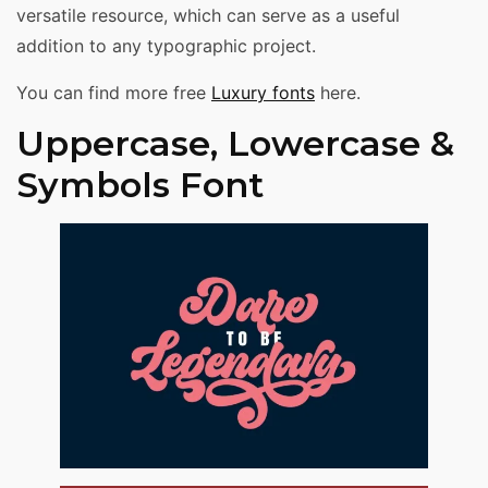
versatile resource, which can serve as a useful
addition to any typographic project.
You can find more free
Luxury fonts
here.
Uppercase, Lowercase &
Symbols Font