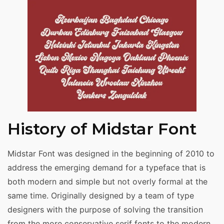
History of Midstar Font
Midstar Font was designed in the beginning of 2010 to
address the emerging demand for a typeface that is
both modern and simple but not overly formal at the
same time. Originally designed by a team of type
designers with the purpose of solving the transition
from the more conservative serif fonts to the modern