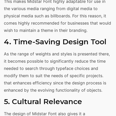
This makes Midstar Font highly adaptable for use in
the various media ranging from digital media to
physical media such as billboards. For this reason, it
comes highly recommended for businesses that would
wish to maintain a theme in their branding.
4. Time-Saving Design Tool
As the range of weights and styles is presented there,
it becomes possible to significantly reduce the time
needed to search through typeface choices and
modify them to suit the needs of specific projects.
that enhances efficiency since the design process is
enhanced by the evolving functionality of objects.
5. Cultural Relevance
The design of Midstar Font also gives it a