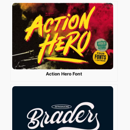
Action Hero Font