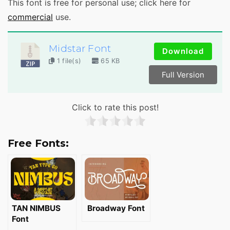
This font is free for personal use; click here for
commercial
use.
Midstar Font
Download
1 file(s)
65 KB
Full Version
Click to rate this post!
Free Fonts:
TAN NIMBUS
Broadway Font
Font