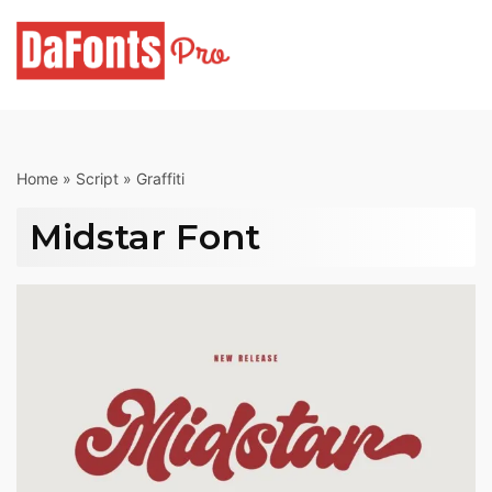
Skip
to
content
Home
»
Script
»
Graffiti
Midstar Font