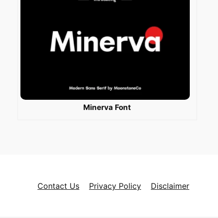
Minerva Font
Contact Us
Privacy Policy
Disclaimer