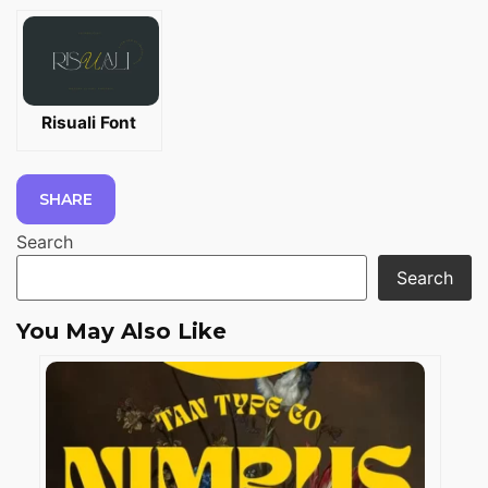
Risuali Font
SHARE
Search
Search
You May Also Like