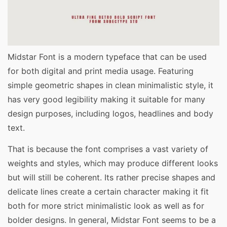
Midstar Font is a modern typeface that can be used
for both digital and print media usage. Featuring
simple geometric shapes in clean minimalistic style, it
has very good legibility making it suitable for many
design purposes, including logos, headlines and body
text.
That is because the font comprises a vast variety of
weights and styles, which may produce different looks
but will still be coherent. Its rather precise shapes and
delicate lines create a certain character making it fit
both for more strict minimalistic look as well as for
bolder designs. In general, Midstar Font seems to be a