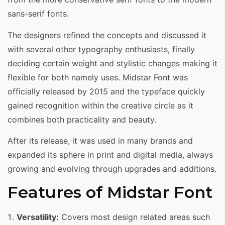
sans-serif fonts.
The designers refined the concepts and discussed it
with several other typography enthusiasts, finally
deciding certain weight and stylistic changes making it
flexible for both namely uses. Midstar Font was
officially released by 2015 and the typeface quickly
gained recognition within the creative circle as it
combines both practicality and beauty.
After its release, it was used in many brands and
expanded its sphere in print and digital media, always
growing and evolving through upgrades and additions.
Features of Midstar Font
Versatility:
Covers most design related areas such