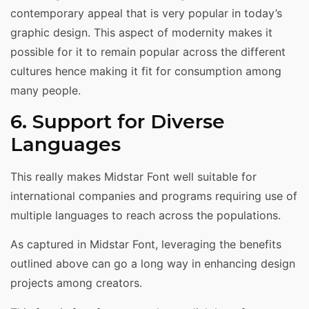
contemporary appeal that is very popular in today’s
graphic design. This aspect of modernity makes it
possible for it to remain popular across the different
cultures hence making it fit for consumption among
many people.
6. Support for Diverse
Languages
This really makes Midstar Font well suitable for
international companies and programs requiring use of
multiple languages to reach across the populations.
As captured in Midstar Font, leveraging the benefits
outlined above can go a long way in enhancing design
projects among creators.