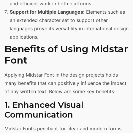
and efficient work in both platforms.
Support for Multiple Languages:
Elements such as
an extended character set to support other
languages prove its versatility in international design
applications.
Benefits of Using Midstar
Font
Applying Midstar Font in the design projects holds
many benefits that can positively influence the impact
of any written text. Below are some key benefits:
1. Enhanced Visual
Communication
Midstar Font’s penchant for clear and modern forms