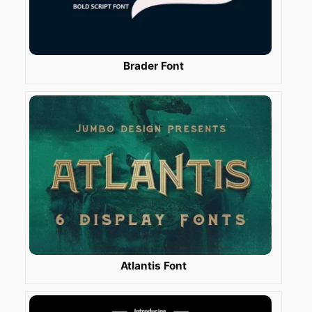
Brader Font
Atlantis Font