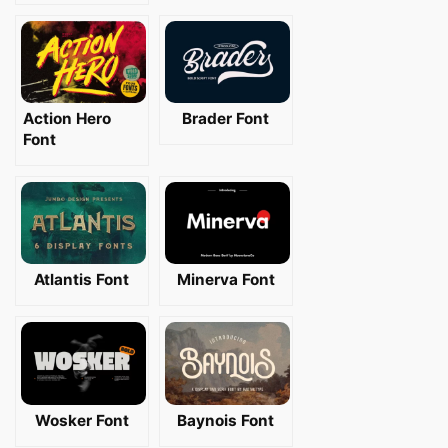
Action Hero
Brader Font
Font
Atlantis Font
Minerva Font
Wosker Font
Baynois Font