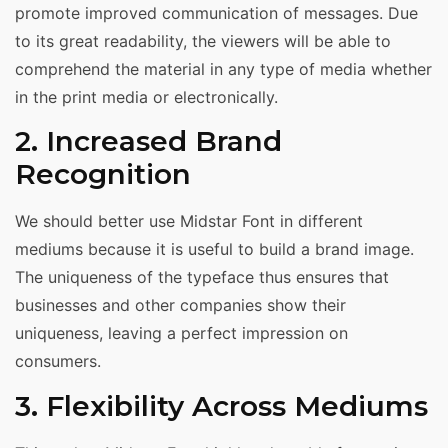
promote improved communication of messages. Due
to its great readability, the viewers will be able to
comprehend the material in any type of media whether
in the print media or electronically.
2. Increased Brand
Recognition
We should better use Midstar Font in different
mediums because it is useful to build a brand image.
The uniqueness of the typeface thus ensures that
businesses and other companies show their
uniqueness, leaving a perfect impression on
consumers.
3. Flexibility Across Mediums