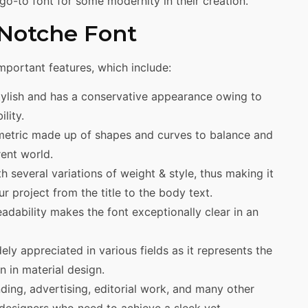
o-to font for some modernity in their creation.
 Notche Font
mportant features, which include:
tylish and has a conservative appearance owing to
ility.
etric made up of shapes and curves to balance and
ent world.
 several variations of weight & style, thus making it
ur project from the title to the body text.
adability makes the font exceptionally clear in an
ely appreciated in various fields as it represents the
n in material design.
anding, advertising, editorial work, and many other
o designers who need to achieve a sleek yet