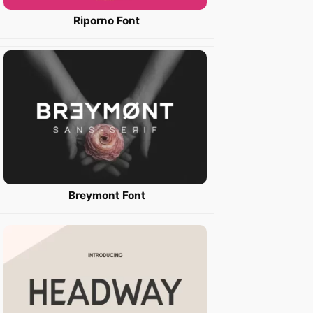
Riporno Font
Breymont Font