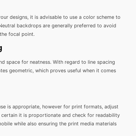
your designs, it is advisable to use a color scheme to
Neutral backdrops are generally preferred to avoid
he focal point.
g
and space for neatness. With regard to line spacing
nates geometric, which proves useful when it comes
s use is appropriate, however for print formats, adjust
certain it is proportionate and check for readability
mobile while also ensuring the print media materials