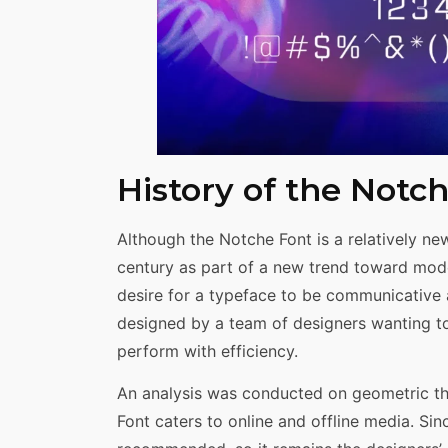
History of the Notc
Although the Notche Font is a relatively new
century as part of a new trend toward mod
desire for a typeface to be communicative a
designed by a team of designers wanting t
perform with efficiency.
An analysis was conducted on geometric the
Font caters to online and offline media. Since