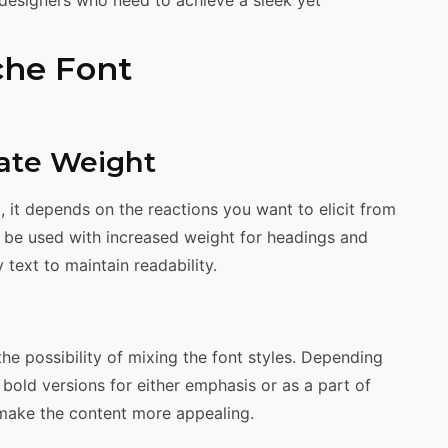
che Font
iate Weight
 it depends on the reactions you want to elicit from
 be used with increased weight for headings and
y text to maintain readability.
he possibility of mixing the font styles. Depending
r bold versions for either emphasis or as a part of
 make the content more appealing.