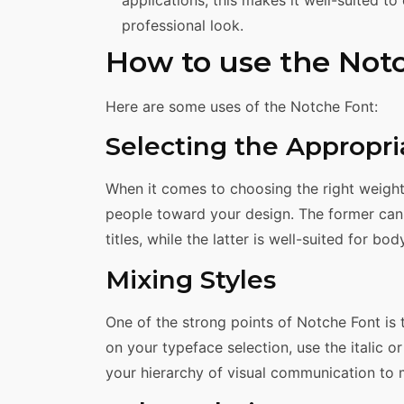
professional look.
How to use the Not
Here are some uses of the Notche Font:
Selecting the Appropr
When it comes to choosing the right weight,
people toward your design. The former can
titles, while the latter is well-suited for bod
Mixing Styles
One of the strong points of Notche Font is t
on your typeface selection, use the italic o
your hierarchy of visual communication to