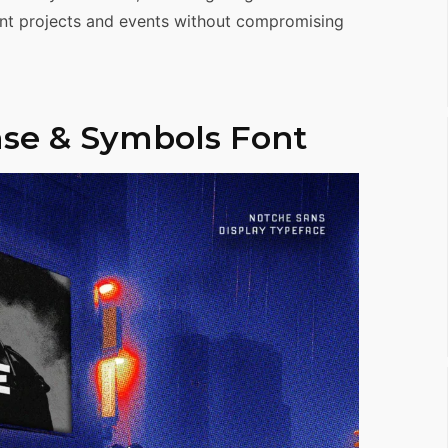
rent projects and events without compromising
se & Symbols Font