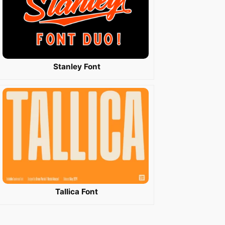
Stanley Font
Tallica Font