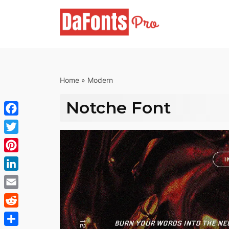
Skip
to
content
Home
»
Modern
Notche Font
Facebook
Twitter
Pinterest
LinkedIn
Email
Reddit