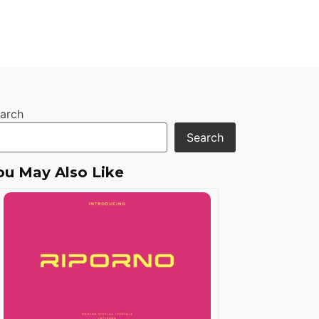
arch
Search
ou May Also Like