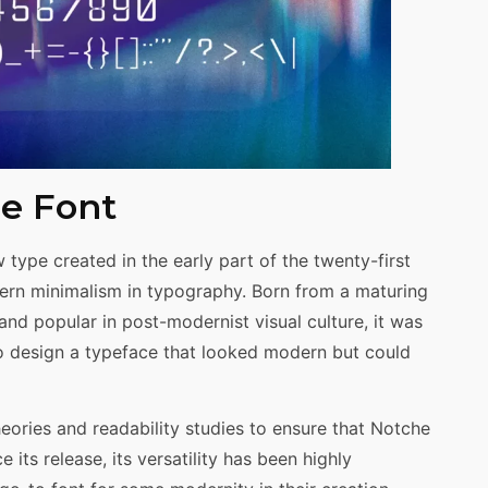
he Font
 type created in the early part of the twenty-first
ern minimalism in typography. Born from a maturing
nd popular in post-modernist visual culture, it was
o design a typeface that looked modern but could
ories and readability studies to ensure that Notche
 its release, its versatility has been highly