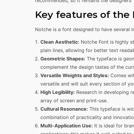
recommended, so it remains the designers’ g
Key features of the
Notche is a font designed to have several i
Clean Aesthetic:
Notche Font is highly s
plain lines, allowing for better text readab
Geometric Shapes:
The typeface is geom
complement the design tastes of the curr
Versatile Weights and Styles:
Comes with
versatile and will suit every section of yo
High Legibility:
Research in developing re
array of screen and print-use.
Cultural Resonance:
This typeface is wid
combination of practicality and innovatio
Multi-Application Use:
It is ideal for br
applications; this makes it well-suited t