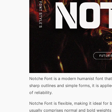
Share
Notche Font is a modern humanist font that
sharp outlines and simple forms, it is appli
of reliability.
Notche Font is flexible, making it ideal for 
usually comprises normal and bold weights 