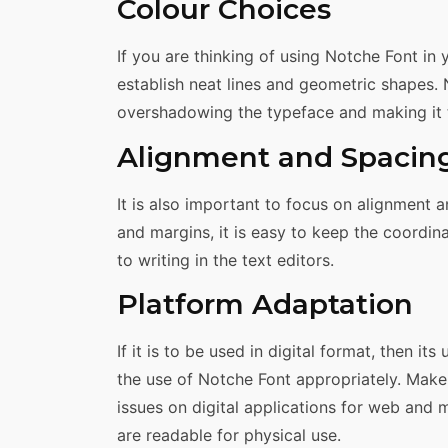
Colour Choices
If you are thinking of using Notche Font in 
establish neat lines and geometric shapes. 
overshadowing the typeface and making it t
Alignment and Spacin
It is also important to focus on alignment 
and margins, it is easy to keep the coordi
to writing in the text editors.
Platform Adaptation
If it is to be used in digital format, then it
the use of Notche Font appropriately. Make 
issues on digital applications for web and 
are readable for physical use.