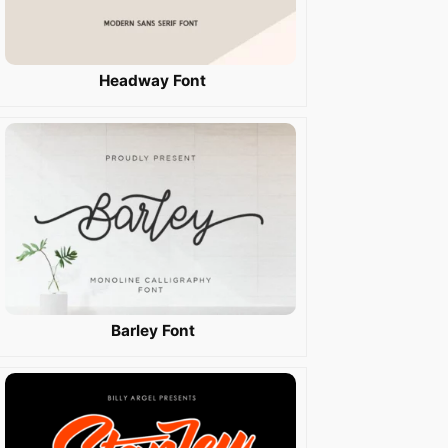
Headway Font
Barley Font