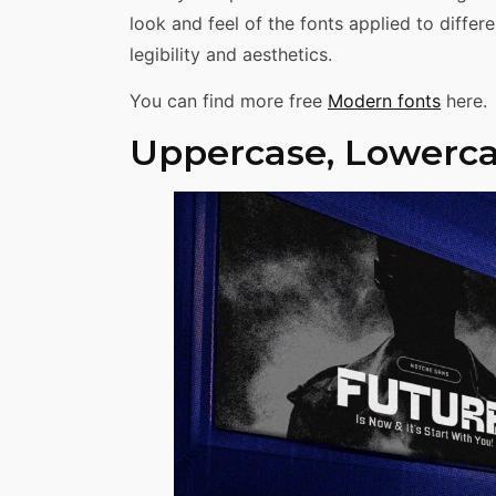
look and feel of the fonts applied to diffe
legibility and aesthetics.
You can find more free
Modern fonts
here.
Uppercase, Lowerca