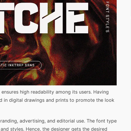
 ensures high readability among its users. Having
ed in digital drawings and prints to promote the look
branding, advertising, and editorial use. The font type
and styles. Hence, the designer gets the desired