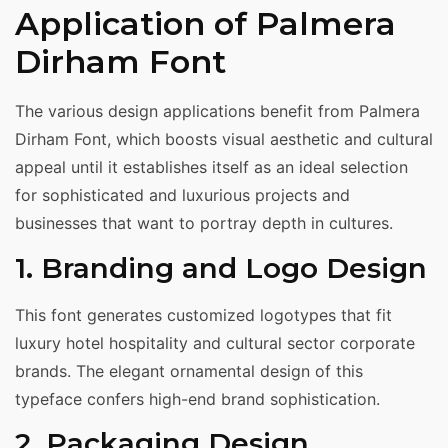
Application of Palmera
Dirham Font
The various design applications benefit from Palmera
Dirham Font, which boosts visual aesthetic and cultural
appeal until it establishes itself as an ideal selection
for sophisticated and luxurious projects and
businesses that want to portray depth in cultures.
1. Branding and Logo Design
This font generates customized logotypes that fit
luxury hotel hospitality and cultural sector corporate
brands. The elegant ornamental design of this
typeface confers high-end brand sophistication.
2. Packaging Design