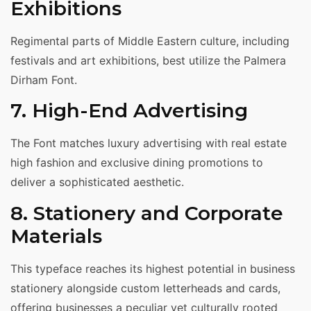
Exhibitions
Regimental parts of Middle Eastern culture, including
festivals and art exhibitions, best utilize the Palmera
Dirham Font.
7. High-End Advertising
The Font matches luxury advertising with real estate
high fashion and exclusive dining promotions to
deliver a sophisticated aesthetic.
8. Stationery and Corporate
Materials
This typeface reaches its highest potential in business
stationery alongside custom letterheads and cards,
offering businesses a peculiar yet culturally rooted