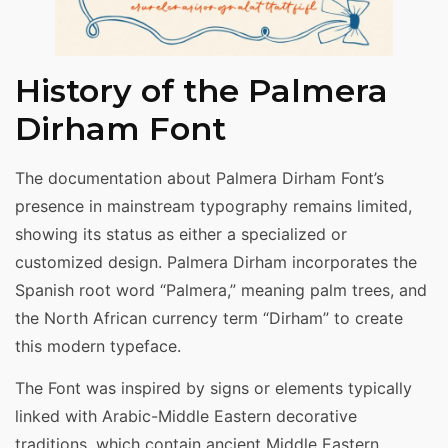
History of the Palmera
Dirham Font
The documentation about Palmera Dirham Font’s
presence in mainstream typography remains limited,
showing its status as either a specialized or
customized design. Palmera Dirham incorporates the
Spanish root word “Palmera,” meaning palm trees, and
the North African currency term “Dirham” to create
this modern typeface.
The Font was inspired by signs or elements typically
linked with Arabic-Middle Eastern decorative
traditions, which contain ancient Middle Eastern