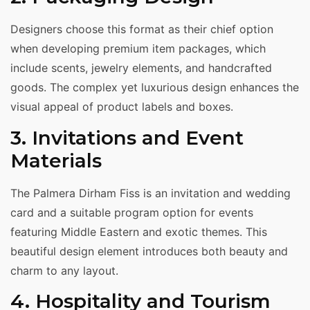
Designers choose this format as their chief option
when developing premium item packages, which
include scents, jewelry elements, and handcrafted
goods. The complex yet luxurious design enhances the
visual appeal of product labels and boxes.
3. Invitations and Event
Materials
The Palmera Dirham Fiss is an invitation and wedding
card and a suitable program option for events
featuring Middle Eastern and exotic themes. This
beautiful design element introduces both beauty and
charm to any layout.
4. Hospitality and Tourism