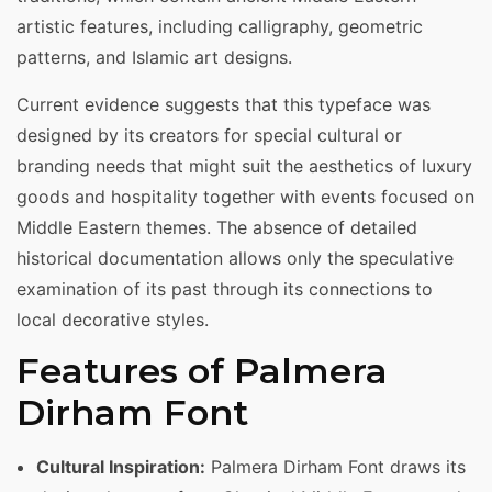
artistic features, including calligraphy, geometric
patterns, and Islamic art designs.
Current evidence suggests that this typeface was
designed by its creators for special cultural or
branding needs that might suit the aesthetics of luxury
goods and hospitality together with events focused on
Middle Eastern themes. The absence of detailed
historical documentation allows only the speculative
examination of its past through its connections to
local decorative styles.
Features of Palmera
Dirham Font
Cultural Inspiration:
Palmera Dirham Font draws its