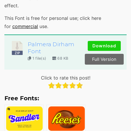
effect.
This Font is free for personal use; click here
for
commercial
use.
Palmera Dirham
Download
Font
1 file(s)
68 KB
Full Version
Click to rate this post!
Free Fonts: