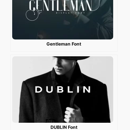
Gentleman Font
DUBLIN Font