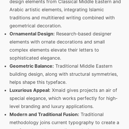
design elements from Classical Middle Eastern and
Arabic artistic elements, integrating Islamic
traditions and multitiered writing combined with
geometrical decoration.
Ornamental Design:
Research-based designer
elements with ornate decorations and small
complex elements elevate their letters to
sophisticated elegance.
Geometric Balance:
Traditional Middle Eastern
building design, along with structural symmetries,
helps shape this typeface.
Luxurious Appeal:
Xmaid gives projects an air of
special elegance, which works perfectly for high-
level branding and luxury applications.
Modern and Traditional Fusion:
Traditional
methodology joins current typography to create a