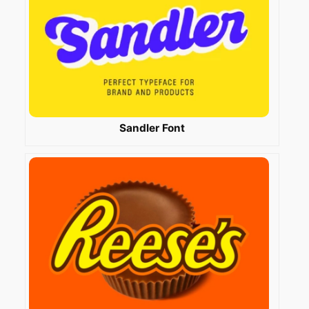
Sandler Font