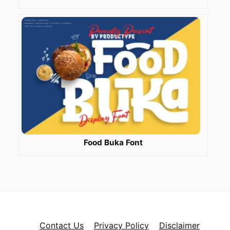
Food Buka Font
Contact Us
Privacy Policy
Disclaimer