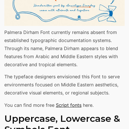
Palmera Dirham Font currently remains absent from
established typographic documentation systems.
Through its name, Palmera Dirham appears to blend
features from Arabic and Middle Eastern styles with
decorative and tropical elements.
The typeface designers envisioned this Font to serve
environments focused on Middle Eastern aesthetics,
decorative visual elements, or regional subjects.
You can find more free
Script fonts
here.
Uppercase, Lowercase &