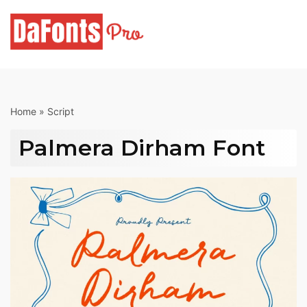
Skip
to
content
Home
»
Script
Palmera Dirham Font