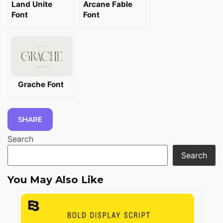
Land Unite
Arcane Fable
Font
Font
Grache Font
SHARE
Search
Search
You May Also Like