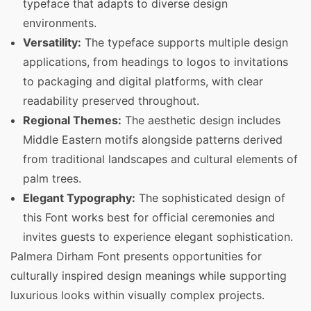
typeface that adapts to diverse design
environments.
Versatility:
The typeface supports multiple design
applications, from headings to logos to invitations
to packaging and digital platforms, with clear
readability preserved throughout.
Regional Themes:
The aesthetic design includes
Middle Eastern motifs alongside patterns derived
from traditional landscapes and cultural elements of
palm trees.
Elegant Typography:
The sophisticated design of
this Font works best for official ceremonies and
invites guests to experience elegant sophistication.
Palmera Dirham Font presents opportunities for
culturally inspired design meanings while supporting
luxurious looks within visually complex projects.