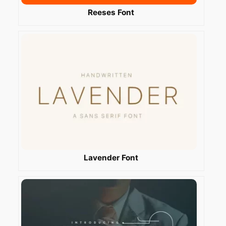
Reeses Font
Lavender Font