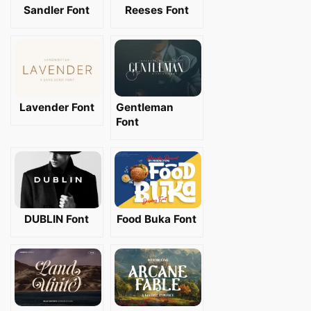
Sandler Font
Reeses Font
Lavender Font
Gentleman
Font
DUBLIN Font
Food Buka Font