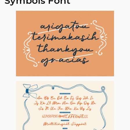
Symbols Font