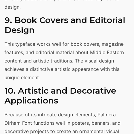
design.
9. Book Covers and Editorial
Design
This typeface works well for book covers, magazine
features, and editorial material about Middle Eastern
content and artistic traditions. The visual design
achieves a distinctive artistic appearance with this
unique element.
10. Artistic and Decorative
Applications
Because of its intricate design elements, Palmera
Dirham Font functions well in posters, banners, and
decorative projects to create an ornamental visual