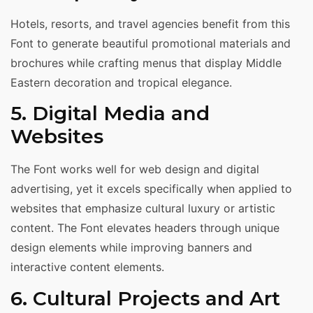
Hotels, resorts, and travel agencies benefit from this
Font to generate beautiful promotional materials and
brochures while crafting menus that display Middle
Eastern decoration and tropical elegance.
5. Digital Media and
Websites
The Font works well for web design and digital
advertising, yet it excels specifically when applied to
websites that emphasize cultural luxury or artistic
content. The Font elevates headers through unique
design elements while improving banners and
interactive content elements.
6. Cultural Projects and Art