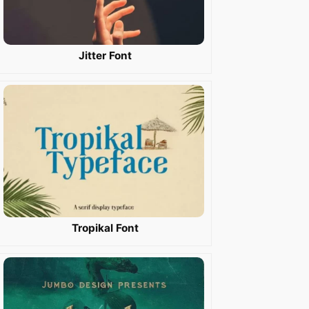
Jitter Font
Tropikal Font