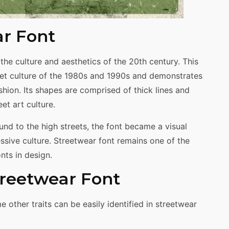
ar Font
the culture and aesthetics of the 20th century. This
eet culture of the 1980s and 1990s and demonstrates
ashion. Its shapes are comprised of thick lines and
et art culture.
d to the high streets, the font became a visual
ssive culture. Streetwear font remains one of the
ts in design.
Streetwear Font
other traits can be easily identified in streetwear