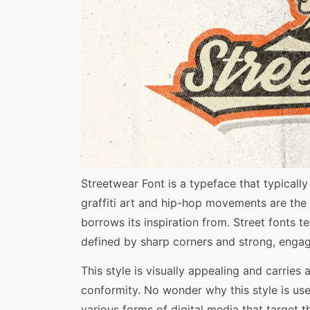
Share
Streetwear Font is a typeface that typical
graffiti art and hip-hop movements are the t
borrows its inspiration from. Street fonts 
defined by sharp corners and strong, engag
This style is visually appealing and carries
conformity. No wonder why this style is use
various forms of digital media that target 