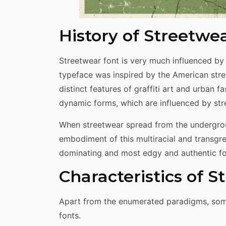
History of Streetwe
Streetwear font is very much influenced by 
typeface was inspired by the American str
distinct features of graffiti art and urban f
dynamic forms, which are influenced by stre
When streetwear spread from the undergroun
embodiment of this multiracial and transgre
dominating and most edgy and authentic fon
Characteristics of 
Apart from the enumerated paradigms, some 
fonts.