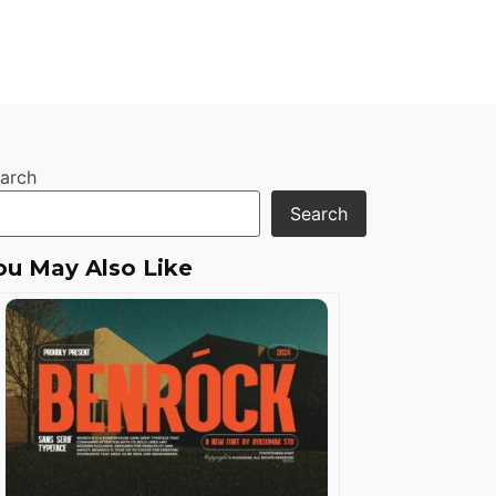
arch
Search
ou May Also Like