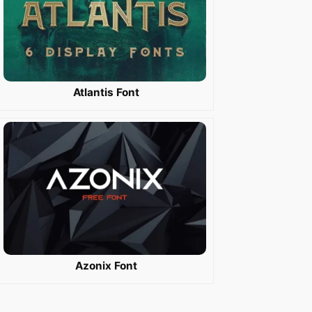
Atlantis Font
Azonix Font