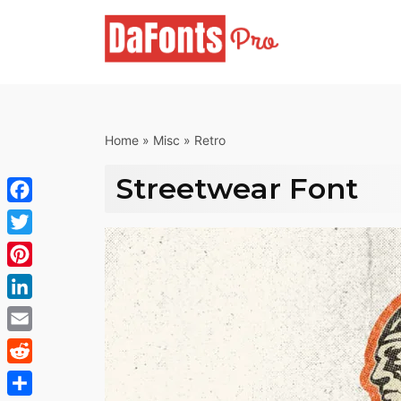
Skip
to
content
Home
»
Misc
»
Retro
Streetwear Font
Facebook
Twitter
Pinterest
LinkedIn
Email
Reddit