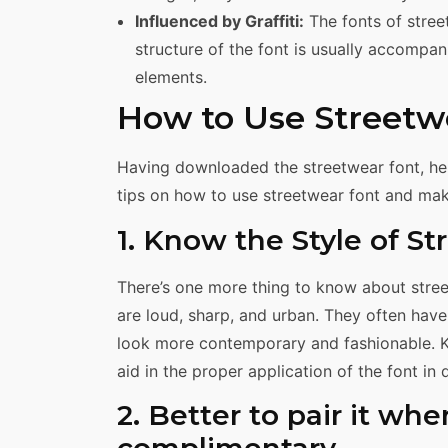
Influenced by Graffiti:
The fonts of stree
structure of the font is usually accompani
elements.
How to Use Streetw
Having downloaded the streetwear font, her
tips on how to use streetwear font and mak
1. Know the Style of S
There’s one more thing to know about street
are loud, sharp, and urban. They often ha
look more contemporary and fashionable. Kn
aid in the proper application of the font in 
2. Better to pair it whe