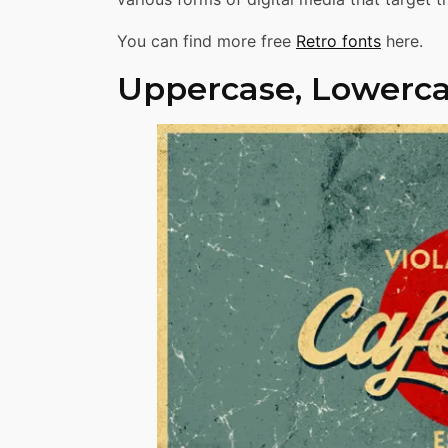
You can find more free
Retro fonts
here.
Uppercase, Lowerca