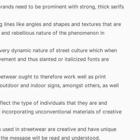
rands need to be prominent with strong, thick serifs
 lines like angles and shapes and textures that are
 and rebellious nature of the phenomenon in
 very dynamic nature of street culture which when
ement and thus slanted or italicized fonts are
reetwear ought to therefore work well as print
 outdoor and indoor signs, amongst others, as well
lect the type of individuals that they are and
 incorporating unconventional materials of creative
 used in streetwear are creative and have unique
t the message will be read and understood.