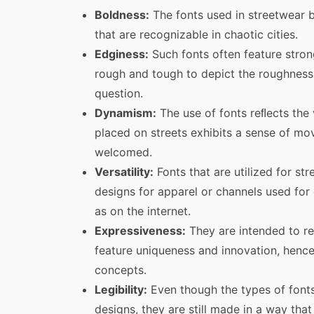
Boldness:
The fonts used in streetwear b
that are recognizable in chaotic cities.
Edginess:
Such fonts often feature strong
rough and tough to depict the roughness
question.
Dynamism:
The use of fonts reﬂects the
placed on streets exhibits a sense of mov
welcomed.
Versatility:
Fonts that are utilized for st
designs for apparel or channels used for
as on the internet.
Expressiveness:
They are intended to ref
feature uniqueness and innovation, hence
concepts.
Legibility:
Even though the types of fonts
designs, they are still made in a way tha