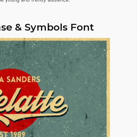
se & Symbols Font