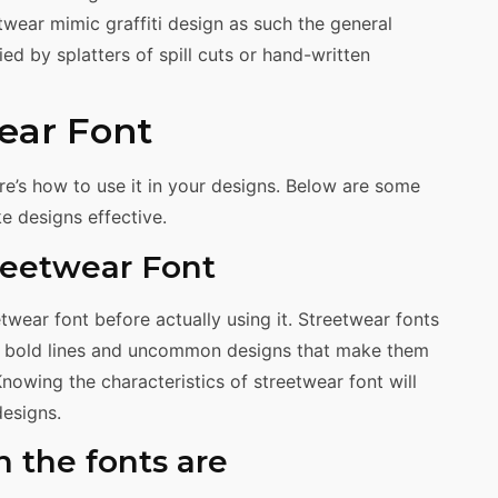
twear mimic graffiti design as such the general
ed by splatters of spill cuts or hand-written
ear Font
e’s how to use it in your designs. Below are some
e designs effective.
treetwear Font
wear font before actually using it. Streetwear fonts
ve bold lines and uncommon designs that make them
owing the characteristics of streetwear font will
designs.
n the fonts are