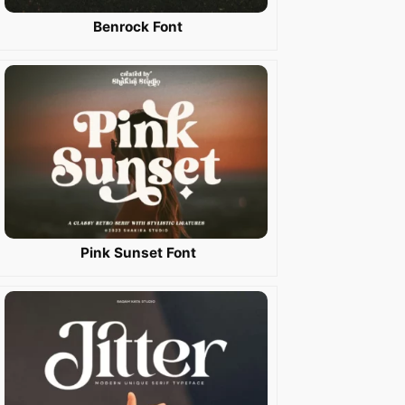
Benrock Font
Pink Sunset Font