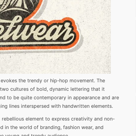
ly evokes the trendy or hip-hop movement. The
wo cultures of bold, dynamic lettering that it
tend to be quite contemporary in appearance and are
ing lines interspersed with handwritten elements.
 a rebellious element to express creativity and non-
d in the world of branding, fashion wear, and
the young and trendy audience.