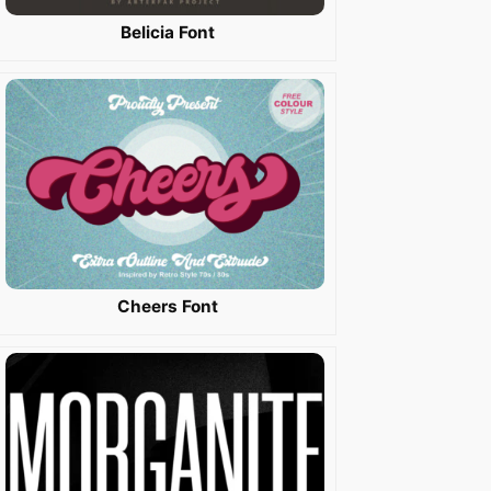
Belicia Font
Cheers Font