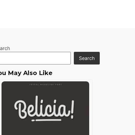
arch
Search
ou May Also Like