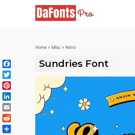
Skip
to
content
Home
»
Misc
»
Retro
Sundries Font
Facebook
Twitter
Pinterest
LinkedIn
Email
Reddit