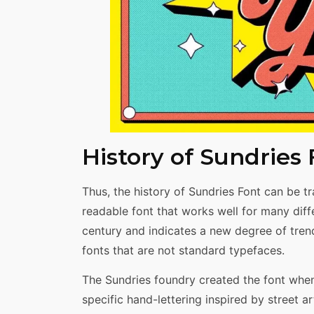
History of Sundries
Thus, the history of Sundries Font can be t
readable font that works well for many diff
century and indicates a new degree of trend
fonts that are not standard typefaces.
The Sundries foundry created the font whe
specific hand-lettering inspired by street 