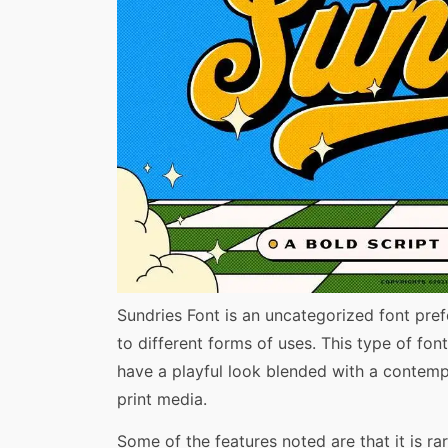
Share
Sundries Font is an uncategorized font prefe
to different forms of uses. This type of fon
have a playful look blended with a contemp
print media.
Some of the features noted are that it is ra