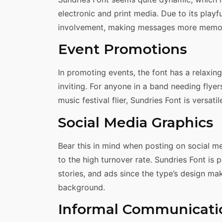
electronic and print media. Due to its playf
involvement, making messages more memo
Event Promotions
In promoting events, the font has a relaxin
inviting. For anyone in a band needing flyer
music festival flier, Sundries Font is versati
Social Media Graphics
Bear this in mind when posting on social med
to the high turnover rate. Sundries Font is 
stories, and ads since the type’s design ma
background.
Informal Communicati