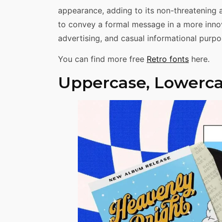
appearance, adding to its non-threatening 
to convey a formal message in a more innov
advertising, and casual informational purpo
You can find more free
Retro fonts
here.
Uppercase, Lowerca