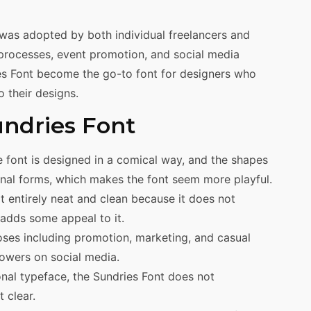
 was adopted by both individual freelancers and
processes, event promotion, and social media
ies Font become the go-to font for designers who
o their designs.
undries Font
 font is designed in a comical way, and the shapes
ional forms, which makes the font seem more playful.
t entirely neat and clean because it does not
adds some appeal to it.
ses including promotion, marketing, and casual
lowers on social media.
nal typeface, the Sundries Font does not
 clear.