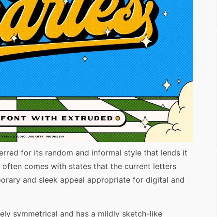
rred for its random and informal style that lends it
t often comes with states that the current letters
orary and sleek appeal appropriate for digital and
rely symmetrical and has a mildly sketch-like