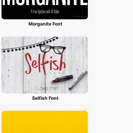
Morganite Font
Selfish Font