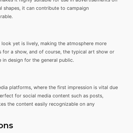
ul shapes, it can contribute to campaign
rable.
g look yet is lively, making the atmosphere more
s for a show, and of course, the typical art show or
le in design for the general public.
ia platforms, where the first impression is vital due
perfect for social media content such as posts,
kes the content easily recognizable on any
ons