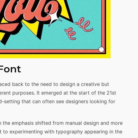
 Font
raced back to the need to design a creative but
erent purposes. It emerged at the start of the 21st
-setting that can often see designers looking for
n the emphasis shifted from manual design and more
art to experimenting with typography appearing in the