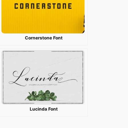
Cornerstone Font
Lucinda Font