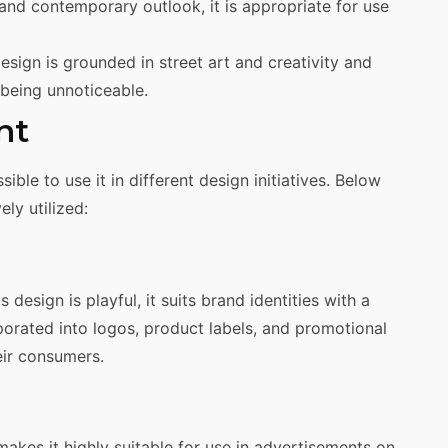
 and contemporary outlook, it is appropriate for use
esign is grounded in street art and creativity and
being unnoticeable.
nt
ble to use it in different design initiatives. Below
ly utilized:
s design is playful, it suits brand identities with a
rporated into logos, product labels, and promotional
eir consumers.
akes it highly suitable for use in advertisements on