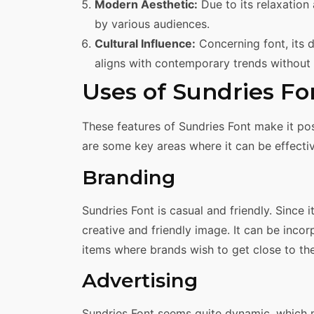
Modern Aesthetic:
Due to its relaxation
by various audiences.
Cultural Influence:
Concerning font, its d
aligns with contemporary trends without 
Uses of Sundries Fo
These features of Sundries Font make it possi
are some key areas where it can be effective
Branding
Sundries Font is casual and friendly. Since it
creative and friendly image. It can be inco
items where brands wish to get close to th
Advertising
Sundries Font seems quite dynamic, which m