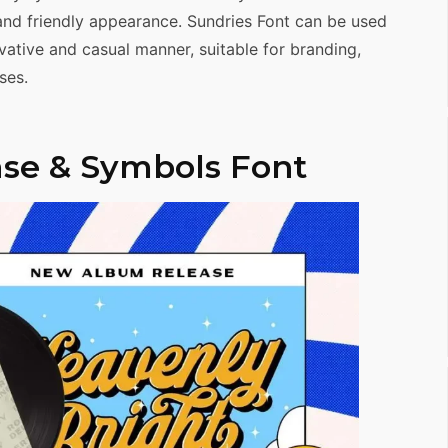
and friendly appearance. Sundries Font can be used
ative and casual manner, suitable for branding,
ses.
se & Symbols Font