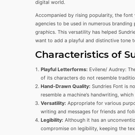
digital world.
Accompanied by rising popularity, the font
agencies to be used in numerous branding 
graphics. This versatility has helped Sundr
want to add a playful and distinctive tone t
Characteristics of S
Playful Letterforms:
Evilene/ Audrey: The
of its characters do not resemble tradit
Hand-Drawn Quality:
Sundries Font is no
resemble a machine’s handwriting, which 
Versatility:
Appropriate for various purpo
writing and messages for friends and fol
Legibility:
Although it has an unconventio
compromise on legibility, keeping the text