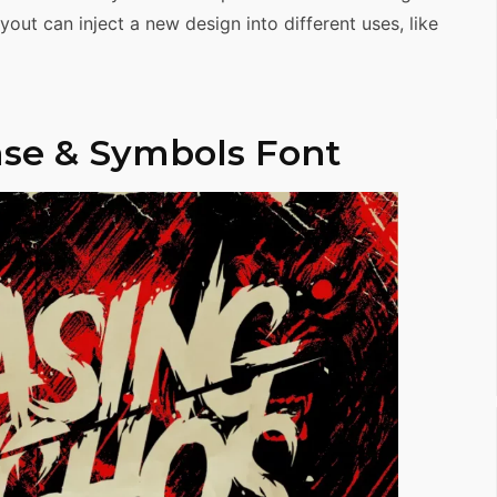
out can inject a new design into different uses, like
se & Symbols Font