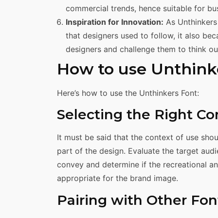
commercial trends, hence suitable for bu
Inspiration for Innovation:
As Unthinkers 
that designers used to follow, it also be
designers and challenge them to think o
How to use Unthink
Here’s how to use the Unthinkers Font:
Selecting the Right Co
It must be said that the context of use sh
part of the design. Evaluate the target aud
convey and determine if the recreational an
appropriate for the brand image.
Pairing with Other Fon