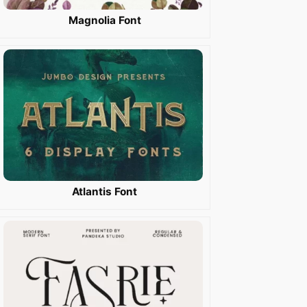
Magnolia Font
Atlantis Font