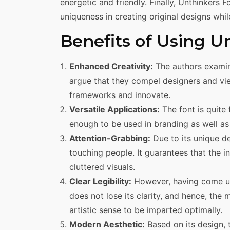
energetic and friendly. Finally, Unthinkers Fo
uniqueness in creating original designs whil
Benefits of Using U
Enhanced Creativity:
The authors examin
argue that they compel designers and vi
frameworks and innovate.
Versatile Applications:
The font is quite 
enough to be used in branding as well as 
Attention-Grabbing:
Due to its unique de
touching people. It guarantees that the 
cluttered visuals.
Clear Legibility:
However, having come up 
does not lose its clarity, and hence, t
artistic sense to be imparted optimally.
Modern Aesthetic:
Based on its design, 