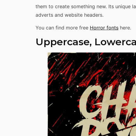
them to create something new. Its unique lay
adverts and website headers.
You can find more free
Horror fonts
here.
Uppercase, Lowerca