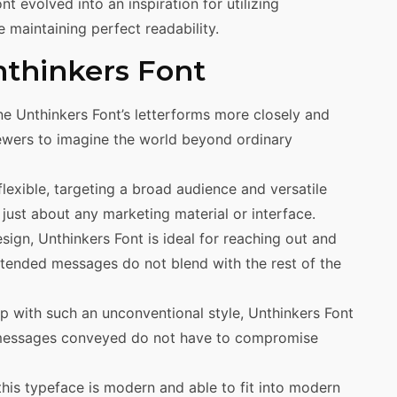
nt evolved into an inspiration for utilizing
e maintaining perfect readability.
nthinkers Font
e Unthinkers Font’s letterforms more closely and
ewers to imagine the world beyond ordinary
flexible, targeting a broad audience and versatile
just about any marketing material or interface.
sign, Unthinkers Font is ideal for reaching out and
intended messages do not blend with the rest of the
with such an unconventional style, Unthinkers Font
he messages conveyed do not have to compromise
this typeface is modern and able to fit into modern