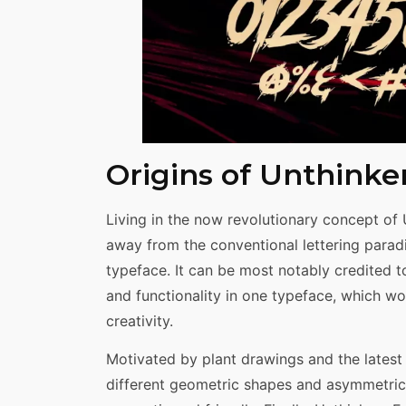
Origins of Unthinke
Living in the now revolutionary concept of U
away from the conventional lettering parad
typeface. It can be most notably credited 
and functionality in one typeface, which w
creativity.
Motivated by plant drawings and the latest 
different geometric shapes and asymmetrica