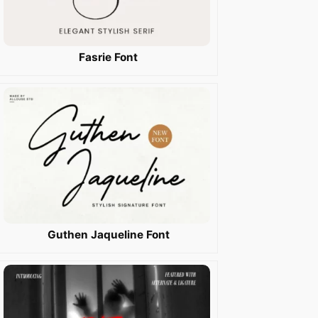
Fasrie Font
Guthen Jaqueline Font