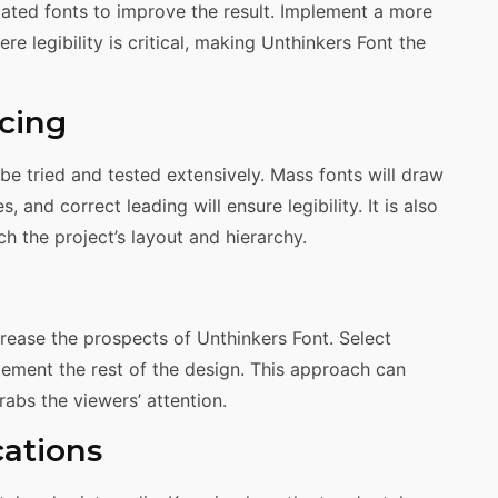
elated fonts to improve the result. Implement a more
e legibility is critical, making Unthinkers Font the
cing
 be tried and tested extensively. Mass fonts will draw
, and correct leading will ensure legibility. It is also
 the project’s layout and hierarchy.
ease the prospects of Unthinkers Font. Select
ement the rest of the design. This approach can
rabs the viewers’ attention.
cations