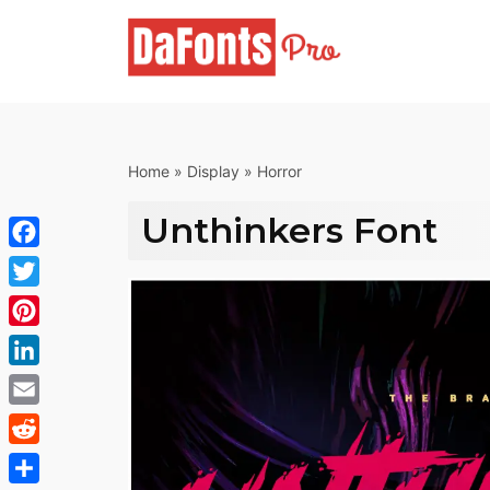
Skip
to
content
Home
»
Display
»
Horror
Unthinkers Font
Facebook
Twitter
Pinterest
LinkedIn
Email
Reddit