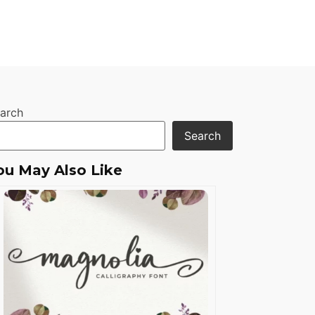
arch
Search
ou May Also Like