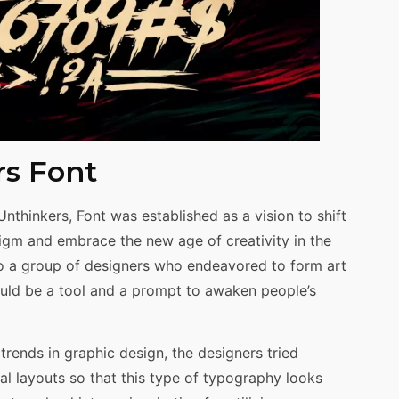
rs Font
nthinkers, Font was established as a vision to shift
igm and embrace the new age of creativity in the
to a group of designers who endeavored to form art
ould be a tool and a prompt to awaken people’s
trends in graphic design, the designers tried
l layouts so that this type of typography looks