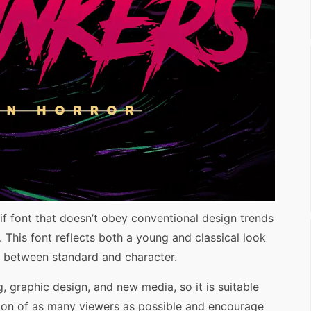
if font that doesn’t obey conventional design trends
 This font reflects both a young and classical look
ed between standard and character.
g, graphic design, and new media, so it is suitable
ention of as many viewers as possible and encourage