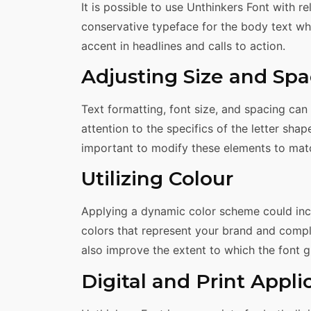
It is possible to use Unthinkers Font with r
conservative typeface for the body text wher
accent in headlines and calls to action.
Adjusting Size and Spa
Text formatting, font size, and spacing can
attention to the specifics of the letter shapes
important to modify these elements to match
Utilizing Colour
Applying a dynamic color scheme could incr
colors that represent your brand and compl
also improve the extent to which the font g
Digital and Print Appli