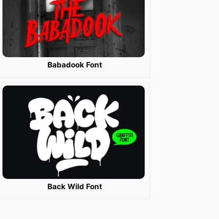
Babadook Font
Back Wild Font