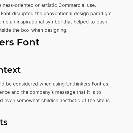
siness-oriented or artistic Commercial use.
Font disrupted the conventional design paradigm
came an inspirational symbol that helped to push
utside the box when designing.
ers Font
ntext
ould be considered when using Unthinkers Font as
ience and the company’s message that it is to
d even somewhat childish aesthetic of the site is
ts