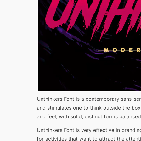
Share
Unthinkers Font is a contemporary sans-ser
and stimulates one to think outside the box.
and feel, with solid, distinct forms balanc
Unthinkers Font is very effective in brandin
for activities that want to attract the att