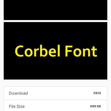
Download
5974
File Size
699 KB