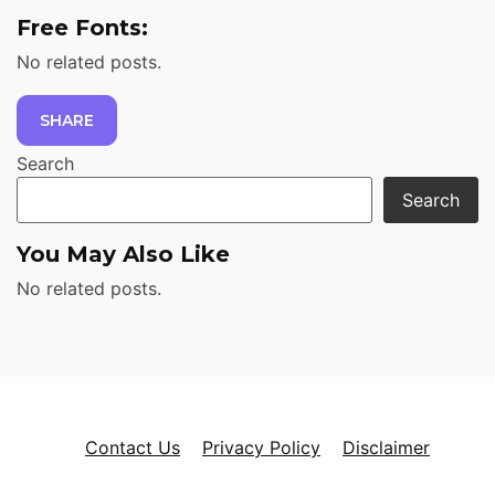
Free Fonts:
No related posts.
SHARE
Search
Search
You May Also Like
No related posts.
Contact Us
Privacy Policy
Disclaimer