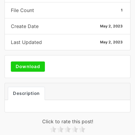
File Count
1
Create Date
May 2, 2023
Last Updated
May 2, 2023
Download
Description
Click to rate this post!