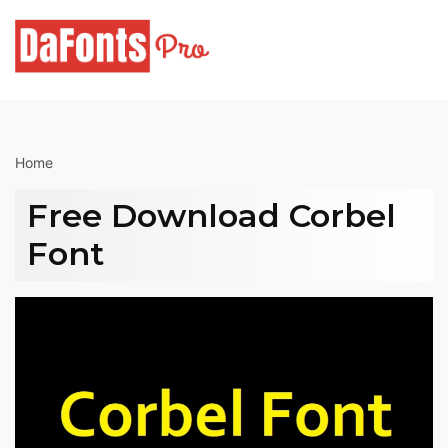
Skip
to
content
Home
Free Download Corbel
Font