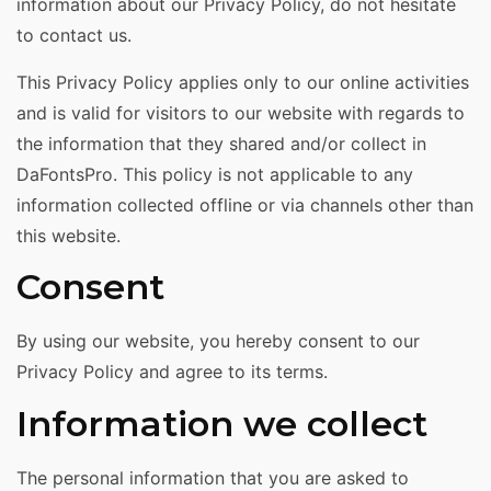
information about our Privacy Policy, do not hesitate
to contact us.
This Privacy Policy applies only to our online activities
and is valid for visitors to our website with regards to
the information that they shared and/or collect in
DaFontsPro. This policy is not applicable to any
information collected offline or via channels other than
this website.
Consent
By using our website, you hereby consent to our
Privacy Policy and agree to its terms.
Information we collect
The personal information that you are asked to