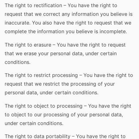
The right to rectification – You have the right to
request that we correct any information you believe is
inaccurate. You also have the right to request that we
complete the information you believe is incomplete.
The right to erasure – You have the right to request
that we erase your personal data, under certain
conditions.
The right to restrict processing – You have the right to
request that we restrict the processing of your
personal data, under certain conditions.
The right to object to processing – You have the right
to object to our processing of your personal data,
under certain conditions.
The right to data portability – You have the right to