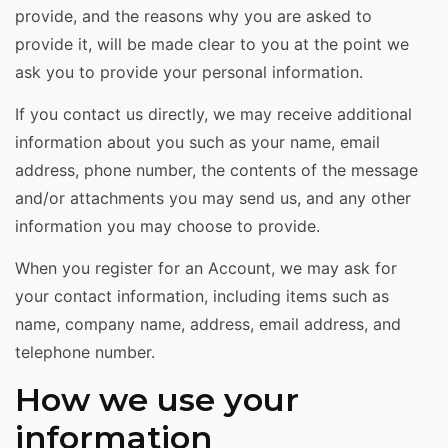
provide, and the reasons why you are asked to
provide it, will be made clear to you at the point we
ask you to provide your personal information.
If you contact us directly, we may receive additional
information about you such as your name, email
address, phone number, the contents of the message
and/or attachments you may send us, and any other
information you may choose to provide.
When you register for an Account, we may ask for
your contact information, including items such as
name, company name, address, email address, and
telephone number.
How we use your
information