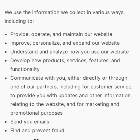
We use the information we collect in various ways,
including to:
Provide, operate, and maintain our website
Improve, personalize, and expand our website
Understand and analyze how you use our website
Develop new products, services, features, and
functionality
Communicate with you, either directly or through
one of our partners, including for customer service,
to provide you with updates and other information
relating to the website, and for marketing and
promotional purposes
Send you emails
Find and prevent fraud