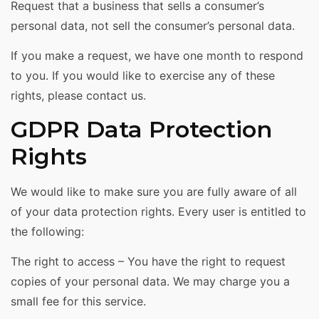
Request that a business that sells a consumer’s
personal data, not sell the consumer’s personal data.
If you make a request, we have one month to respond
to you. If you would like to exercise any of these
rights, please contact us.
GDPR Data Protection
Rights
We would like to make sure you are fully aware of all
of your data protection rights. Every user is entitled to
the following:
The right to access – You have the right to request
copies of your personal data. We may charge you a
small fee for this service.