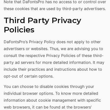
Note that DaFontsPro has no access to or control over
these cookies that are used by third-party advertisers.
Third Party Privacy
Policies
DaFontsPro’s Privacy Policy does not apply to other
advertisers or websites. Thus, we are advising you to
consult the respective Privacy Policies of these third-
party ad servers for more detailed information. It may
include their practices and instructions about how to
opt-out of certain options.
You can choose to disable cookies through your
individual browser options. To know more detailed
information about cookie management with specific
web browsers, it can be found at the browsers’