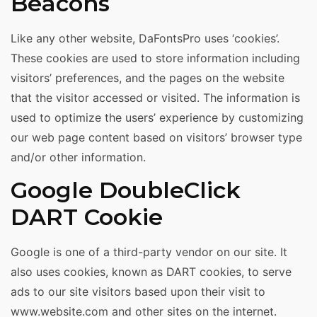
Beacons
Like any other website, DaFontsPro uses ‘cookies’.
These cookies are used to store information including
visitors’ preferences, and the pages on the website
that the visitor accessed or visited. The information is
used to optimize the users’ experience by customizing
our web page content based on visitors’ browser type
and/or other information.
Google DoubleClick
DART Cookie
Google is one of a third-party vendor on our site. It
also uses cookies, known as DART cookies, to serve
ads to our site visitors based upon their visit to
www.website.com and other sites on the internet.