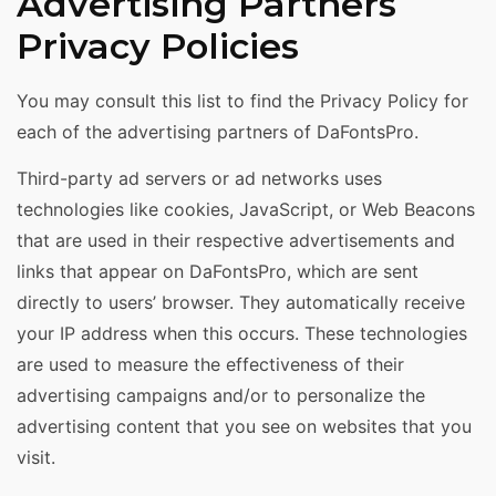
Advertising Partners
Privacy Policies
You may consult this list to find the Privacy Policy for
each of the advertising partners of DaFontsPro.
Third-party ad servers or ad networks uses
technologies like cookies, JavaScript, or Web Beacons
that are used in their respective advertisements and
links that appear on DaFontsPro, which are sent
directly to users’ browser. They automatically receive
your IP address when this occurs. These technologies
are used to measure the effectiveness of their
advertising campaigns and/or to personalize the
advertising content that you see on websites that you
visit.