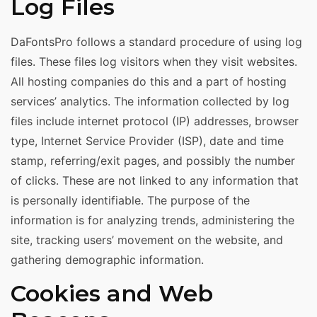
Log Files
DaFontsPro follows a standard procedure of using log
files. These files log visitors when they visit websites.
All hosting companies do this and a part of hosting
services’ analytics. The information collected by log
files include internet protocol (IP) addresses, browser
type, Internet Service Provider (ISP), date and time
stamp, referring/exit pages, and possibly the number
of clicks. These are not linked to any information that
is personally identifiable. The purpose of the
information is for analyzing trends, administering the
site, tracking users’ movement on the website, and
gathering demographic information.
Cookies and Web