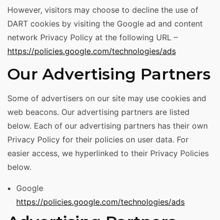
However, visitors may choose to decline the use of
DART cookies by visiting the Google ad and content
network Privacy Policy at the following URL –
https://policies.google.com/technologies/ads
Our Advertising Partners
Some of advertisers on our site may use cookies and
web beacons. Our advertising partners are listed
below. Each of our advertising partners has their own
Privacy Policy for their policies on user data. For
easier access, we hyperlinked to their Privacy Policies
below.
Google
https://policies.google.com/technologies/ads