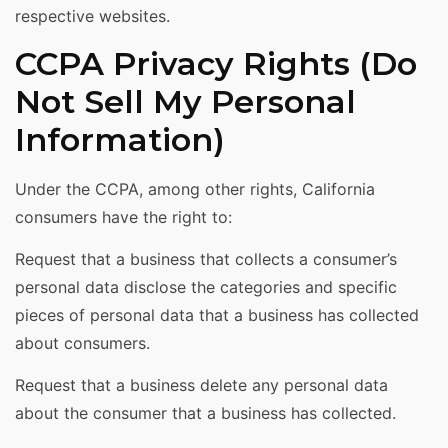
respective websites.
CCPA Privacy Rights (Do
Not Sell My Personal
Information)
Under the CCPA, among other rights, California
consumers have the right to:
Request that a business that collects a consumer’s
personal data disclose the categories and specific
pieces of personal data that a business has collected
about consumers.
Request that a business delete any personal data
about the consumer that a business has collected.