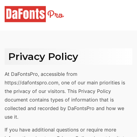
Skip
to
content
Privacy Policy
At DaFontsPro, accessible from
https://dafontspro.com, one of our main priorities is
the privacy of our visitors. This Privacy Policy
document contains types of information that is
collected and recorded by DaFontsPro and how we
use it.
If you have additional questions or require more