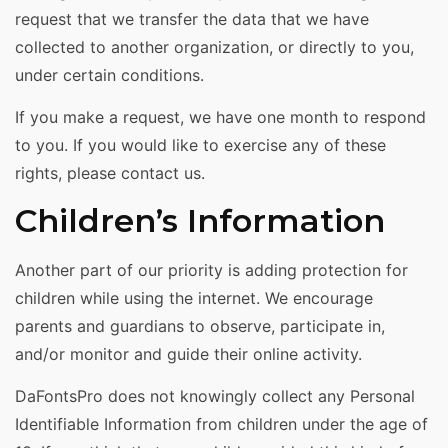
request that we transfer the data that we have
collected to another organization, or directly to you,
under certain conditions.
If you make a request, we have one month to respond
to you. If you would like to exercise any of these
rights, please contact us.
Children’s Information
Another part of our priority is adding protection for
children while using the internet. We encourage
parents and guardians to observe, participate in,
and/or monitor and guide their online activity.
DaFontsPro does not knowingly collect any Personal
Identifiable Information from children under the age of