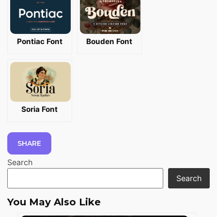
Pontiac Font
Bouden Font
Soria Font
SHARE
Search
Search
You May Also Like