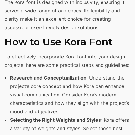
The Kora font is designed with inclusivity, ensuring it
serves a wide range of audiences. Its legibility and
clarity make it an excellent choice for creating
accessible, user-friendly design solutions.
How to Use Kora Font
To effectively incorporate Kora font into your design
projects, here are some practical steps and guidelines:
Research and Conceptualization
: Understand the
project’s core concept and how Kora can enhance
visual communication. Consider Kora’s modern
characteristics and how they align with the project’s
mood and objectives.
Selecting the Right Weights and Styles
: Kora offers
a variety of weights and styles. Select those best