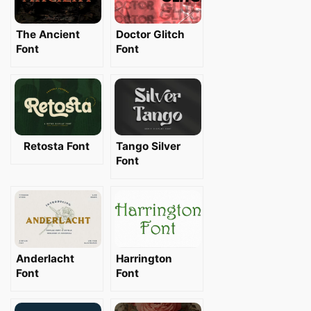
The Ancient
Doctor Glitch
Font
Font
Retosta Font
Tango Silver
Font
Anderlacht
Harrington
Font
Font