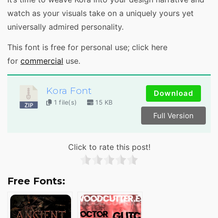
watch as your visuals take on a uniquely yours yet
universally admired personality.
This font is free for personal use; click here
for
commercial
use.
Kora Font
Download
1 file(s)
15 KB
Full Version
Click to rate this post!
Free Fonts: