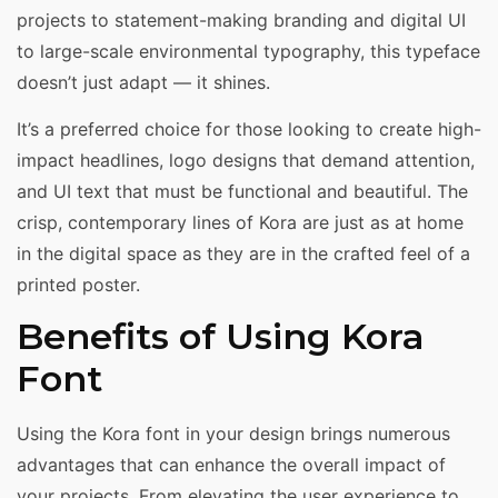
projects to statement-making branding and digital UI
to large-scale environmental typography, this typeface
doesn’t just adapt — it shines.
It’s a preferred choice for those looking to create high-
impact headlines, logo designs that demand attention,
and UI text that must be functional and beautiful. The
crisp, contemporary lines of Kora are just as at home
in the digital space as they are in the crafted feel of a
printed poster.
Benefits of Using Kora
Font
Using the Kora font in your design brings numerous
advantages that can enhance the overall impact of
your projects. From elevating the user experience to