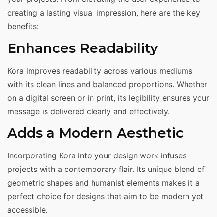
creating a lasting visual impression, here are the key
benefits:
Enhances Readability
Kora improves readability across various mediums
with its clean lines and balanced proportions. Whether
on a digital screen or in print, its legibility ensures your
message is delivered clearly and effectively.
Adds a Modern Aesthetic
Incorporating Kora into your design work infuses
projects with a contemporary flair. Its unique blend of
geometric shapes and humanist elements makes it a
perfect choice for designs that aim to be modern yet
accessible.