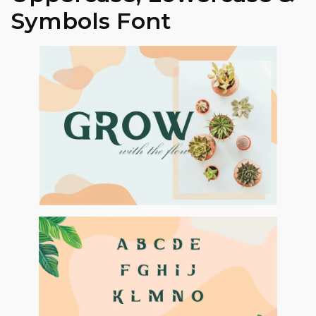
Symbols Font