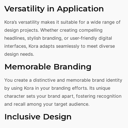
Versatility in Application
Kora’s versatility makes it suitable for a wide range of
design projects. Whether creating compelling
headlines, stylish branding, or user-friendly digital
interfaces, Kora adapts seamlessly to meet diverse
design needs.
Memorable Branding
You create a distinctive and memorable brand identity
by using Kora in your branding efforts. Its unique
character sets your brand apart, fostering recognition
and recall among your target audience.
Inclusive Design