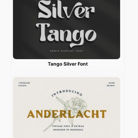
Tango Silver Font