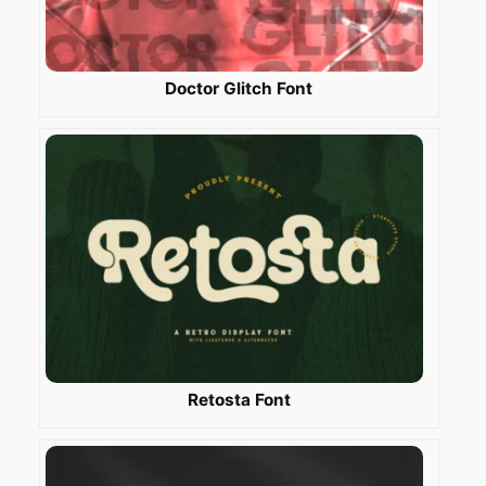
Doctor Glitch Font
Retosta Font