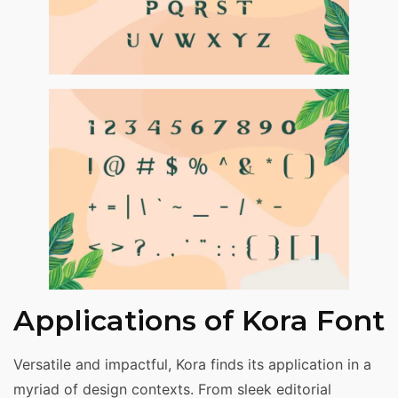
Applications of Kora Font
Versatile and impactful, Kora finds its application in a
myriad of design contexts. From sleek editorial