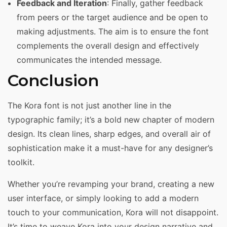
Feedback and Iteration
: Finally, gather feedback
from peers or the target audience and be open to
making adjustments. The aim is to ensure the font
complements the overall design and effectively
communicates the intended message.
Conclusion
The Kora font is not just another line in the
typographic family; it’s a bold new chapter of modern
design. Its clean lines, sharp edges, and overall air of
sophistication make it a must-have for any designer’s
toolkit.
Whether you’re revamping your brand, creating a new
user interface, or simply looking to add a modern
touch to your communication, Kora will not disappoint.
It’s time to weave Kora into your design narrative and