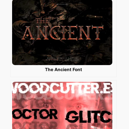
The Ancient Font