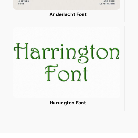
Anderlacht Font
Harrington Font