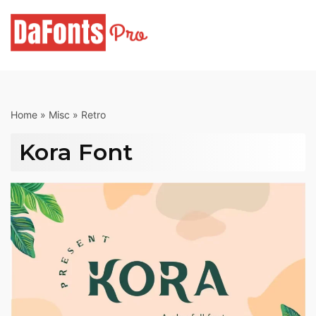
Skip
to
content
Home
»
Misc
»
Retro
Kora Font