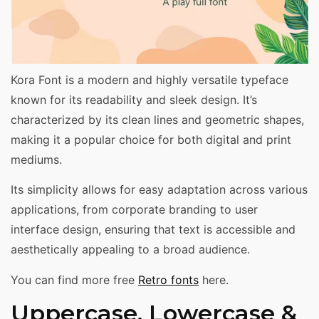
Kora Font is a modern and highly versatile typeface
known for its readability and sleek design. It’s
characterized by its clean lines and geometric shapes,
making it a popular choice for both digital and print
mediums.
Its simplicity allows for easy adaptation across various
applications, from corporate branding to user
interface design, ensuring that text is accessible and
aesthetically appealing to a broad audience.
You can find more free
Retro fonts
here.
Uppercase, Lowercase &