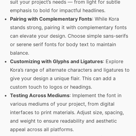
suit your project’s needs — from light for subtle
emphasis to bold for impactful headlines.
Pairing with Complementary Fonts
: While Kora
stands strong, pairing it with complementary fonts
can elevate your design. Choose simple sans-serifs
or serene serif fonts for body text to maintain
balance.
Customizing with Glyphs and Ligatures
: Explore
Kora’s range of alternate characters and ligatures to
give your design a unique flair. This can add a
custom touch to logos or headings.
Testing Across Mediums
: Implement the font in
various mediums of your project, from digital
interfaces to print materials. Adjust size, spacing,
and weight to ensure readability and aesthetic
appeal across all platforms.