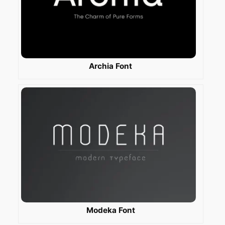
Archia Font
Modeka Font