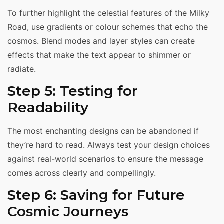
To further highlight the celestial features of the Milky
Road, use gradients or colour schemes that echo the
cosmos. Blend modes and layer styles can create
effects that make the text appear to shimmer or
radiate.
Step 5: Testing for
Readability
The most enchanting designs can be abandoned if
they’re hard to read. Always test your design choices
against real-world scenarios to ensure the message
comes across clearly and compellingly.
Step 6: Saving for Future
Cosmic Journeys