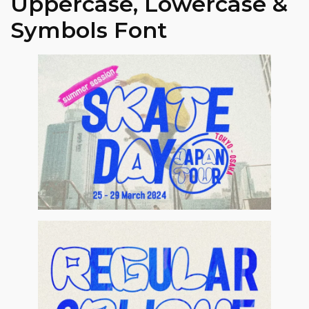
Uppercase, Lowercase &
Symbols Font