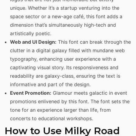
unique. Whether it’s a startup venturing into the
space sector or a new-age café, this font adds a
dimension that’s simultaneously high-tech and
artistically poetic.
Web and UI Design:
This font can break through the
clutter in a digital galaxy filled with mundane web
typography, enhancing user experience with a
captivating visual story. Its responsiveness and
readability are galaxy-class, ensuring the text is
informative and part of the design.
Event Promotion:
Glamour meets galactic in event
promotions enlivened by this font. The font sets the
tone for an experience larger than life, from
concerts to educational workshops.
How to Use Milky Road