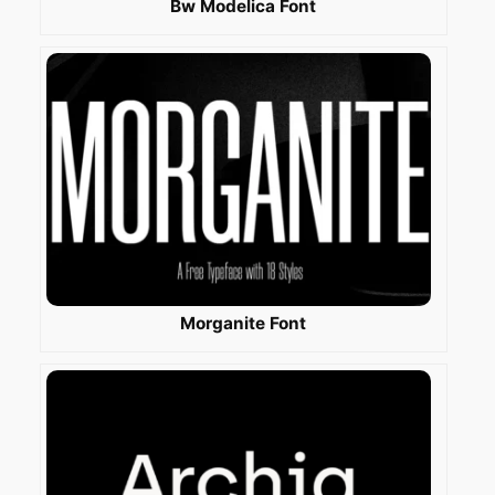
Bw Modelica Font
Morganite Font