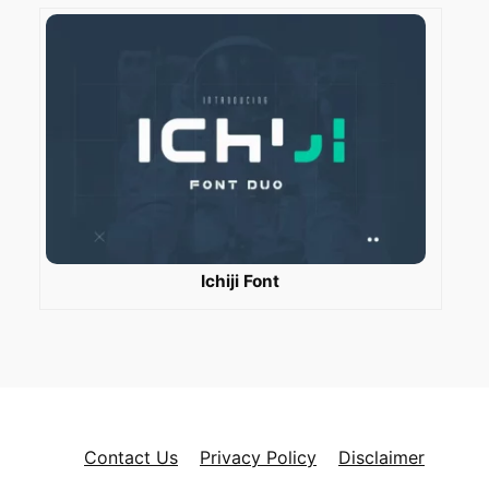
Ichiji Font
Contact Us
Privacy Policy
Disclaimer