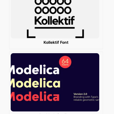
Kollektif Font