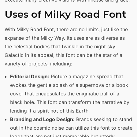
Uses of Milky Road Font
With Milky Road Font, there are no limits, just like the
expanse of the Milky Way. Its uses are as diverse as
the celestial bodies that twinkle in the night sky.
Galactic in its appeal, this font can be the star of a
variety of projects, including:
Editorial Design:
Picture a magazine spread that
evokes the gentle splash of a supernova or a book
cover that encapsulates the enigmatic pull of a
black hole. This font can transform the narrative by
lending it a spirit not of this Earth.
Branding and Logo Design:
Brands seeking to stand
out in the cosmic noise can utilize this font to create
logos that are not just memorable but utterly