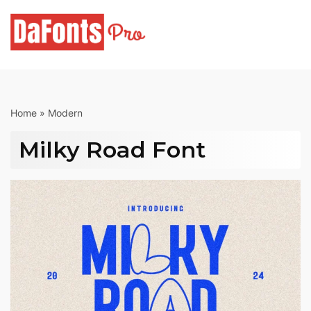
Skip
to
content
Home
»
Modern
Milky Road Font