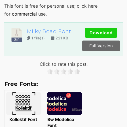
This font is free for personal use; click here
for
commercial
use.
Milky Road Font
Download
1 file(s)
221 KB
Full Version
Click to rate this post!
Free Fonts:
Kollektif Font
Bw Modelica
Font