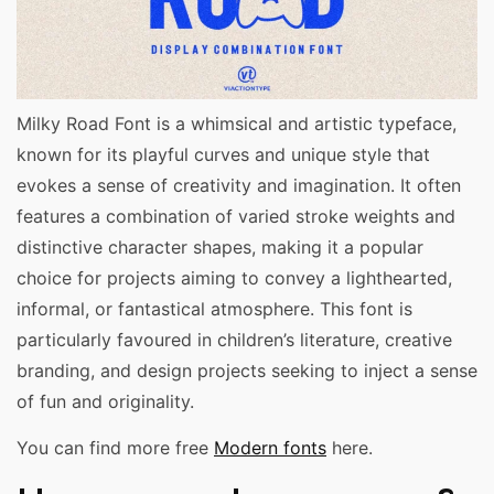
Milky Road Font is a whimsical and artistic typeface,
known for its playful curves and unique style that
evokes a sense of creativity and imagination. It often
features a combination of varied stroke weights and
distinctive character shapes, making it a popular
choice for projects aiming to convey a lighthearted,
informal, or fantastical atmosphere. This font is
particularly favoured in children’s literature, creative
branding, and design projects seeking to inject a sense
of fun and originality.
You can find more free
Modern fonts
here.