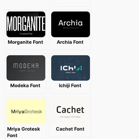
Morganite Font
Archia Font
Modeka Font
Ichiji Font
Mriya Grotesk
Cachet Font
Font