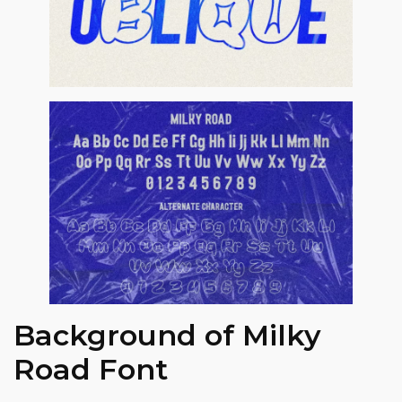
Background of Milky
Road Font