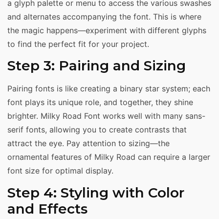
a glyph palette or menu to access the various swashes
and alternates accompanying the font. This is where
the magic happens—experiment with different glyphs
to find the perfect fit for your project.
Step 3: Pairing and Sizing
Pairing fonts is like creating a binary star system; each
font plays its unique role, and together, they shine
brighter. Milky Road Font works well with many sans-
serif fonts, allowing you to create contrasts that
attract the eye. Pay attention to sizing—the
ornamental features of Milky Road can require a larger
font size for optimal display.
Step 4: Styling with Color
and Effects