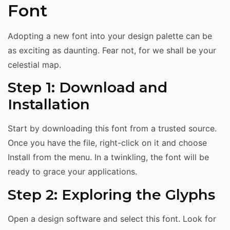
Font
Adopting a new font into your design palette can be
as exciting as daunting. Fear not, for we shall be your
celestial map.
Step 1: Download and
Installation
Start by downloading this font from a trusted source.
Once you have the file, right-click on it and choose
Install from the menu. In a twinkling, the font will be
ready to grace your applications.
Step 2: Exploring the Glyphs
Open a design software and select this font. Look for