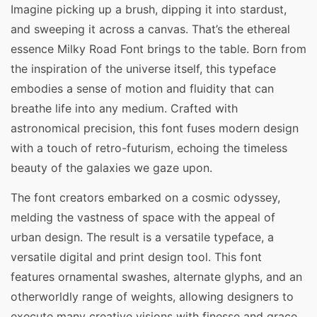
Imagine picking up a brush, dipping it into stardust,
and sweeping it across a canvas. That’s the ethereal
essence Milky Road Font brings to the table. Born from
the inspiration of the universe itself, this typeface
embodies a sense of motion and fluidity that can
breathe life into any medium. Crafted with
astronomical precision, this font fuses modern design
with a touch of retro-futurism, echoing the timeless
beauty of the galaxies we gaze upon.
The font creators embarked on a cosmic odyssey,
melding the vastness of space with the appeal of
urban design. The result is a versatile typeface, a
versatile digital and print design tool. This font
features ornamental swashes, alternate glyphs, and an
otherworldly range of weights, allowing designers to
execute many creative visions with finesse and grace.