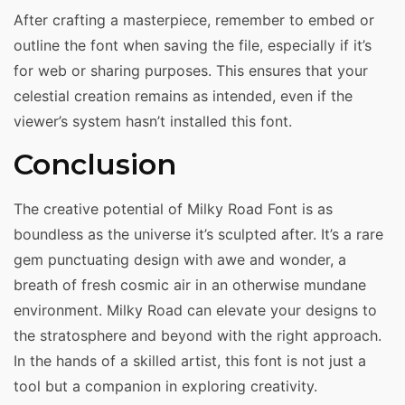
After crafting a masterpiece, remember to embed or
outline the font when saving the file, especially if it’s
for web or sharing purposes. This ensures that your
celestial creation remains as intended, even if the
viewer’s system hasn’t installed this font.
Conclusion
The creative potential of Milky Road Font is as
boundless as the universe it’s sculpted after. It’s a rare
gem punctuating design with awe and wonder, a
breath of fresh cosmic air in an otherwise mundane
environment. Milky Road can elevate your designs to
the stratosphere and beyond with the right approach.
In the hands of a skilled artist, this font is not just a
tool but a companion in exploring creativity.