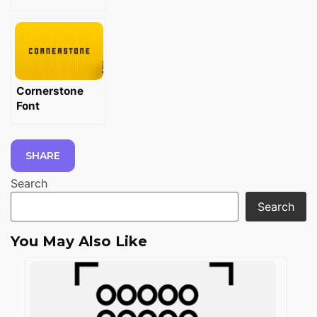
Cornerstone
Font
SHARE
Search
Search
You May Also Like