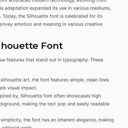
 font embraced modern technology, evolving from
his adaptation expanded its use in various mediums,
 Today, the Silhouette font is celebrated for its
o convey emotion and meaning in various creative
ilhouette Font
ique features that stand out in typography. These
n silhouette art, the font features simple, clean lines
ark visual impact.
nspired by, Silhouette font often showcases high
kground, making the text pop and easily readable
s simplicity, the font has an inherent elegance, making
 editorial work.