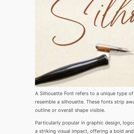
Share
A Silhouette Font refers to a unique type o
resemble a silhouette. These fonts strip away
outline or overall shape visible.
Particularly popular in graphic design, logos
a striking visual impact, offering a bold and