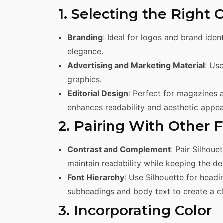
1. Selecting the Right 
Branding
: Ideal for logos and brand iden
elegance.
Advertising and Marketing Material
: Us
graphics.
Editorial Design
: Perfect for magazines a
enhances readability and aesthetic appea
2. Pairing With Other 
Contrast and Complement
: Pair Silhoue
maintain readability while keeping the d
Font Hierarchy
: Use Silhouette for headi
subheadings and body text to create a cle
3. Incorporating Color