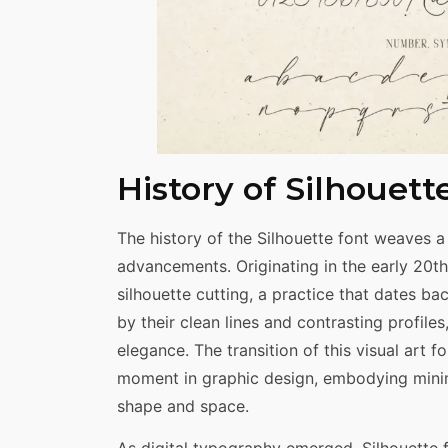
History of Silhouett
The history of the Silhouette font weaves a 
advancements. Originating in the early 20th 
silhouette cutting, a practice that dates ba
by their clean lines and contrasting profiles
elegance. The transition of this visual art 
moment in graphic design, embodying minim
shape and space.