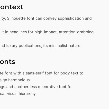
Context
tity, Silhouette font can convey sophistication and
e it in headlines for high-impact, attention-grabbing
nd luxury publications, its minimalist nature
l.
Fonts
tte font with a sans-serif font for body text to
esign harmonious.
ngs and another less decorative font for
ar visual hierarchy.