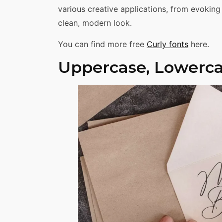
various creative applications, from evoking
clean, modern look.
You can find more free
Curly fonts
here.
Uppercase, Lowerca