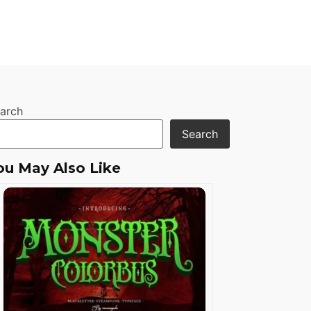
arch
Search
ou May Also Like