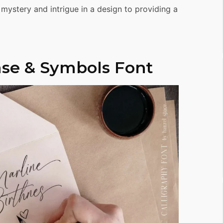
 mystery and intrigue in a design to providing a
se & Symbols Font