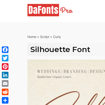
Skip
to
content
Home
»
Script
»
Curly
Silhouette Font
Facebook
Twitter
Pinterest
LinkedIn
Email
Reddit