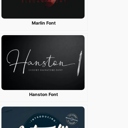
Marlin Font
Hanston Font