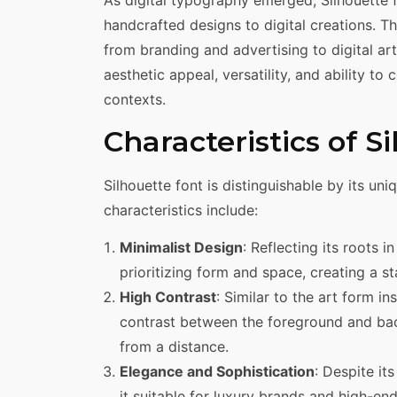
As digital typography emerged, Silhouette
handcrafted designs to digital creations. T
from branding and advertising to digital art.
aesthetic appeal, versatility, and ability t
contexts.
Characteristics of S
Silhouette font is distinguishable by its un
characteristics include:
Minimalist Design
: Reflecting its roots i
prioritizing form and space, creating a st
High Contrast
: Similar to the art form i
contrast between the foreground and bac
from a distance.
Elegance and Sophistication
: Despite it
it suitable for luxury brands and high-end