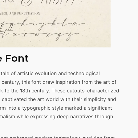
e Font
tale of artistic evolution and technological
century, this font drew inspiration from the art of
ck to the 18th century. These cutouts, characterized
, captivated the art world with their simplicity and
form into a typographic style marked a significant
alism while expressing deep narratives through