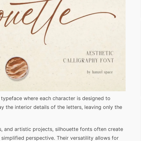
f typeface where each character is designed to
 the interior details of the letters, leaving only the
, and artistic projects, silhouette fonts often create
 simplified perspective. Their versatility allows for