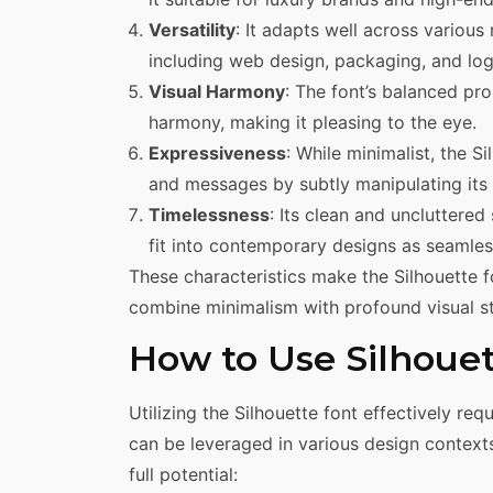
Versatility
: It adapts well across various 
including web design, packaging, and log
Visual Harmony
: The font’s balanced pr
harmony, making it pleasing to the eye.
Expressiveness
: While minimalist, the 
and messages by subtly manipulating its
Timelessness
: Its clean and uncluttered
fit into contemporary designs as seamlessl
These characteristics make the Silhouette 
combine minimalism with profound visual st
How to Use Silhoue
Utilizing the Silhouette font effectively re
can be leveraged in various design contexts
full potential: