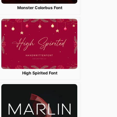
Monster Colorbus Font
High Spirited Font