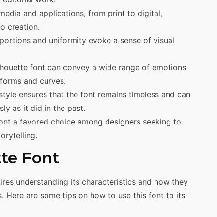
media and applications, from print to digital,
o creation.
oportions and uniformity evoke a sense of visual
Silhouette font can convey a wide range of emotions
 forms and curves.
 style ensures that the font remains timeless and can
y as it did in the past.
font a favored choice among designers seeking to
orytelling.
tte Font
quires understanding its characteristics and how they
. Here are some tips on how to use this font to its