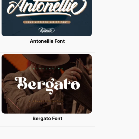
Antonellie Font
Bergato Font