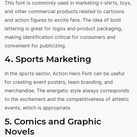
This font is commonly used in marketing t-shirts, toys,
and other commercial products related to cartoons
and action figures to excite fans. The idea of bold
lettering is great for logos and product packaging,
making identification critical for consumers and
convenient for publicizing.
4. Sports Marketing
In the sports sector, Action Hero Font can be useful
for creating event posters, team branding, and
merchandise. The energetic style always corresponds
to the excitement and the competitiveness of athletic
events, which is appropriate.
5. Comics and Graphic
Novels