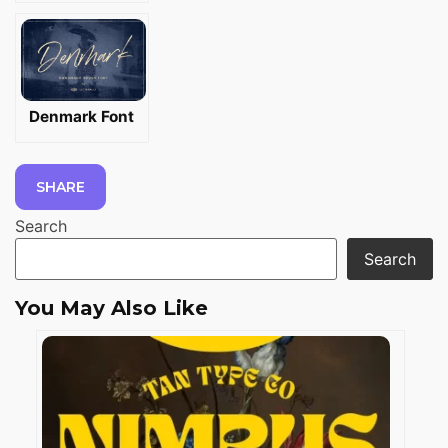
Denmark Font
SHARE
Search
Search
You May Also Like