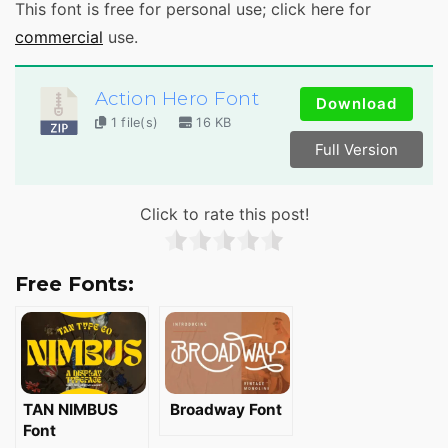
This font is free for personal use; click here for
commercial
use.
Action Hero Font
Download
1 file(s)
16 KB
Full Version
Click to rate this post!
Free Fonts:
TAN NIMBUS
Broadway Font
Font