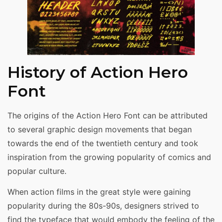
History of Action Hero
Font
The origins of the Action Hero Font can be attributed
to several graphic design movements that began
towards the end of the twentieth century and took
inspiration from the growing popularity of comics and
popular culture.
When action films in the great style were gaining
popularity during the 80s-90s, designers strived to
find the typeface that would embody the feeling of the