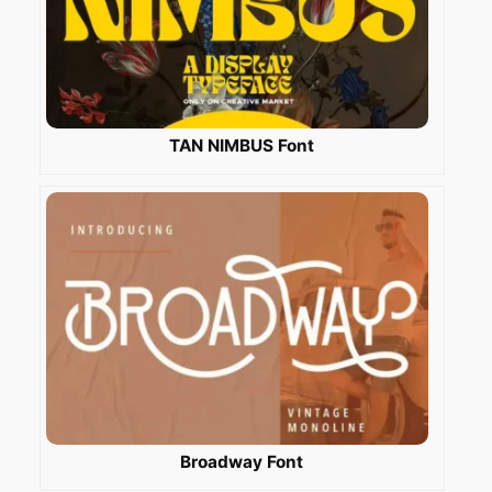
TAN NIMBUS Font
Broadway Font