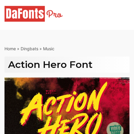
Skip
to
content
Home
»
Dingbats
»
Music
Action Hero Font