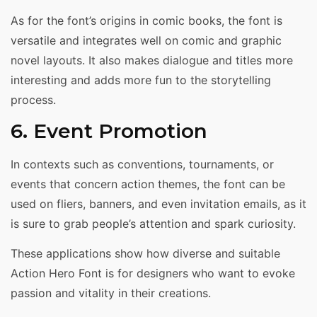
As for the font’s origins in comic books, the font is
versatile and integrates well on comic and graphic
novel layouts. It also makes dialogue and titles more
interesting and adds more fun to the storytelling
process.
6. Event Promotion
In contexts such as conventions, tournaments, or
events that concern action themes, the font can be
used on fliers, banners, and even invitation emails, as it
is sure to grab people’s attention and spark curiosity.
These applications show how diverse and suitable
Action Hero Font is for designers who want to evoke
passion and vitality in their creations.