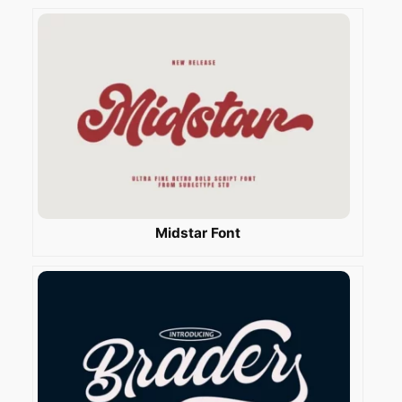
Midstar Font