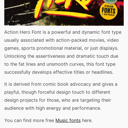
Action Hero Font is a powerful and dynamic font type
usually associated with action-packed movies, video
games, sports promotional material, or just displays.
Unlocking the assertiveness and dramatic touch due
to the fat lines and unsmooth curves, this font type
successfully develops effective titles or headlines.
It is derived from comic book advocacy and gives a
playful, though forceful design touch to different
design projects for those, who are targeting their
audience with high energy and performance.
You can find more free
Music fonts
here.