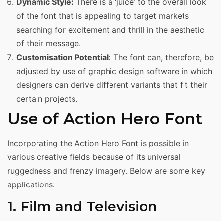
Dynamic Style:
There is a ‘juice’ to the overall look
of the font that is appealing to target markets
searching for excitement and thrill in the aesthetic
of their message.
Customisation Potential:
The font can, therefore, be
adjusted by use of graphic design software in which
designers can derive different variants that fit their
certain projects.
Use of Action Hero Font
Incorporating the Action Hero Font is possible in
various creative fields because of its universal
ruggedness and frenzy imagery. Below are some key
applications:
1. Film and Television