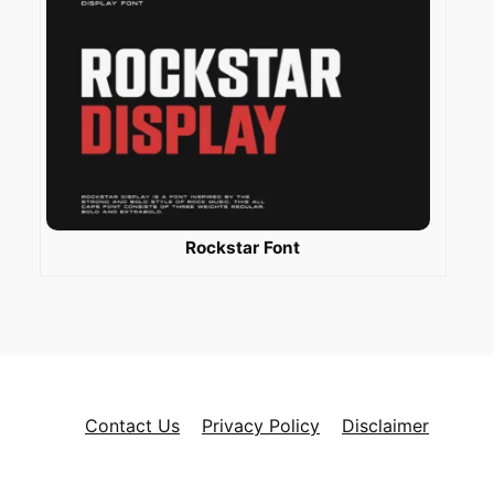
Rockstar Font
Contact Us
Privacy Policy
Disclaimer