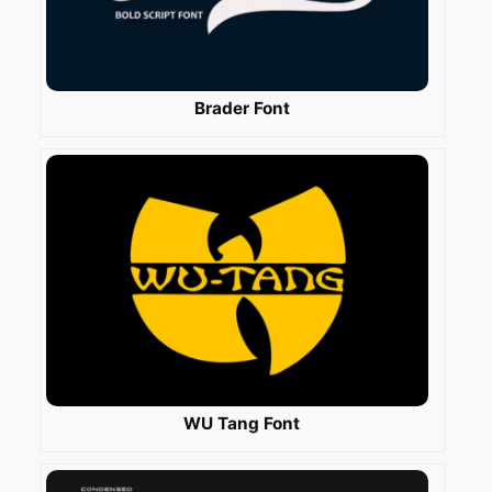
Brader Font
WU Tang Font