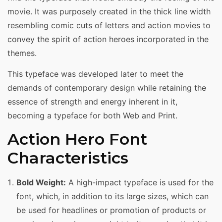
movie. It was purposely created in the thick line width
resembling comic cuts of letters and action movies to
convey the spirit of action heroes incorporated in the
themes.
This typeface was developed later to meet the
demands of contemporary design while retaining the
essence of strength and energy inherent in it,
becoming a typeface for both Web and Print.
Action Hero Font
Characteristics
Bold Weight:
A high-impact typeface is used for the
font, which, in addition to its large sizes, which can
be used for headlines or promotion of products or