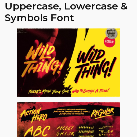
Uppercase, Lowercase &
Symbols Font