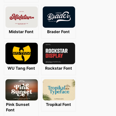
Midstar Font
Brader Font
WU Tang Font
Rockstar Font
Pink Sunset
Tropikal Font
Font