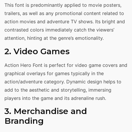
This font is predominantly applied to movie posters,
trailers, as well as any promotional content related to
action movies and adventure TV shows. Its bright and
contrasted colors immediately catch the viewers’
attention, hinting at the genre’s emotionality.
2. Video Games
Action Hero Font is perfect for video game covers and
graphical overlays for games typically in the
action/adventure category. Dynamic design helps to
add to the aesthetic and storytelling, immersing
players into the game and its adrenaline rush.
3. Merchandise and
Branding