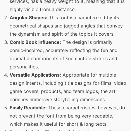
services, has a heavy weight to it, meaning that it is
highly visible from a distance.
Angular Shapes:
This font is characterized by its
geometrical shapes and jagged angles that convey
the dynamism and spirit of the topics it covers.
Comic Book Influence:
The design is primarily
comic-inspired, accurately reflecting the fun and
dramatic components of such action stories and
personalities.
Versatile Applications:
Appropriate for multiple
design intents, including title designs for films, video
game covers, products, and team logos, the art
enriches immersive storytelling dimensions.
Easily Readable:
These characteristics, however, do
not prevent the font from being very readable,
which makes it useful for short & long texts.