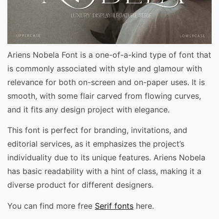
Ariens Nobela Font is a one-of-a-kind type of font that
is commonly associated with style and glamour with
relevance for both on-screen and on-paper uses. It is
smooth, with some flair carved from flowing curves,
and it fits any design project with elegance.
This font is perfect for branding, invitations, and
editorial services, as it emphasizes the project’s
individuality due to its unique features. Ariens Nobela
has basic readability with a hint of class, making it a
diverse product for different designers.
You can find more free
Serif fonts
here.