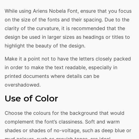
While using Ariens Nobela Font, ensure that you focus
on the size of the fonts and their spacing. Due to the
clarity of the curvature, it is recommended that the
design be used in larger sizes as headings or titles to
highlight the beauty of the design.
Make it a point not to have the letters closely packed
in order to make the text readable, especially in
printed documents where details can be
overshadowed.
Use of Color
Choose the colours for the background that would
complement the font’s classiness. Soft and warm
shades or shades of no-voltage, such as deep blue or