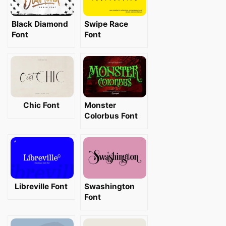
Black Diamond
Swipe Race
Font
Font
Chic Font
Monster
Colorbus Font
Libreville Font
Swashington
Font