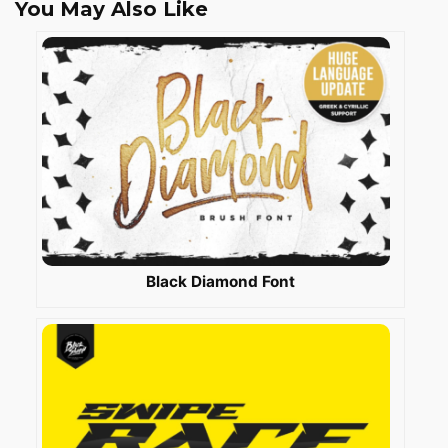
You May Also Like
Black Diamond Font