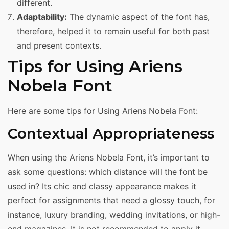
different.
Adaptability:
The dynamic aspect of the font has,
therefore, helped it to remain useful for both past
and present contexts.
Tips for Using Ariens
Nobela Font
Here are some tips for Using Ariens Nobela Font:
Contextual Appropriateness
When using the Ariens Nobela Font, it’s important to
ask some questions: which distance will the font be
used in? Its chic and classy appearance makes it
perfect for assignments that need a glossy touch, for
instance, luxury branding, wedding invitations, or high-