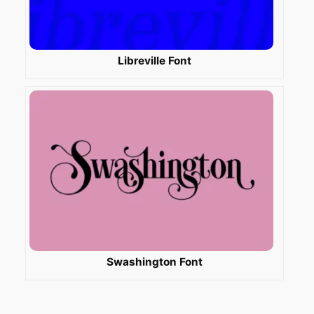
Libreville Font
Swashington Font