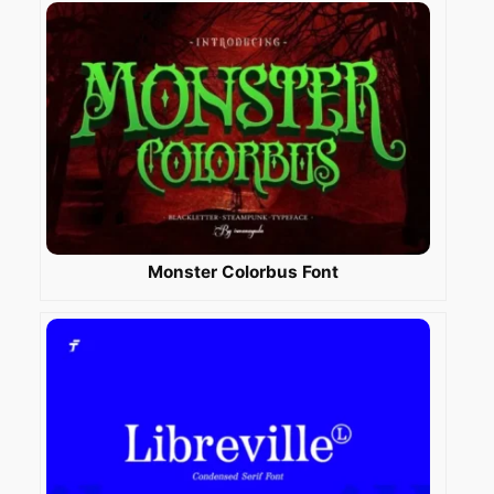
Monster Colorbus Font