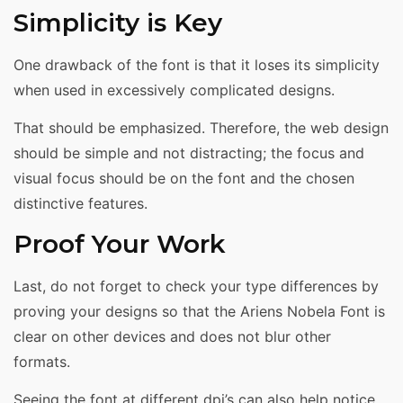
Simplicity is Key
One drawback of the font is that it loses its simplicity
when used in excessively complicated designs.
That should be emphasized. Therefore, the web design
should be simple and not distracting; the focus and
visual focus should be on the font and the chosen
distinctive features.
Proof Your Work
Last, do not forget to check your type differences by
proving your designs so that the Ariens Nobela Font is
clear on other devices and does not blur other
formats.
Seeing the font at different dpi’s can also help notice