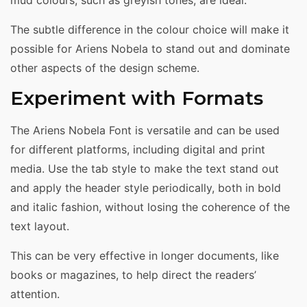
mud colours, such as greyish tones, are ideal.
The subtle difference in the colour choice will make it
possible for Ariens Nobela to stand out and dominate
other aspects of the design scheme.
Experiment with Formats
The Ariens Nobela Font is versatile and can be used
for different platforms, including digital and print
media. Use the tab style to make the text stand out
and apply the header style periodically, both in bold
and italic fashion, without losing the coherence of the
text layout.
This can be very effective in longer documents, like
books or magazines, to help direct the readers’
attention.