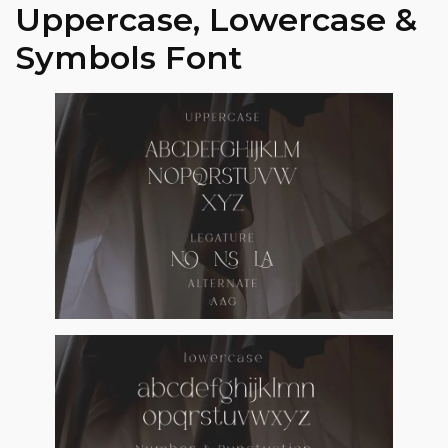
Uppercase, Lowercase &
Symbols Font