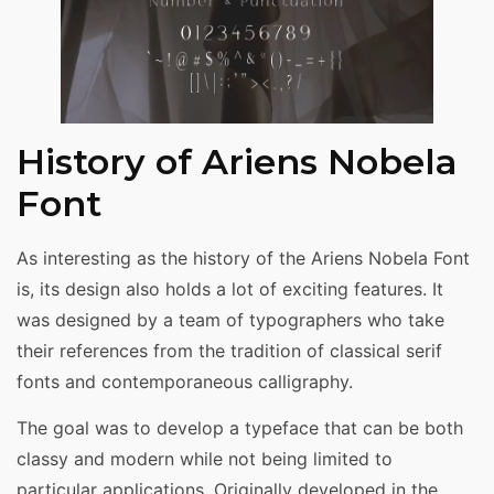
History of Ariens Nobela
Font
As interesting as the history of the Ariens Nobela Font
is, its design also holds a lot of exciting features. It
was designed by a team of typographers who take
their references from the tradition of classical serif
fonts and contemporaneous calligraphy.
The goal was to develop a typeface that can be both
classy and modern while not being limited to
particular applications. Originally developed in the