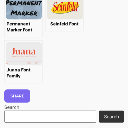
Permanent
Seinfeld Font
Marker Font
Juana Font
Family
SHARE
Search
Search