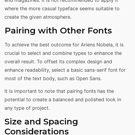
end magazines. It is not recommended to apply it
where the more casual typeface seems suitable to
create the given atmosphere.
Pairing with Other Fonts
To achieve the best outcome for Ariens Nobela, it is
crucial to select and combine types to enhance the
overall result. To offset its complex design and
enhance readability, select a basic sans-serif font for
most of the text body, such as Open Sans.
It is important to note that pairing fonts has the
potential to create a balanced and polished look in
any type of project.
Size and Spacing
Considerations