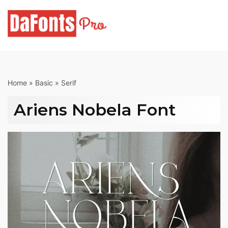
Skip
to
content
Home
»
Basic
»
Serif
Ariens Nobela Font