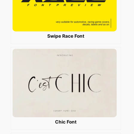
Swipe Race Font
Chic Font