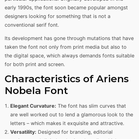
early 1990s, the font soon became popular amongst
designers looking for something that is not a
conventional serif font.
Its development has gone through mutations that have
taken the font not only from print media but also to
the digital space, which always demands fonts suitable
for both print and screen.
Characteristics of Ariens
Nobela Font
Elegant Curvature:
The font has slim curves that
are well worked out to lend a glamorous look to the
letters – which makes it exquisite and attractive.
Versatility:
Designed for branding, editorial