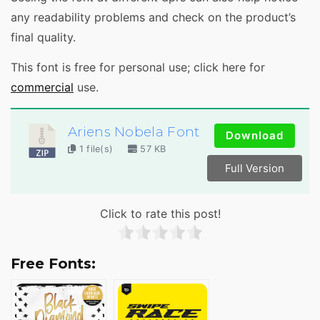
any readability problems and check on the product’s
final quality.
This font is free for personal use; click here for
commercial
use.
Ariens Nobela Font
Download
1 file(s)
57 KB
Full Version
Click to rate this post!
Free Fonts: