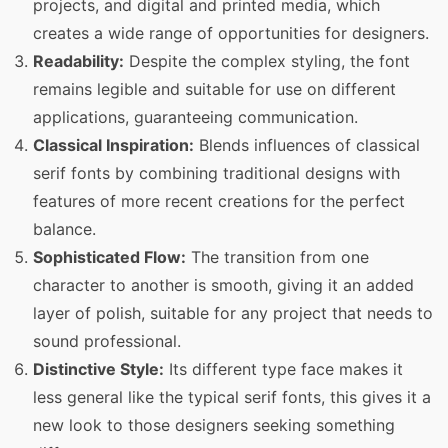
projects, and digital and printed media, which
creates a wide range of opportunities for designers.
Readability:
Despite the complex styling, the font
remains legible and suitable for use on different
applications, guaranteeing communication.
Classical Inspiration:
Blends influences of classical
serif fonts by combining traditional designs with
features of more recent creations for the perfect
balance.
Sophisticated Flow:
The transition from one
character to another is smooth, giving it an added
layer of polish, suitable for any project that needs to
sound professional.
Distinctive Style:
Its different type face makes it
less general like the typical serif fonts, this gives it a
new look to those designers seeking something