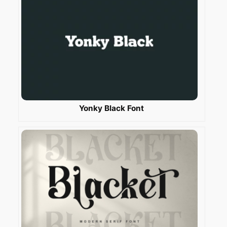
Yonky Black Font