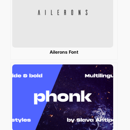
Ailerons Font