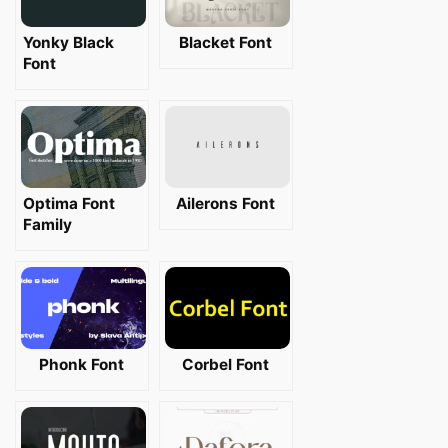
Yonky Black
Blacket Font
Font
Optima Font
Ailerons Font
Family
Phonk Font
Corbel Font