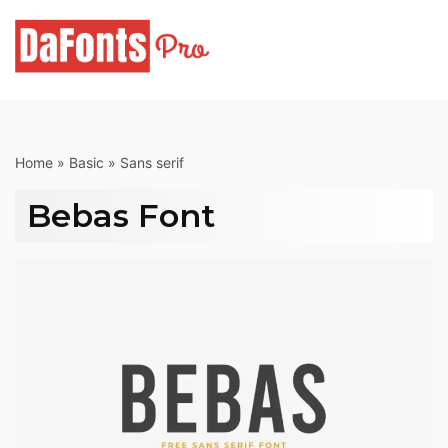
Skip
to
content
Home
»
Basic
»
Sans serif
Bebas Font