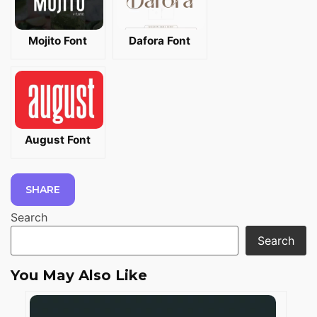
Mojito Font
Dafora Font
August Font
SHARE
Search
Search
You May Also Like