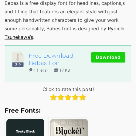
Bebas is a free display font for headlines, captions,s
and titling that features an elegant style with just
enough handwritten characters to give your work
some personality, Babes font is designed by
Ryoichi
Tsunekawa’s
.
Free Download
Download
Bebas Font
1 file(s)
17 KB
Click to rate this post!
Free Fonts: