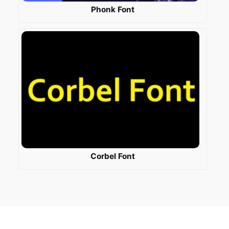
Phonk Font
Corbel Font