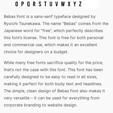
Bebas Font is a sans-serif typeface designed by
Ryoichi Tsunekawa. The name “Bebas” comes from the
Japanese word for “free”, which perfectly describes
this font’s license. This font is free for both personal
and commercial use, which makes it an excellent
choice for designers on a budget.
While many free fonts sacrifice quality for the price,
that’s not the case with this font. This font has been
carefully designed to be easy to read in all sizes,
making it perfect for both body text and headlines.
The simple, clean design of Bebas Font also makes it
very versatile – it can be used for everything from
corporate branding to website design.