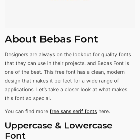
About Bebas Font
Designers are always on the lookout for quality fonts
that they can use in their projects, and Bebas Font is
one of the best. This free font has a clean, modern
design that makes it perfect for a wide range of
applications. Let’s take a closer look at what makes
this font so special.
You can find more
free sans serif fonts
here.
Uppercase & Lowercase
Font