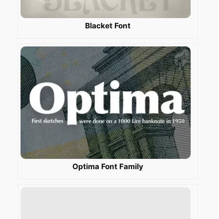
Blacket Font
Optima Font Family