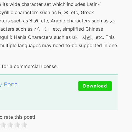
 its wide character set which includes Latin-1
rillic characters such as Б, Ж, etc, Greek
c characters such as ت,
ngul & Hanja Characters such as 바、지면、etc. This
 multiple languages may need to be supported in one
 for a commercial license.
y Font
Download
o rate this post!