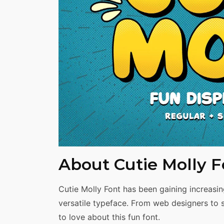
Share
About Cutie Molly F
Cutie Molly Font has been gaining increasin
versatile typeface. From web designers to 
to love about this fun font.