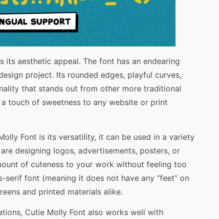
s its aesthetic appeal. The font has an endearing
esign project. Its rounded edges, playful curves,
nality that stands out from other more traditional
 a touch of sweetness to any website or print
lly Font is its versatility, it can be used in a variety
are designing logos, advertisements, posters, or
amount of cuteness to your work without feeling too
ns-serif font (meaning it does not have any “feet” on
creens and printed materials alike.
ications, Cutie Molly Font also works well with