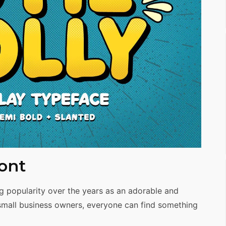
ont
g popularity over the years as an adorable and
small business owners, everyone can find something