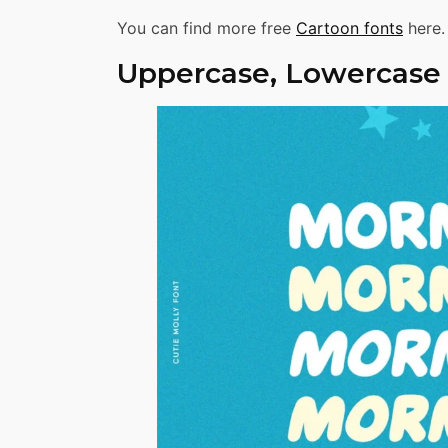
You can find more free
Cartoon fonts
here.
Uppercase, Lowercase