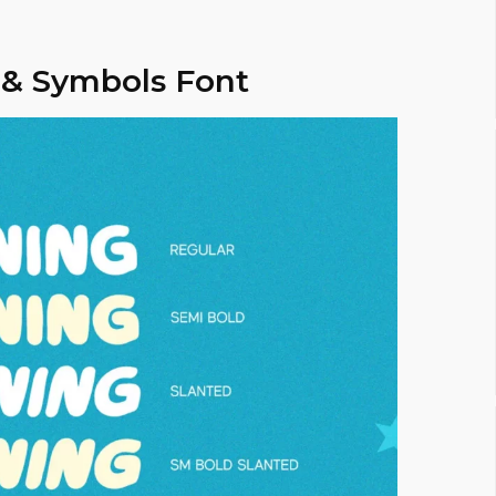
 & Symbols Font