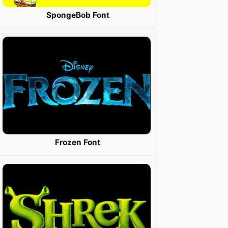
SpongeBob Font
Frozen Font