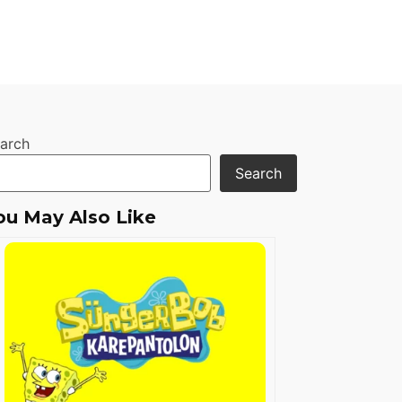
arch
Search
ou May Also Like