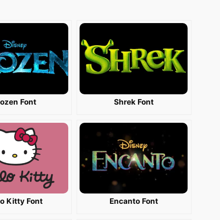
rozen Font
Shrek Font
lo Kitty Font
Encanto Font