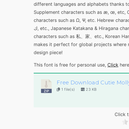
different languages and alphabets thanks to
Supplement characters such as æ, œ, etc, Cy
characters such as Ω, Ψ, etc. Hebrew characters such as ש, צ, etc, Arabi
ك, etc., Japanese Katakana & Hiragana characters such as バ、ミ、etc, simplified Chinese
characters such as 私、家、etc., Korean Ha
makes it perfect for global projects where
design piece!
This font is free for personal use,
Click
here
Free Download Cutie Moll
1 file(s)
23 KB
Click t