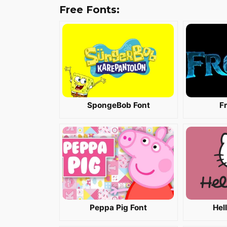
Free Fonts:
SpongeBob Font
F
Peppa Pig Font
Hel