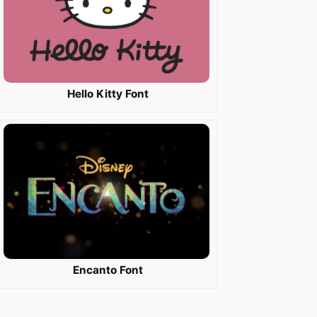
Hello Kitty Font
Encanto Font