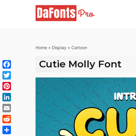
Skip
to
content
Home
»
Display
»
Cartoon
Cutie Molly Font
Facebook
Twitter
Pinterest
LinkedIn
Email
Reddit