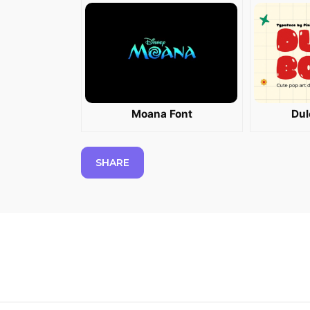
Moana Font
Dul
SHARE