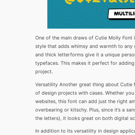
One of the main draws of Cutie Molly Font i
style that adds whimsy and warmth to any d
and thick letterforms give it a unique perso
typefaces. This makes it perfect for adding
project.
Versatility Another great thing about Cutie Mo
of design projects with cases. Whether you 
websites, this font can add just the right 
overbearing or kitschy. Plus, since it’s a sa
the letters), it looks great on both digital s
In addition to its versatility in design appl