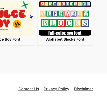
ce Boy Font
Alphabet Blocks Font
Contact Us
Privacy Policy
Disclaimer