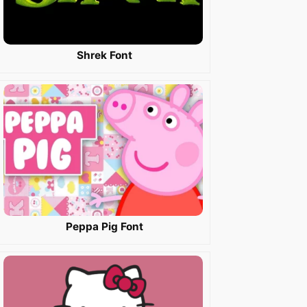
Shrek Font
Peppa Pig Font