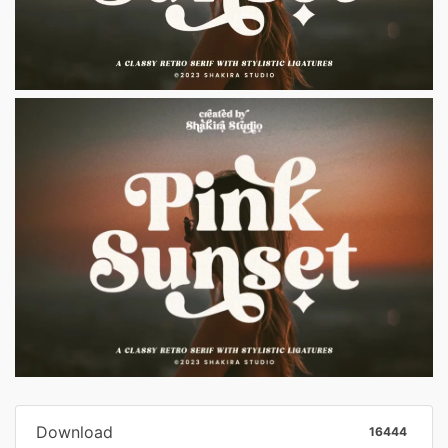
Download
16444