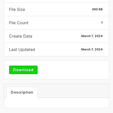
File Size
360 KB
File Count
1
Create Date
March 7, 2024
Last Updated
March 7, 2024
Download
Description