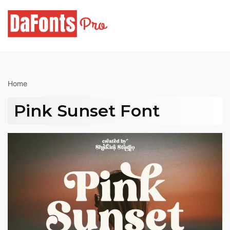
Skip
to
content
Home
Pink Sunset Font