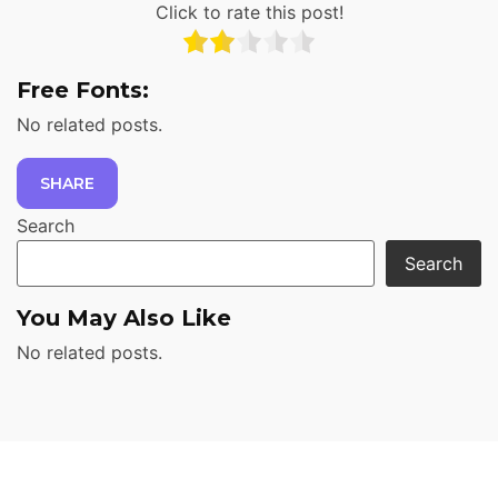
Click to rate this post!
Free Fonts:
No related posts.
SHARE
Search
Search
You May Also Like
No related posts.