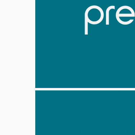
Share