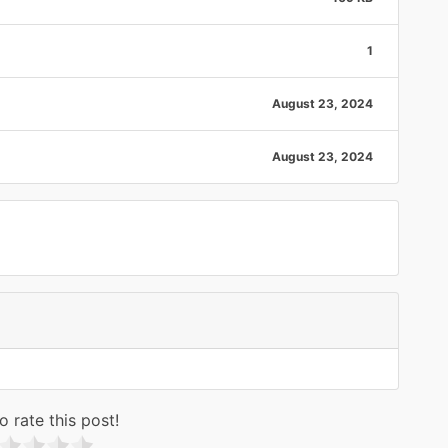
1
August 23, 2024
August 23, 2024
o rate this post!