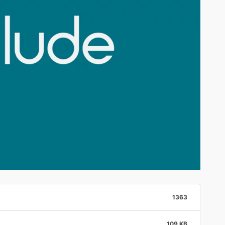
1363
109 KB