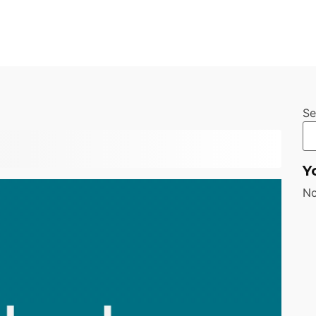
Se
Y
No