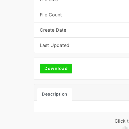
File Count
Create Date
Last Updated
Download
Description
Click t