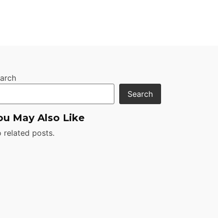
arch
Search
ou May Also Like
 related posts.