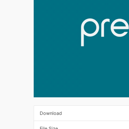
Download
File Size