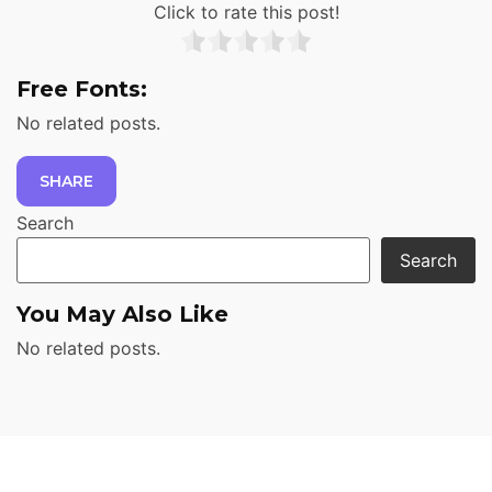
Click to rate this post!
Free Fonts:
No related posts.
SHARE
Search
Search
You May Also Like
No related posts.