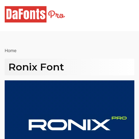
Skip
to
content
Home
Ronix Font