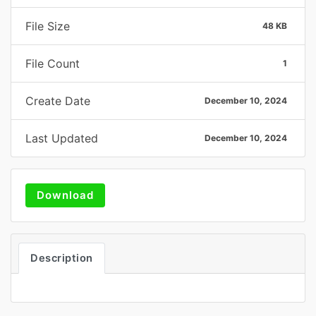
File Size
48 KB
File Count
1
Create Date
December 10, 2024
Last Updated
December 10, 2024
Download
Description