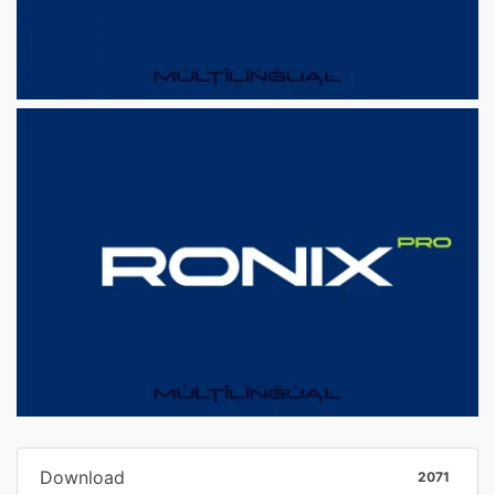
Download
2071