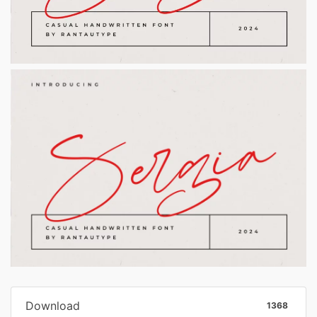
Download
1368