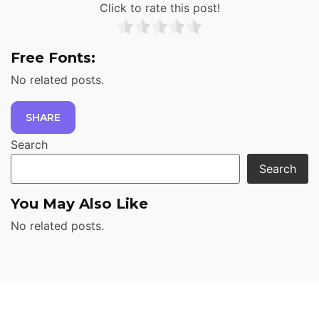
Click to rate this post!
Free Fonts:
No related posts.
SHARE
Search
Search
You May Also Like
No related posts.