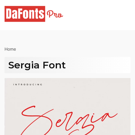
Skip
to
content
Home
Sergia Font