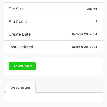
File Size
202 KB
File Count
1
Create Date
October 29, 2024
Last Updated
October 29, 2024
Download
Description