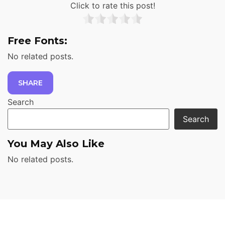
Click to rate this post!
Free Fonts:
No related posts.
SHARE
Search
Search
You May Also Like
No related posts.