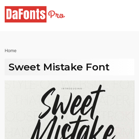
Skip
to
content
Home
Sweet Mistake Font