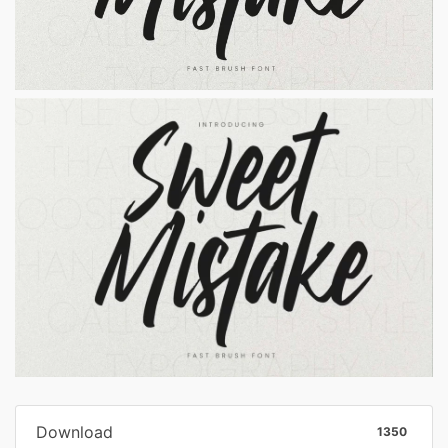
Download
1350