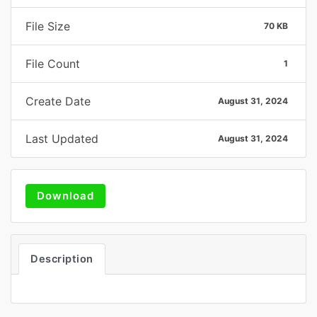
File Size
70 KB
File Count
1
Create Date
August 31, 2024
Last Updated
August 31, 2024
Download
Description