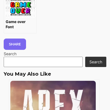
Game over
Font
SHARE
Search
Search
You May Also Like