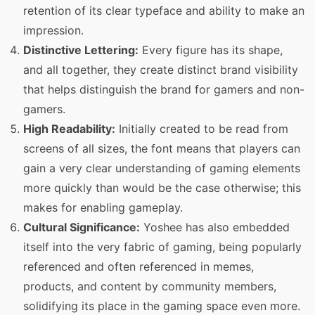
retention of its clear typeface and ability to make an
impression.
Distinctive Lettering:
Every figure has its shape,
and all together, they create distinct brand visibility
that helps distinguish the brand for gamers and non-
gamers.
High Readability:
Initially created to be read from
screens of all sizes, the font means that players can
gain a very clear understanding of gaming elements
more quickly than would be the case otherwise; this
makes for enabling gameplay.
Cultural Significance:
Yoshee has also embedded
itself into the very fabric of gaming, being popularly
referenced and often referenced in memes,
products, and content by community members,
solidifying its place in the gaming space even more.