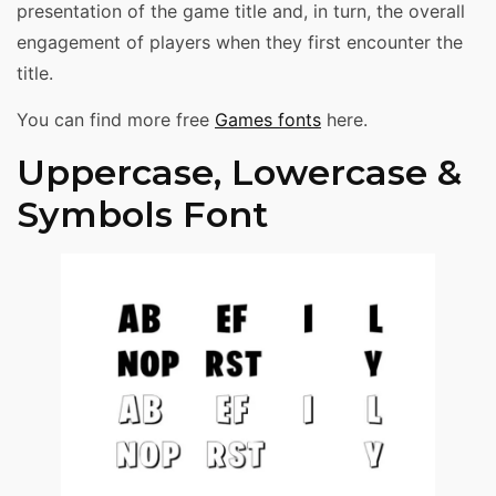
presentation of the game title and, in turn, the overall
engagement of players when they first encounter the
title.
You can find more free
Games fonts
here.
Uppercase, Lowercase &
Symbols Font