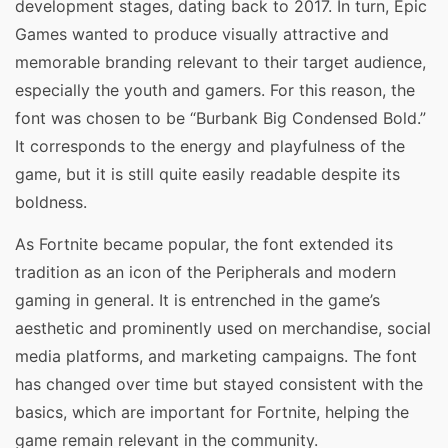
development stages, dating back to 2017. In turn, Epic
Games wanted to produce visually attractive and
memorable branding relevant to their target audience,
especially the youth and gamers. For this reason, the
font was chosen to be “Burbank Big Condensed Bold.”
It corresponds to the energy and playfulness of the
game, but it is still quite easily readable despite its
boldness.
As Fortnite became popular, the font extended its
tradition as an icon of the Peripherals and modern
gaming in general. It is entrenched in the game’s
aesthetic and prominently used on merchandise, social
media platforms, and marketing campaigns. The font
has changed over time but stayed consistent with the
basics, which are important for Fortnite, helping the
game remain relevant in the community.