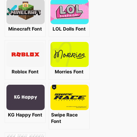
Minecraft Font
LOL Dolls Font
Roblox Font
Morries Font
KG Happy Font
Swipe Race
Font