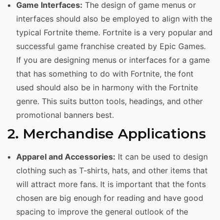
Game Interfaces:
The design of game menus or
interfaces should also be employed to align
with the
typical Fortnite theme. Fortnite is a very popular and
successful game franchise created by Epic Games.
If you are designing menus or interfaces for a game
that has something to do with Fortnite, the font
used should also be in harmony with the Fortnite
genre. This suits button tools, headings, and other
promotional banners best.
2. Merchandise Applications
Apparel and Accessories:
It can be used to design
clothing such as T-shirts, hats, and other items that
will attract more fans. It is important that the fonts
chosen are big enough for reading and have good
spacing to improve the general outlook of the