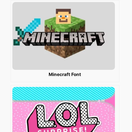
Minecraft Font