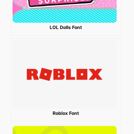
LOL Dolls Font
Roblox Font