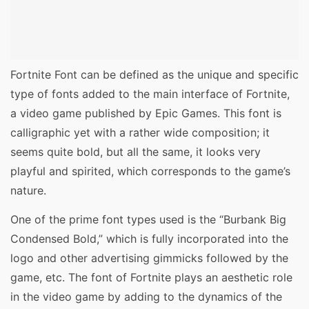
Fortnite Font can be defined as the unique and specific
type of fonts added to the main interface of Fortnite,
a video game published by Epic Games. This font is
calligraphic yet with a rather wide composition; it
seems quite bold, but all the same, it looks very
playful and spirited, which corresponds to the game’s
nature.
One of the prime font types used is the “Burbank Big
Condensed Bold,” which is fully incorporated into the
logo and other advertising gimmicks followed by the
game, etc. The font of Fortnite plays an aesthetic role
in the video game by adding to the dynamics of the