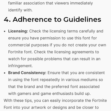
familiar association that viewers immediately
identify with.
4. Adherence to Guidelines
Licensing:
Check the licensing terms carefully and
ensure you have permission to use this font for
commercial purposes if you do not create your own
Fortnite font.
Check the licensing agreements to
watch for possible problems that can result in an
infringement.
Brand Consistency:
Ensure that you are consistent
in using the font repeatedly in various mediums so
that the brand and the preferred font associated
with gamers and game enthusiasts build up.
With these tips, you can easily incorporate the Fortnite
Font into your artwork or designs and be closer to