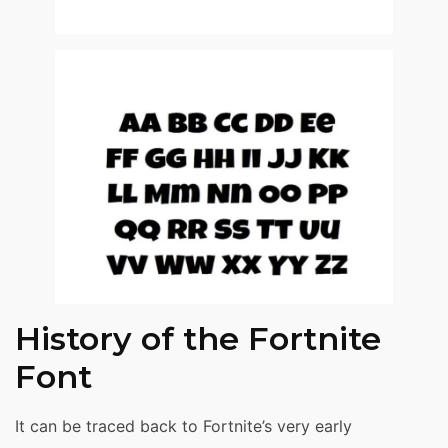
History of the Fortnite
Font
It can be traced back to Fortnite’s very early