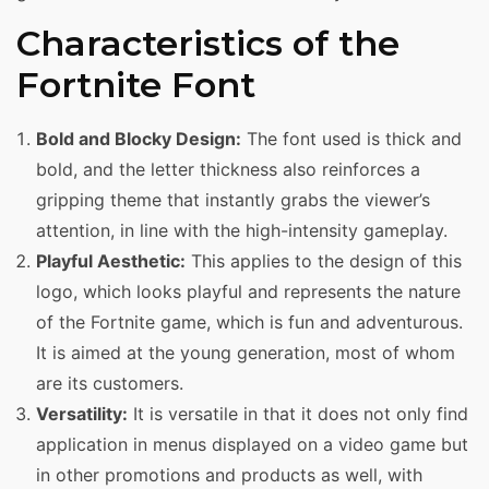
Characteristics of the
Fortnite Font
Bold and Blocky Design:
The font used is thick and
bold, and the letter thickness also reinforces a
gripping theme that instantly grabs the viewer’s
attention, in line with the high-intensity gameplay.
Playful Aesthetic:
This applies to the design of this
logo, which looks playful and represents the nature
of the Fortnite game, which is fun and adventurous.
It is aimed at the young generation, most of whom
are its customers.
Versatility:
It is versatile in that it does not only find
application in menus displayed on a video game but
in other promotions and products as well, with