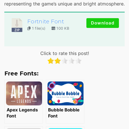
representing the game’s unique and bright atmosphere.
Fortnite Font
Download
1 file(s)
100 KB
Click to rate this post!
Free Fonts:
Apex Legends
Bubble Bobble
Font
Font