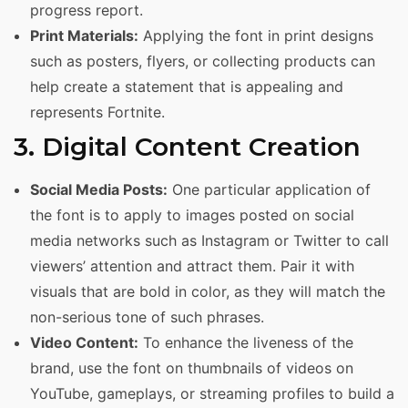
progress report.
Print Materials:
Applying the font in print designs
such as posters, flyers, or collecting products can
help create a statement that is appealing and
represents Fortnite.
3. Digital Content Creation
Social Media Posts:
One particular application of
the font is to apply to images posted on social
media networks such as Instagram or Twitter to call
viewers’ attention and attract them. Pair it with
visuals that are bold in color, as they will match the
non-serious tone of such phrases.
Video Content:
To enhance the liveness of the
brand, use the font on thumbnails of videos on
YouTube, gameplays, or streaming profiles to build a