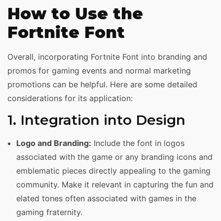
How to Use the
Fortnite Font
Overall, incorporating Fortnite Font into branding and
promos for gaming events and normal marketing
promotions can be helpful. Here are some detailed
considerations for its application:
1. Integration into Design
Logo and Branding:
Include the font in logos
associated with the game or any branding icons and
emblematic pieces directly appealing to the gaming
community. Make it relevant in capturing the fun and
elated tones often associated with games in the
gaming fraternity.