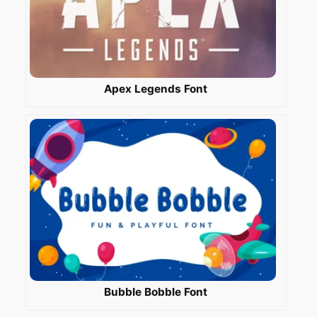
Apex Legends Font
Bubble Bobble Font