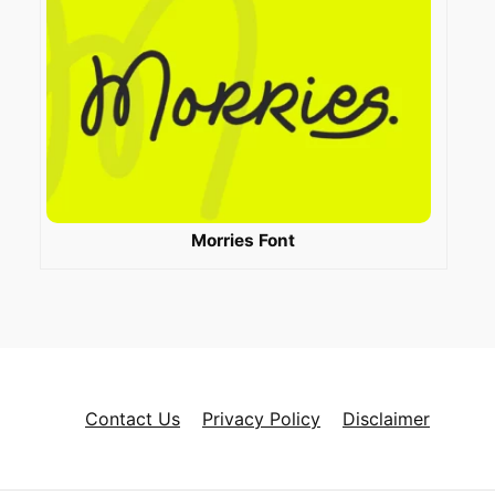
Morries Font
Contact Us
Privacy Policy
Disclaimer