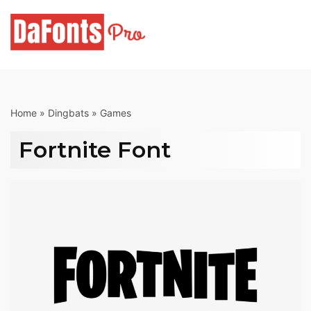
Skip
to
content
Home
»
Dingbats
»
Games
Fortnite Font