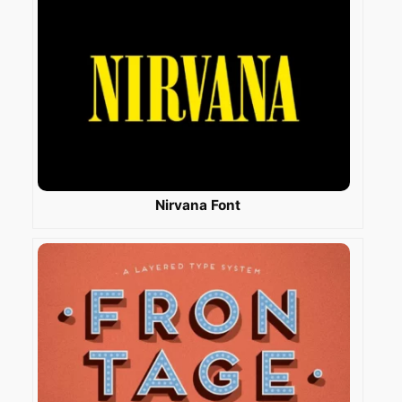
Nirvana Font