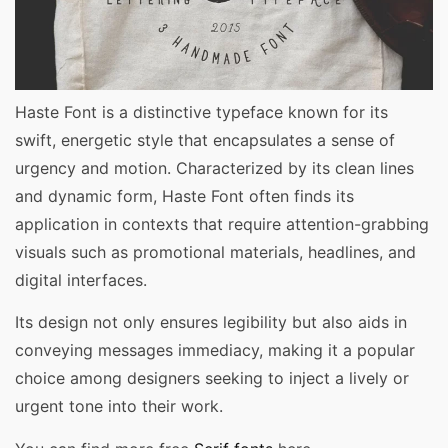
Haste Font is a distinctive typeface known for its
swift, energetic style that encapsulates a sense of
urgency and motion. Characterized by its clean lines
and dynamic form, Haste Font often finds its
application in contexts that require attention-grabbing
visuals such as promotional materials, headlines, and
digital interfaces.
Its design not only ensures legibility but also aids in
conveying messages immediacy, making it a popular
choice among designers seeking to inject a lively or
urgent tone into their work.