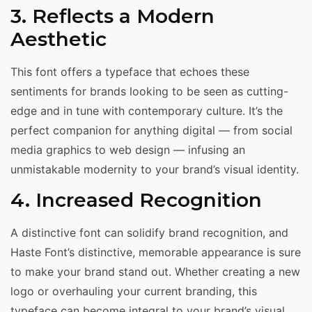
3. Reflects a Modern
Aesthetic
This font offers a typeface that echoes these
sentiments for brands looking to be seen as cutting-
edge and in tune with contemporary culture. It’s the
perfect companion for anything digital — from social
media graphics to web design — infusing an
unmistakable modernity to your brand’s visual identity.
4. Increased Recognition
A distinctive font can solidify brand recognition, and
Haste Font’s distinctive, memorable appearance is sure
to make your brand stand out. Whether creating a new
logo or overhauling your current branding, this
typeface can become integral to your brand’s visual