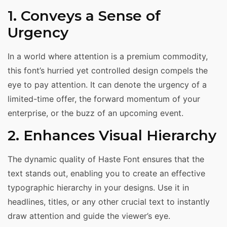
1. Conveys a Sense of
Urgency
In a world where attention is a premium commodity,
this font’s hurried yet controlled design compels the
eye to pay attention. It can denote the urgency of a
limited-time offer, the forward momentum of your
enterprise, or the buzz of an upcoming event.
2. Enhances Visual Hierarchy
The dynamic quality of Haste Font ensures that the
text stands out, enabling you to create an effective
typographic hierarchy in your designs. Use it in
headlines, titles, or any other crucial text to instantly
draw attention and guide the viewer’s eye.