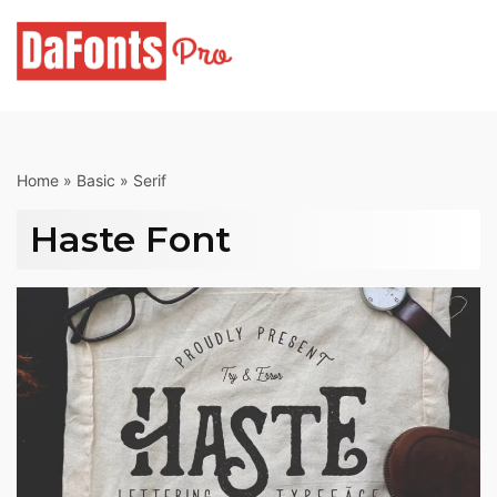
Skip
to
content
Home
»
Basic
»
Serif
Haste Font