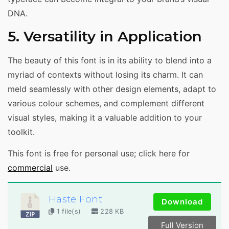
DNA.
5. Versatility in Application
The beauty of this font is in its ability to blend into a
myriad of contexts without losing its charm. It can
meld seamlessly with other design elements, adapt to
various colour schemes, and complement different
visual styles, making it a valuable addition to your
toolkit.
This font is free for personal use; click here for
commercial
use.
Haste Font
Download
1 file(s)
228 KB
Full Version