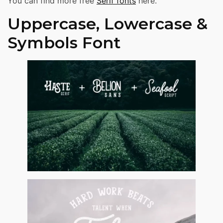
You can find more free
Serif fonts
here.
Uppercase, Lowercase &
Symbols Font