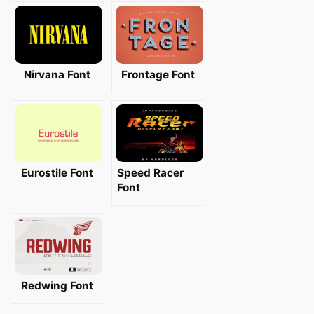
Nirvana Font
Frontage Font
Eurostile Font
Speed Racer
Font
Redwing Font