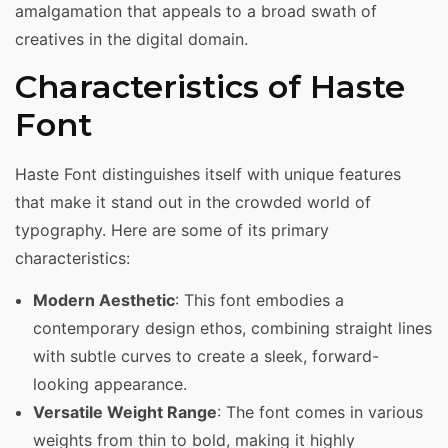
amalgamation that appeals to a broad swath of
creatives in the digital domain.
Characteristics of Haste
Font
Haste Font distinguishes itself with unique features
that make it stand out in the crowded world of
typography. Here are some of its primary
characteristics:
Modern Aesthetic
: This font embodies a
contemporary design ethos, combining straight lines
with subtle curves to create a sleek, forward-
looking appearance.
Versatile Weight Range
: The font comes in various
weights from thin to bold, making it highly