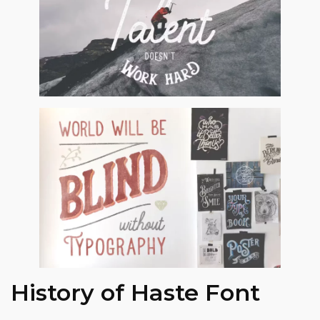
History of Haste Font