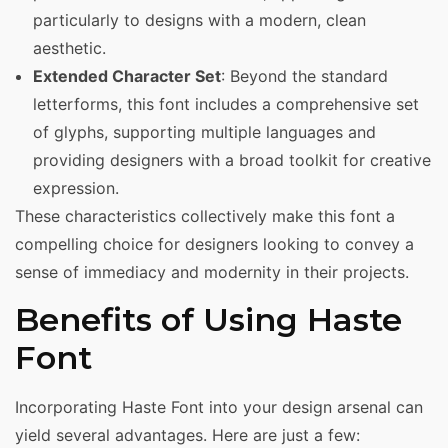
particularly to designs with a modern, clean
aesthetic.
Extended Character Set
: Beyond the standard
letterforms, this font includes a comprehensive set
of glyphs, supporting multiple languages and
providing designers with a broad toolkit for creative
expression.
These characteristics collectively make this font a
compelling choice for designers looking to convey a
sense of immediacy and modernity in their projects.
Benefits of Using Haste
Font
Incorporating Haste Font into your design arsenal can
yield several advantages. Here are just a few: