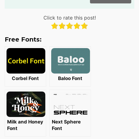
Click to rate this post!
Free Fonts:
Corbel Font
Baloo Font
Milk and Honey
Next Sphere
Font
Font