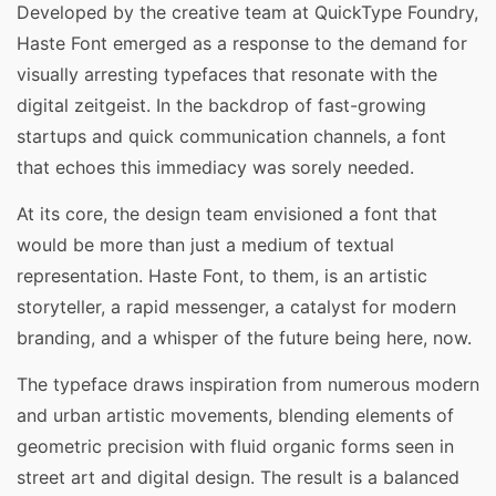
Developed by the creative team at QuickType Foundry,
Haste Font emerged as a response to the demand for
visually arresting typefaces that resonate with the
digital zeitgeist. In the backdrop of fast-growing
startups and quick communication channels, a font
that echoes this immediacy was sorely needed.
At its core, the design team envisioned a font that
would be more than just a medium of textual
representation. Haste Font, to them, is an artistic
storyteller, a rapid messenger, a catalyst for modern
branding, and a whisper of the future being here, now.
The typeface draws inspiration from numerous modern
and urban artistic movements, blending elements of
geometric precision with fluid organic forms seen in
street art and digital design. The result is a balanced