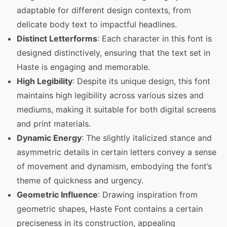
adaptable for different design contexts, from
delicate body text to impactful headlines.
Distinct Letterforms
: Each character in this font is
designed distinctively, ensuring that the text set in
Haste is engaging and memorable.
High Legibility
: Despite its unique design, this font
maintains high legibility across various sizes and
mediums, making it suitable for both digital screens
and print materials.
Dynamic Energy
: The slightly italicized stance and
asymmetric details in certain letters convey a sense
of movement and dynamism, embodying the font’s
theme of quickness and urgency.
Geometric Influence
: Drawing inspiration from
geometric shapes, Haste Font contains a certain
preciseness in its construction, appealing