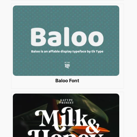
Baloo Font