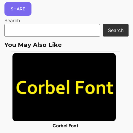
SHARE
Search
Search
You May Also Like
Corbel Font