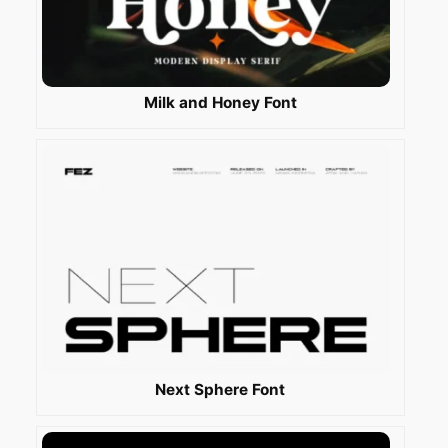
Milk and Honey Font
Next Sphere Font