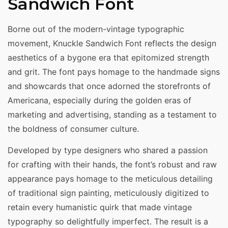
Sandwich Font
Borne out of the modern-vintage typographic
movement, Knuckle Sandwich Font reflects the design
aesthetics of a bygone era that epitomized strength
and grit. The font pays homage to the handmade signs
and showcards that once adorned the storefronts of
Americana, especially during the golden eras of
marketing and advertising, standing as a testament to
the boldness of consumer culture.
Developed by type designers who shared a passion
for crafting with their hands, the font’s robust and raw
appearance pays homage to the meticulous detailing
of traditional sign painting, meticulously digitized to
retain every humanistic quirk that made vintage
typography so delightfully imperfect. The result is a