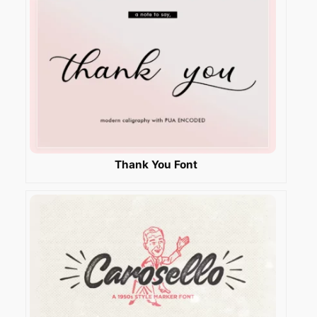
Thank You Font