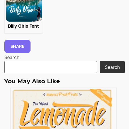
Billy Ohio Font
SHARE
Search
Search
You May Also Like