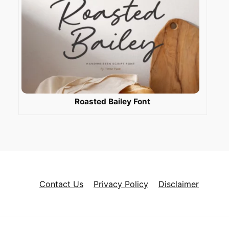
Roasted Bailey Font
Contact Us
Privacy Policy
Disclaimer