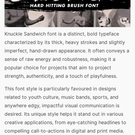
Knuckle Sandwich font is a distinct, bold typeface
characterized by its thick, heavy strokes and slightly
imperfect, hand-drawn appearance. It often conveys a
sense of raw energy and robustness, making it a
popular choice for projects that aim to project
strength, authenticity, and a touch of playfulness.
This font style is particularly favoured in designs
related to youth culture, music bands, sports, and
anywhere edgy, impactful visual communication is
desired. Its unique style helps it stand out in various
creative applications, from eye-catching headlines to
compelling call-to-actions in digital and print media.