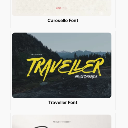
Carosello Font
Traveller Font