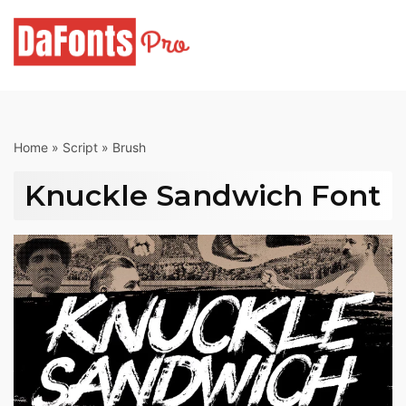
Skip
to
content
Home
»
Script
»
Brush
Knuckle Sandwich Font