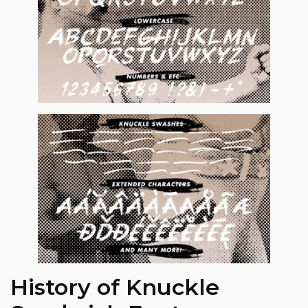
History of Knuckle