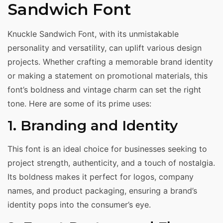
Sandwich Font
Knuckle Sandwich Font, with its unmistakable
personality and versatility, can uplift various design
projects. Whether crafting a memorable brand identity
or making a statement on promotional materials, this
font’s boldness and vintage charm can set the right
tone. Here are some of its prime uses:
1. Branding and Identity
This font is an ideal choice for businesses seeking to
project strength, authenticity, and a touch of nostalgia.
Its boldness makes it perfect for logos, company
names, and product packaging, ensuring a brand’s
identity pops into the consumer’s eye.