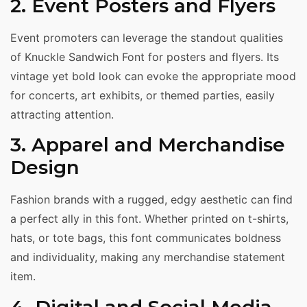
2. Event Posters and Flyers
Event promoters can leverage the standout qualities
of Knuckle Sandwich Font for posters and flyers. Its
vintage yet bold look can evoke the appropriate mood
for concerts, art exhibits, or themed parties, easily
attracting attention.
3. Apparel and Merchandise
Design
Fashion brands with a rugged, edgy aesthetic can find
a perfect ally in this font. Whether printed on t-shirts,
hats, or tote bags, this font communicates boldness
and individuality, making any merchandise statement
item.
4. Digital and Social Media