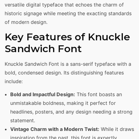
versatile digital typeface that echoes the charm of
historic signage while meeting the exacting standards
of modern design.
Key Features of Knuckle
Sandwich Font
Knuckle Sandwich Font is a sans-serif typeface with a
bold, condensed design. Its distinguishing features
include:
Bold and Impactful Design:
This font boasts an
unmistakable boldness, making it perfect for
headlines, posters, and any design needing a strong
statement.
Vintage Charm with a Modern Twist:
While it draws
inspiration from the past, this font is expertly