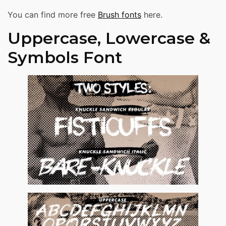
You can find more free
Brush fonts
here.
Uppercase, Lowercase &
Symbols Font