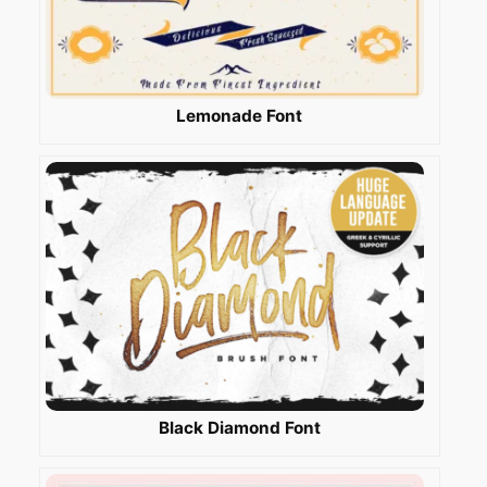
Lemonade Font
Black Diamond Font