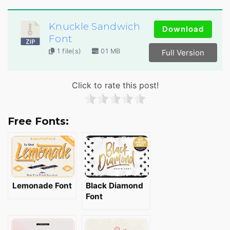
Knuckle Sandwich
Download
Font
1 file(s)
01 MB
Full Version
Click to rate this post!
Free Fonts:
Lemonade Font
Black Diamond
Font