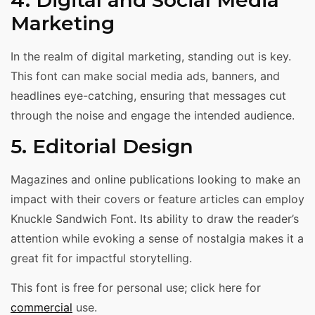
Marketing
In the realm of digital marketing, standing out is key.
This font can make social media ads, banners, and
headlines eye-catching, ensuring that messages cut
through the noise and engage the intended audience.
5. Editorial Design
Magazines and online publications looking to make an
impact with their covers or feature articles can employ
Knuckle Sandwich Font. Its ability to draw the reader’s
attention while evoking a sense of nostalgia makes it a
great fit for impactful storytelling.
This font is free for personal use; click here for
commercial
use.