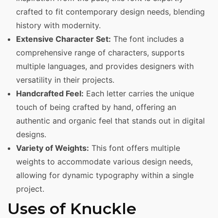
crafted to fit contemporary design needs, blending
history with modernity.
Extensive Character Set:
The font includes a
comprehensive range of characters, supports
multiple languages, and provides designers with
versatility in their projects.
Handcrafted Feel:
Each letter carries the unique
touch of being crafted by hand, offering an
authentic and organic feel that stands out in digital
designs.
Variety of Weights:
This font offers multiple
weights to accommodate various design needs,
allowing for dynamic typography within a single
project.
Uses of Knuckle