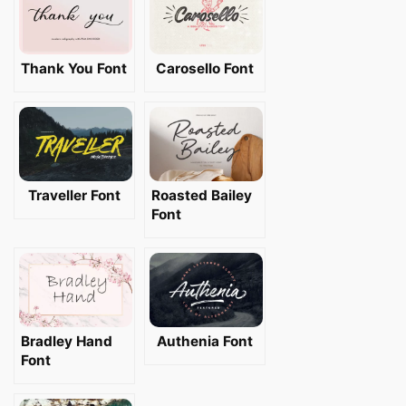
Thank You Font
Carosello Font
Traveller Font
Roasted Bailey
Font
Bradley Hand
Authenia Font
Font