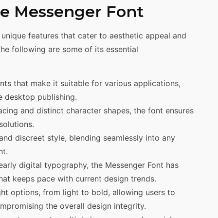
the Messenger Font
 unique features that cater to aesthetic appeal and
The following are some of its essential
ts that make it suitable for various applications,
 desktop publishing.
cing and distinct character shapes, the font ensures
solutions.
and discreet style, blending seamlessly into any
t.
 early digital typography, the Messenger Font has
at keeps pace with current design trends.
ht options, from light to bold, allowing users to
promising the overall design integrity.