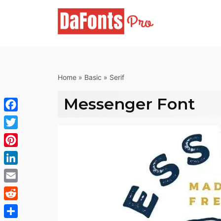
Skip
to
content
Home
»
Basic
»
Serif
Messenger Font
Facebook
Twitter
Pinterest
LinkedIn
Email
Reddit