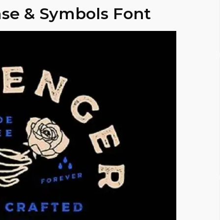
se & Symbols Font