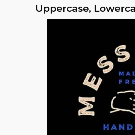
Uppercase, Lowerca