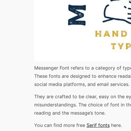
Share
Messenger Font refers to a category of type
These fonts are designed to enhance readab
social media platforms, and email services.
They are crafted to be clear, easy on the e
misunderstandings. The choice of font in the
reading and the message’s tone.
You can find more free
Serif fonts
here.