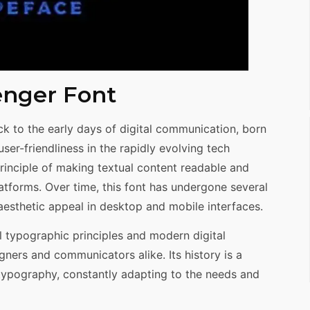
enger Font
ck to the early days of digital communication, born
d user-friendliness in the rapidly evolving tech
rinciple of making textual content readable and
latforms. Over time, this font has undergone several
 aesthetic appeal in desktop and mobile interfaces.
al typographic principles and modern digital
gners and communicators alike. Its history is a
 typography, constantly adapting to the needs and