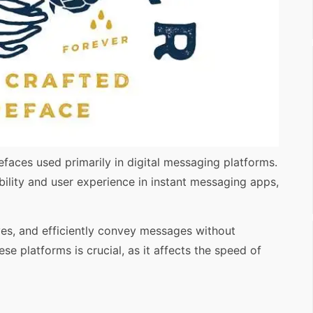
faces used primarily in digital messaging platforms.
ility and user experience in instant messaging apps,
yes, and efficiently convey messages without
se platforms is crucial, as it affects the speed of