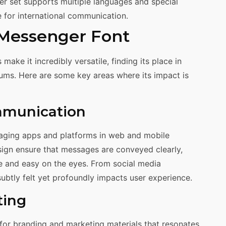
r set supports multiple languages and special
e for international communication.
 Messenger Font
ake it incredibly versatile, finding its place in
ums. Here are some key areas where its impact is
mmunication
saging apps and platforms in web and mobile
esign ensure that messages are conveyed clearly,
e and easy on the eyes. From social media
 subtly felt yet profoundly impacts user experience.
ting
 for branding and marketing materials that resonates