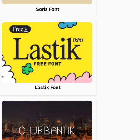
Soria Font
Lastik Font