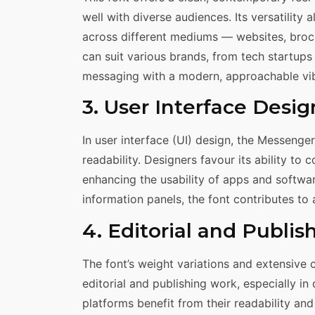
well with diverse audiences. Its versatility
across different mediums — websites, brochu
can suit various brands, from tech startups
messaging with a modern, approachable vi
3. User Interface Desig
In user interface (UI) design, the Messenger 
readability. Designers favour its ability to 
enhancing the usability of apps and softwar
information panels, the font contributes to
4. Editorial and Publis
The font’s weight variations and extensive 
editorial and publishing work, especially in
platforms benefit from their readability a