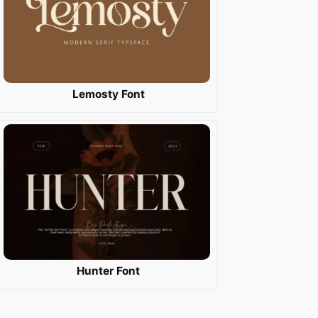
Lemosty Font
Hunter Font