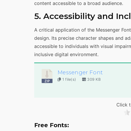
content accessible to a broad audience.
5. Accessibility and In
A critical application of the Messenger Font 
design. Its precise character shapes and a
accessible to individuals with visual impair
inclusive digital environment.
Messenger Font
1 file(s)
309 KB
Click t
Free Fonts: