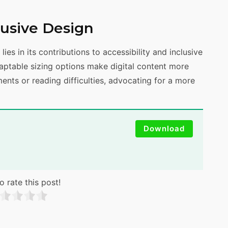
clusive Design
lies in its contributions to accessibility and inclusive
daptable sizing options make digital content more
ments or reading difficulties, advocating for a more
Download
o rate this post!