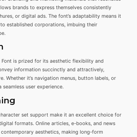
 allows brands to express themselves consistently
res, or digital ads. The font’s adaptability means it
 to established corporations, imbuing their
be.
n
Font is prized for its aesthetic flexibility and
convey information succinctly and attractively,
e. Whether it’s navigation menus, button labels, or
 a seamless user experience.
hing
character set support make it an excellent choice for
 digital formats. Online articles, e-books, and news
nd contemporary aesthetics, making long-form