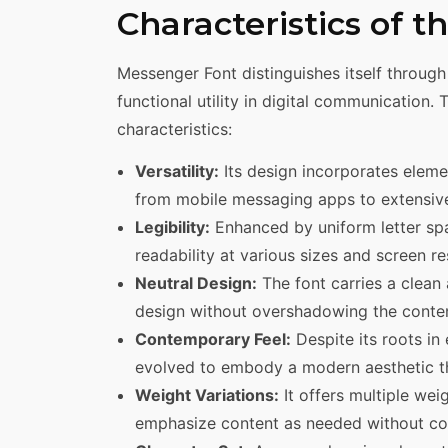
Characteristics of 
Messenger Font distinguishes itself through
functional utility in digital communication. 
characteristics:
Versatility:
Its design incorporates elemen
from mobile messaging apps to extensive
Legibility:
Enhanced by uniform letter spa
readability at various sizes and screen re
Neutral Design:
The font carries a clean 
design without overshadowing the conten
Contemporary Feel:
Despite its roots in
evolved to embody a modern aesthetic th
Weight Variations:
It offers multiple weig
emphasize content as needed without com