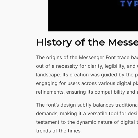
History of the Mess
The origins of the Messenger Font trace ba
out of a necessity for clarity, legibility, an
landscape. Its creation was guided by the p
engaging for users across various digital p
refinements, ensuring its compatibility and
The font’s design subtly balances tradition
demands, making it a versatile tool for desi
testament to the dynamic nature of digital
trends of the times.