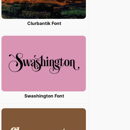
Clurbantik Font
Swashington Font