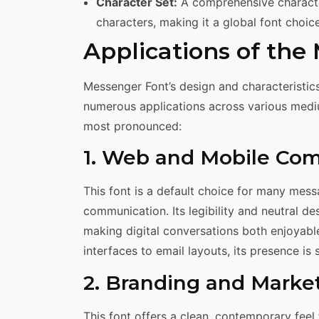
Character Set:
A comprehensive characte
characters, making it a global font choic
Applications of the
Messenger Font’s design and characteristics m
numerous applications across various medi
most pronounced:
1. Web and Mobile Co
This font is a default choice for many mes
communication. Its legibility and neutral d
making digital conversations both enjoyabl
interfaces to email layouts, its presence is
2. Branding and Marke
This font offers a clean, contemporary feel