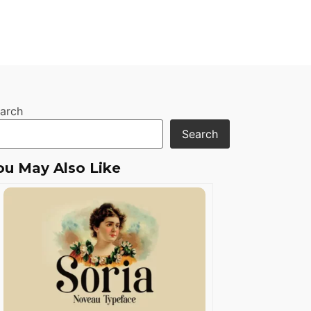
arch
Search
ou May Also Like