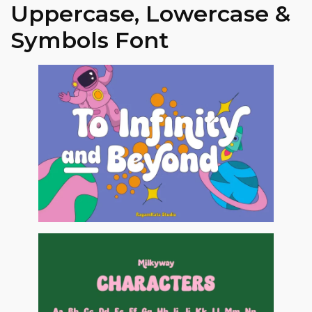
Uppercase, Lowercase &
Symbols Font