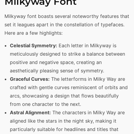
Milkyway Font
Milkyway font boasts several noteworthy features that
set it leagues apart in the constellation of typefaces.
Here are a few highlights:
Celestial Symmetry:
Each letter in Milkyway is
meticulously designed to strike a balance between
positive and negative space, creating an
aesthetically pleasing sense of symmetry.
Graceful Curves:
The letterforms in Milky Way are
crafted with gentle curves reminiscent of orbits and
arcs, showcasing a design that flows beautifully
from one character to the next.
Astral Alignment:
The characters in Milky Way are
aligned like the stars in the night sky, making it
particularly suitable for headlines and titles that