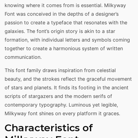
knowing where it comes from is essential. Milkyway
Font was conceived in the depths of a designer’s
passion to create a typeface that resonates with the
galaxies. The font’s origin story is akin to a star
formation, with individual letters and symbols coming
together to create a harmonious system of written
communication.
This font family draws inspiration from celestial
beauty, and the strokes reflect the graceful movement
of stars and planets. It finds its footing in the ancient
scripts of stargazers and the modern serifs of
contemporary typography. Luminous yet legible,
Milkyway font shines on every platform it graces.
Characteristics of