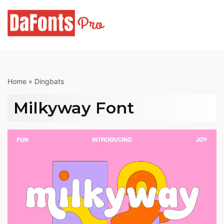
Skip
to
content
Home
»
Dingbats
Milkyway Font