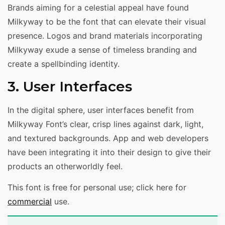
Brands aiming for a celestial appeal have found
Milkyway to be the font that can elevate their visual
presence. Logos and brand materials incorporating
Milkyway exude a sense of timeless branding and
create a spellbinding identity.
3. User Interfaces
In the digital sphere, user interfaces benefit from
Milkyway Font’s clear, crisp lines against dark, light,
and textured backgrounds. App and web developers
have been integrating it into their design to give their
products an otherworldly feel.
This font is free for personal use; click here for
commercial
use.