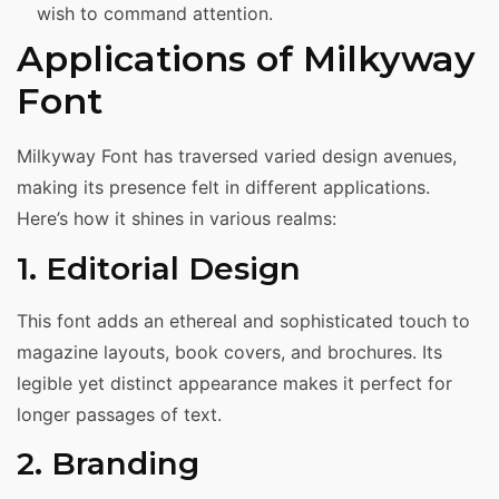
wish to command attention.
Applications of Milkyway
Font
Milkyway Font has traversed varied design avenues,
making its presence felt in different applications.
Here’s how it shines in various realms:
1. Editorial Design
This font adds an ethereal and sophisticated touch to
magazine layouts, book covers, and brochures. Its
legible yet distinct appearance makes it perfect for
longer passages of text.
2. Branding