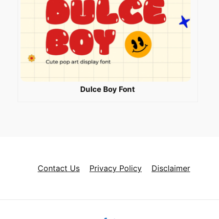
Dulce Boy Font
Contact Us
Privacy Policy
Disclaimer