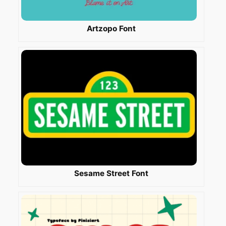
Artzopo Font
Sesame Street Font