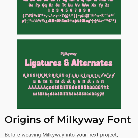
Origins of Milkyway Font
Before weaving Milkyway into your next project,