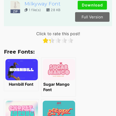
Milkyway Font
Download
1 file(s)
28 KB
Full Version
Click to rate this post!
Free Fonts:
Hornbill Font
Sugar Mango
Font