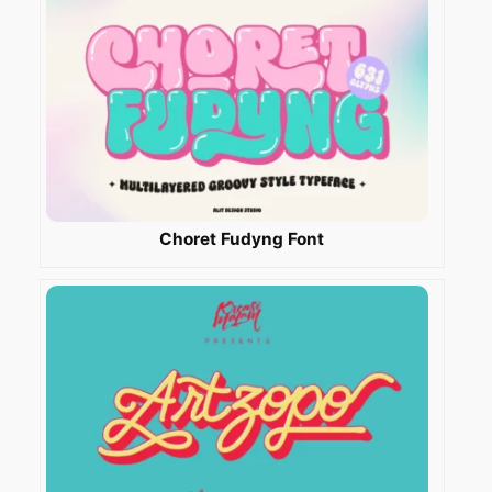
Choret Fudyng Font