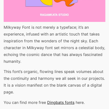
Milkyway Font is not merely a typeface; it’s an
experience, infused with an artistic touch that takes
inspiration from the wonders of the night sky. Each
character in Milkyway font set mirrors a celestial body,
echoing the cosmic dance that has always fascinated
humanity.
This font’s organic, flowing lines speak volumes about
the continuity and harmony we all seek in our projects.
It is a vision manifest on the blank canvas of a digital
page.
You can find more free
Dingbats fonts
here.