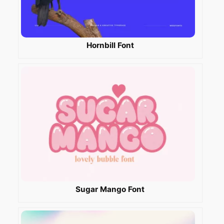
Hornbill Font
Sugar Mango Font