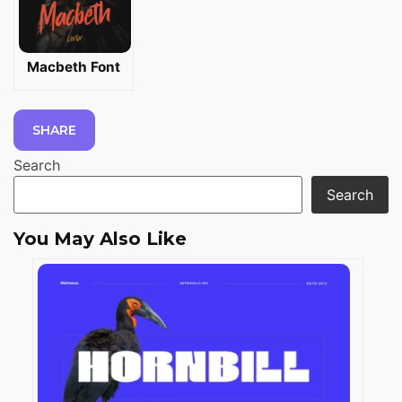
Macbeth Font
SHARE
Search
Search
You May Also Like