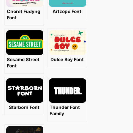
Choret Fudyng
Artzopo Font
Font
Sesame Street
Dulce Boy Font
Font
Starborn Font
Thunder Font
Family