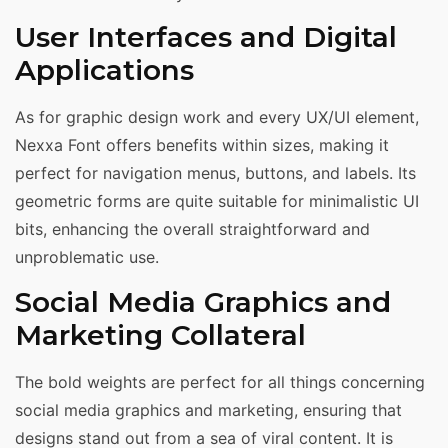
User Interfaces and Digital
Applications
As for graphic design work and every UX/UI element,
Nexxa Font offers benefits within sizes, making it
perfect for navigation menus, buttons, and labels. Its
geometric forms are quite suitable for minimalistic UI
bits, enhancing the overall straightforward and
unproblematic use.
Social Media Graphics and
Marketing Collateral
The bold weights are perfect for all things concerning
social media graphics and marketing, ensuring that
designs stand out from a sea of viral content. It is