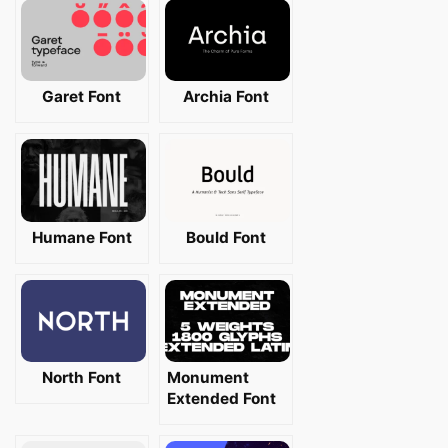
Garet Font
Archia Font
Humane Font
Bould Font
North Font
Monument
Extended Font