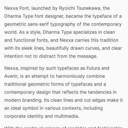
Nexxa Font, launched by Ryoichi Tsunekawa, the
Dharma Type font designer, became the typeface of a
geometric sans-serif typography of the contemporary
world. As a style, Dharma Type specializes in clean
and functional fonts, and Nexxa carries this tradition
with its sleek lines, beautifully drawn curves, and clear
intention not to distract from the message.
Nexxa, inspired by such typefaces as Futura and
Avenir, is an attempt to harmoniously combine
traditional geometric forms of typefaces and a
contemporary design that reflects the tendencies in
modern branding. Its clean lines and cut edges make it
an ideal symbol in various contexts, including
corporate identity and multimedia.