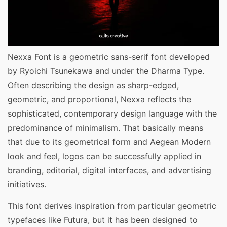
Nexxa Font is a geometric sans-serif font developed
by Ryoichi Tsunekawa and under the Dharma Type.
Often describing the design as sharp-edged,
geometric, and proportional, Nexxa reflects the
sophisticated, contemporary design language with the
predominance of minimalism. That basically means
that due to its geometrical form and Aegean Modern
look and feel, logos can be successfully applied in
branding, editorial, digital interfaces, and advertising
initiatives.
This font derives inspiration from particular geometric
typefaces like Futura, but it has been designed to