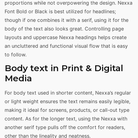
proportions while not overpowering the design. Nexxa
Font Bold or Black is best utilized for headlines;
though if one combines it with a serif, using it for the
body of the text also looks great. Controlling page
layouts and uppercase Nexxa headings helps create
an uncluttered and functional visual flow that is easy
to follow.
Body text in Print & Digital
Media
For body text used in shorter content, Nexxa’s regular
or light weight ensures the text remains easily legible,
making it ideal for screens, products, or call-out type
content. As for the longer text, using the Nexxa with
another serif type pulls off the comfort for readers,
other than the lineality and neatness.