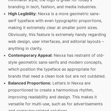
branding in tech, fashion, and media industries.
High Legibility:
Nexxa is a more geometric sans-
serif typeface with even typographic proportions,
making it extremely clear at smaller point sizes.
Obviously, this feature is extremely handy regarding
web design, user interfaces, and editorial layouts –
anything in clarity.
Contemporary Appeal:
Nexxa has restraint of old-
style geometric sans-serifs and modern concepts,
which position the typeface as appropriate for
brands that need a clean look but are not outdated.
Balanced Proportions:
Letters in Nexxa are
proportioned to create a harmonious rhythm,
improving readability and design.
This makes it
versatile for multi-use, such as for advertisements
and computer-related solutions.