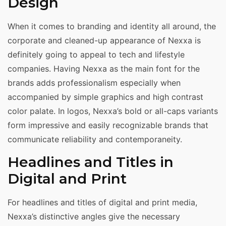
Design
When it comes to branding and identity all around, the
corporate and cleaned-up appearance of Nexxa is
definitely going to appeal to tech and lifestyle
companies. Having Nexxa as the main font for the
brands adds professionalism especially when
accompanied by simple graphics and high contrast
color palate. In logos, Nexxa’s bold or all-caps variants
form impressive and easily recognizable brands that
communicate reliability and contemporaneity.
Headlines and Titles in
Digital and Print
For headlines and titles of digital and print media,
Nexxa’s distinctive angles give the necessary