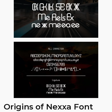
Origins of Nexxa Font