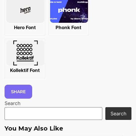
Hero Font
Phonk Font
Kollektif Font
SHARE
Search
Search
You May Also Like