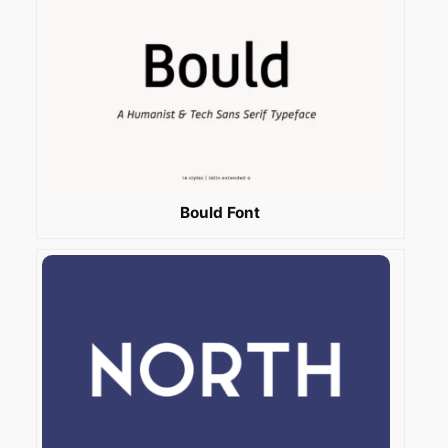
Bould Font