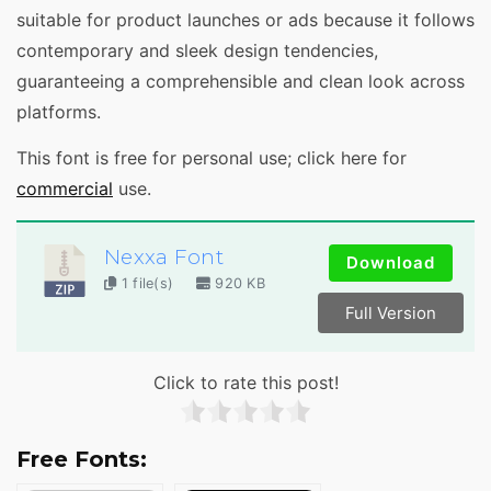
suitable for product launches or ads because it follows
contemporary and sleek design tendencies,
guaranteeing a comprehensible and clean look across
platforms.
This font is free for personal use; click here for
commercial
use.
Nexxa Font
Download
1 file(s)
920 KB
Full Version
Click to rate this post!
Free Fonts: