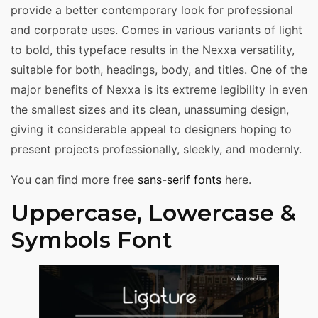
provide a better contemporary look for professional
and corporate uses. Comes in various variants of light
to bold, this typeface results in the Nexxa versatility,
suitable for both, headings, body, and titles. One of the
major benefits of Nexxa is its extreme legibility in even
the smallest sizes and its clean, unassuming design,
giving it considerable appeal to designers hoping to
present projects professionally, sleekly, and modernly.
You can find more free
sans-serif fonts
here.
Uppercase, Lowercase &
Symbols Font