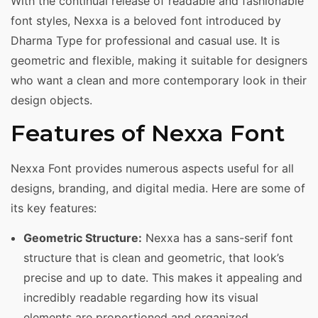
With the continual release of readable and fashionable
font styles, Nexxa is a beloved font introduced by
Dharma Type for professional and casual use. It is
geometric and flexible, making it suitable for designers
who want a clean and more contemporary look in their
design objects.
Features of Nexxa Font
Nexxa Font provides numerous aspects useful for all
designs, branding, and digital media. Here are some of
its key features:
Geometric Structure:
Nexxa has a sans-serif font
structure that is clean and geometric, that look’s
precise and up to date. This makes it appealing and
incredibly readable regarding how its visual
elements are proportioned and organized.