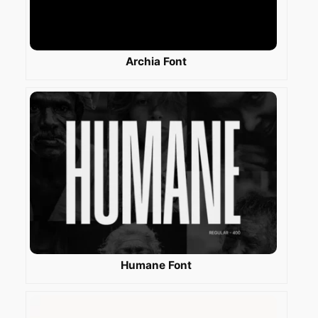
Archia Font
Humane Font