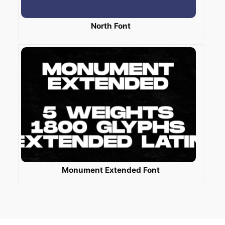
North Font
Monument Extended Font