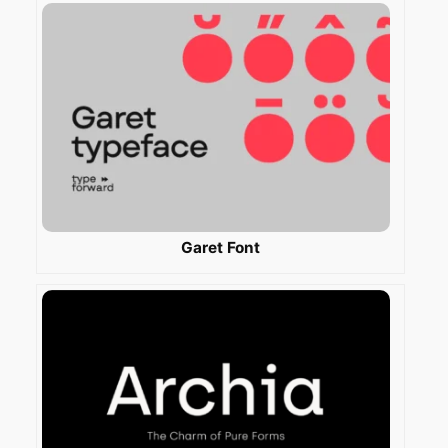
Garet Font