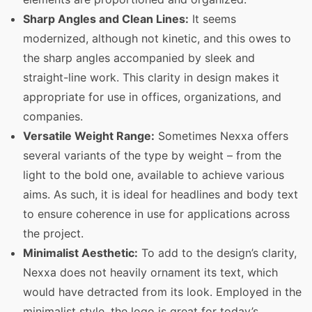
Sharp Angles and Clean Lines:
It seems
modernized, although not kinetic, and this owes to
the sharp angles accompanied by sleek and
straight-line work. This clarity in design makes it
appropriate for use in offices, organizations, and
companies.
Versatile Weight Range:
Sometimes Nexxa offers
several variants of the type by weight – from the
light to the bold one, available to achieve various
aims. As such, it is ideal for headlines and body text
to ensure coherence in use for applications across
the project.
Minimalist Aesthetic:
To add to the design’s clarity,
Nexxa does not heavily ornament its text, which
would have detracted from its look. Employed in the
minimalist style, the logo is great for today’s