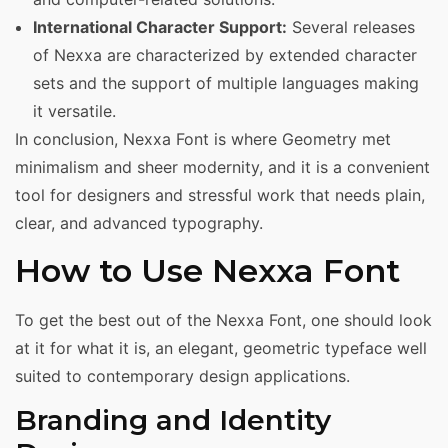
International Character Support:
Several releases
of Nexxa are characterized by extended character
sets and the support of multiple languages making
it versatile.
In conclusion, Nexxa Font is where Geometry met
minimalism and sheer modernity, and it is a convenient
tool for designers and stressful work that needs plain,
clear, and advanced typography.
How to Use Nexxa Font
To get the best out of the Nexxa Font, one should look
at it for what it is, an elegant, geometric typeface well
suited to contemporary design applications.
Branding and Identity