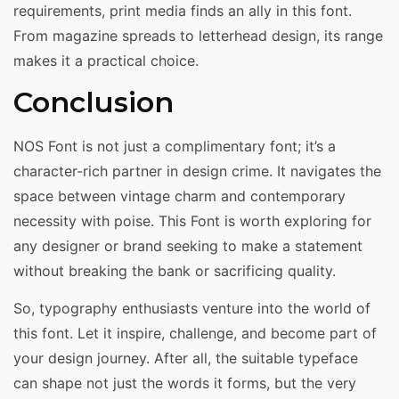
requirements, print media finds an ally in this font.
From magazine spreads to letterhead design, its range
makes it a practical choice.
Conclusion
NOS Font is not just a complimentary font; it’s a
character-rich partner in design crime. It navigates the
space between vintage charm and contemporary
necessity with poise. This Font is worth exploring for
any designer or brand seeking to make a statement
without breaking the bank or sacrificing quality.
So, typography enthusiasts venture into the world of
this font. Let it inspire, challenge, and become part of
your design journey. After all, the suitable typeface
can shape not just the words it forms, but the very