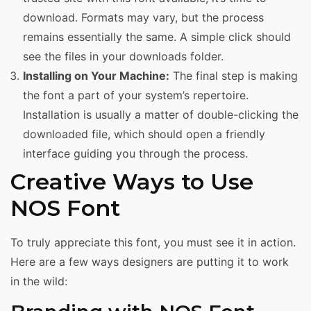
download. Formats may vary, but the process
remains essentially the same. A simple click should
see the files in your downloads folder.
Installing on Your Machine:
The final step is making
the font a part of your system’s repertoire.
Installation is usually a matter of double-clicking the
downloaded file, which should open a friendly
interface guiding you through the process.
Creative Ways to Use
NOS Font
To truly appreciate this font, you must see it in action.
Here are a few ways designers are putting it to work
in the wild: