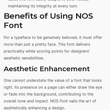
maintaining its integrity at every turn.
Benefits of Using NOS
Font
For a typeface to be genuinely beloved, it must offer
more than just a pretty face. This font delivers
practicality while scoring points for designers’
aesthetic sensibilities.
Aesthetic Enhancement
One cannot understate the value of a font that looks
right. Its presence on a page can either draw the eye
or fade into the background, contributing to the
overall tone and impact. NOS Font nails the art of
aesthetically enhancing a design.