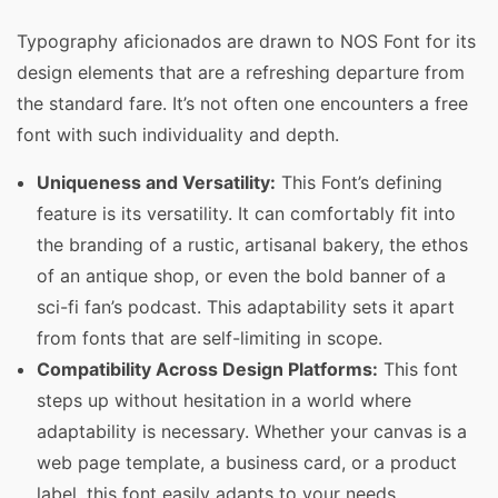
Typography aficionados are drawn to NOS Font for its
design elements that are a refreshing departure from
the standard fare. It’s not often one encounters a free
font with such individuality and depth.
Uniqueness and Versatility:
This Font’s defining
feature is its versatility. It can comfortably fit into
the branding of a rustic, artisanal bakery, the ethos
of an antique shop, or even the bold banner of a
sci-fi fan’s podcast. This adaptability sets it apart
from fonts that are self-limiting in scope.
Compatibility Across Design Platforms:
This font
steps up without hesitation in a world where
adaptability is necessary. Whether your canvas is a
web page template, a business card, or a product
label, this font easily adapts to your needs,