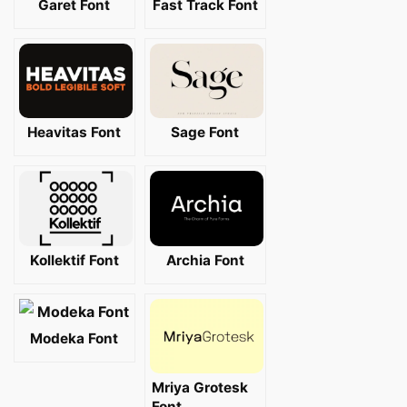
Garet Font
Fast Track Font
Heavitas Font
Sage Font
Kollektif Font
Archia Font
Modeka Font
Mriya Grotesk
Font