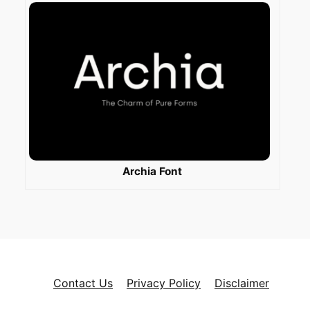
Archia Font
Contact Us
Privacy Policy
Disclaimer