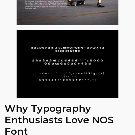
Why Typography
Enthusiasts Love NOS
Font