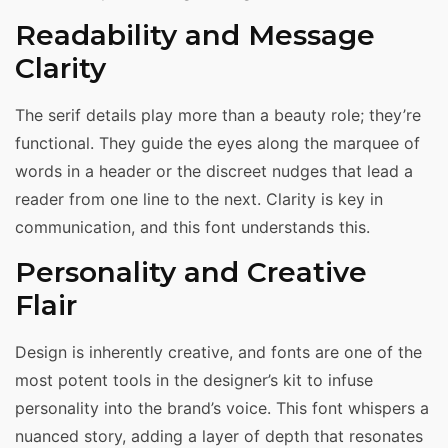
Readability and Message
Clarity
The serif details play more than a beauty role; they’re
functional. They guide the eyes along the marquee of
words in a header or the discreet nudges that lead a
reader from one line to the next. Clarity is key in
communication, and this font understands this.
Personality and Creative
Flair
Design is inherently creative, and fonts are one of the
most potent tools in the designer’s kit to infuse
personality into the brand’s voice. This font whispers a
nuanced story, adding a layer of depth that resonates