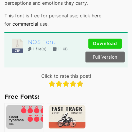
perceptions and emotions they carry.
This font is free for personal use; click here
for
commercial
use.
NOS Font
Download
1 file(s)
11 KB
Full Version
Click to rate this post!
Free Fonts: