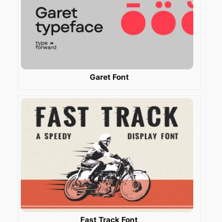
Garet Font
Fast Track Font