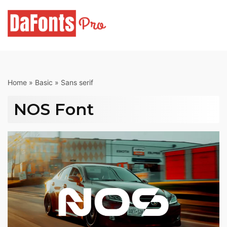
Skip
to
content
Home
»
Basic
»
Sans serif
NOS Font