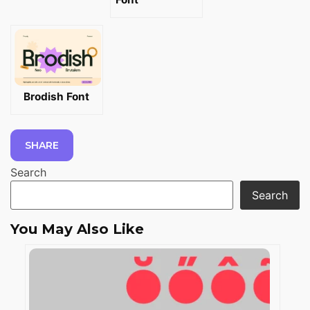
Brodish Font
SHARE
Search
Search
You May Also Like