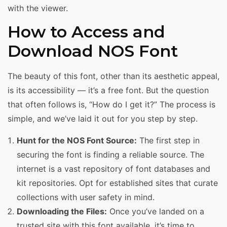
with the viewer.
How to Access and
Download NOS Font
The beauty of this font, other than its aesthetic appeal,
is its accessibility — it’s a free font. But the question
that often follows is, “How do I get it?” The process is
simple, and we’ve laid it out for you step by step.
Hunt for the NOS Font Source:
The first step in
securing the font is finding a reliable source. The
internet is a vast repository of font databases and
kit repositories. Opt for established sites that curate
collections with user safety in mind.
Downloading the Files:
Once you’ve landed on a
trusted site with this font available, it’s time to