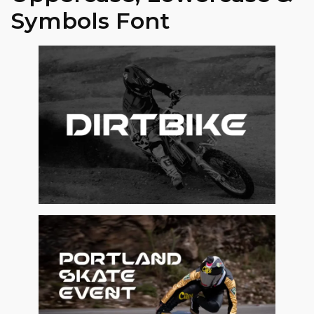
Symbols Font