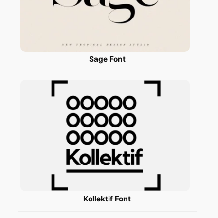
Sage Font
Kollektif Font