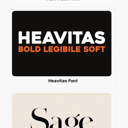
Heavitas Font