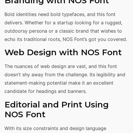
Branding with NOS Font
Bold identities need bold typefaces, and this font
delivers. Whether for a startup looking for a rugged,
outdoorsy persona or a classic brand that wishes to
echo its traditional roots, NOS Font’s got you covered.
Web Design with NOS Font
The nuances of web design are vast, and this font
doesn’t shy away from the challenge. Its legibility and
statement-making potential make it an excellent
candidate for headings and banners.
Editorial and Print Using
NOS Font
With its size constraints and design language