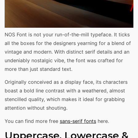
NOS Font is not your run-of-the-mill typeface. It ticks
all the boxes for the designers yearning for a blend of
vintage and modern. With distinct serif details and an
undeniably nostalgic vibe, the font was crafted for
more than just standard text.
Originally conceived as a display face, its characters
boast a bold line contrast with a weathered, almost
stencilled quality, which makes it ideal for grabbing
attention without shouting.
You can find more free
sans-serif fonts
here.
Uppercase, Lowercase &