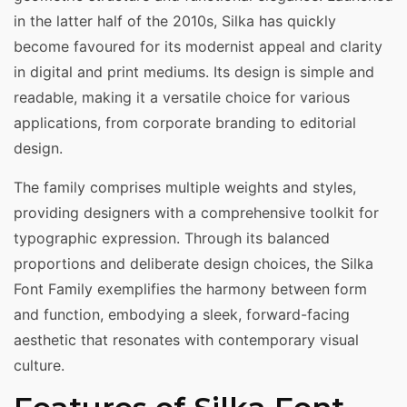
in the latter half of the 2010s, Silka has quickly
become favoured for its modernist appeal and clarity
in digital and print mediums. Its design is simple and
readable, making it a versatile choice for various
applications, from corporate branding to editorial
design.
The family comprises multiple weights and styles,
providing designers with a comprehensive toolkit for
typographic expression. Through its balanced
proportions and deliberate design choices, the Silka
Font Family exemplifies the harmony between form
and function, embodying a sleek, forward-facing
aesthetic that resonates with contemporary visual
culture.