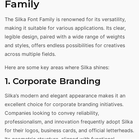
Family
The Silka Font Family is renowned for its versatility,
making it suitable for various applications. Its clear,
legible design, paired with a wide range of weights
and styles, offers endless possibilities for creatives
across multiple fields.
Here are some key areas where Silka shines:
1. Corporate Branding
Silka’s modern and elegant appearance makes it an
excellent choice for corporate branding initiatives.
Companies looking to convey reliability,
professionalism, and innovation frequently adopt Silka
for their logos, business cards, and official letterheads.