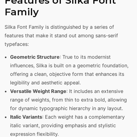
Features of Silka Font
Family
Silka Font Family is distinguished by a series of
features that make it stand out among sans-serif
typefaces:
Geometric Structure
: True to its modernist
influences, Silka is built on a geometric foundation,
offering a clean, objective form that enhances its
legibility and aesthetic appeal.
Versatile Weight Range
: It includes an extensive
range of weights, from thin to extra bold, allowing
for dynamic typographic hierarchy in any layout.
Italic Variants
: Each weight has a complementary
italic variant, providing emphasis and stylistic
expression flexibility.