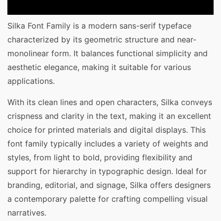
Silka Font Family is a modern sans-serif typeface
characterized by its geometric structure and near-
monolinear form. It balances functional simplicity and
aesthetic elegance, making it suitable for various
applications.
With its clean lines and open characters, Silka conveys
crispness and clarity in the text, making it an excellent
choice for printed materials and digital displays. This
font family typically includes a variety of weights and
styles, from light to bold, providing flexibility and
support for hierarchy in typographic design. Ideal for
branding, editorial, and signage, Silka offers designers
a contemporary palette for crafting compelling visual
narratives.