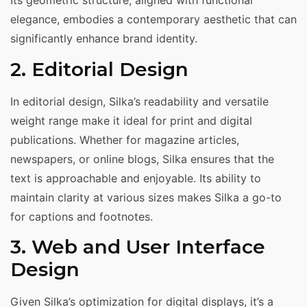
Its geometric structure, aligned with functional
elegance, embodies a contemporary aesthetic that can
significantly enhance brand identity.
2. Editorial Design
In editorial design, Silka’s readability and versatile
weight range make it ideal for print and digital
publications. Whether for magazine articles,
newspapers, or online blogs, Silka ensures that the
text is approachable and enjoyable. Its ability to
maintain clarity at various sizes makes Silka a go-to
for captions and footnotes.
3. Web and User Interface
Design
Given Silka’s optimization for digital displays, it’s a