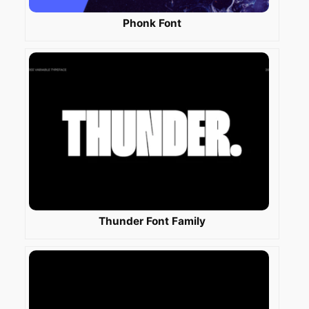
Phonk Font
Thunder Font Family