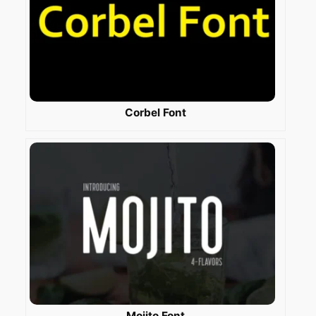
Corbel Font
Mojito Font