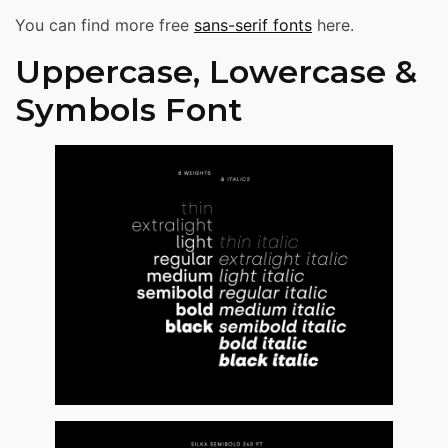
You can find more free
sans-serif fonts
here.
Uppercase, Lowercase &
Symbols Font