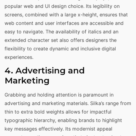
popular web and UI design choice. Its legibility on
screens, combined with a large x-height, ensures that
web content and user interfaces are accessible and
easy to navigate. The availability of italics and an
extended character set also offers designers the
flexibility to create dynamic and inclusive digital
experiences.
4. Advertising and
Marketing
Grabbing and holding attention is paramount in
advertising and marketing materials. Silka’s range from
thin to extra bold weights allows for impactful
typographic hierarchy, enabling brands to highlight
key messages effectively. Its modernist appeal