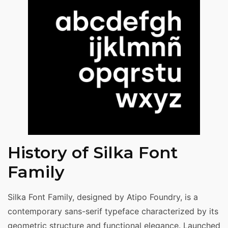
History of Silka Font
Family
Silka Font Family, designed by Atipo Foundry, is a
contemporary sans-serif typeface characterized by its
geometric structure and functional elegance. Launched