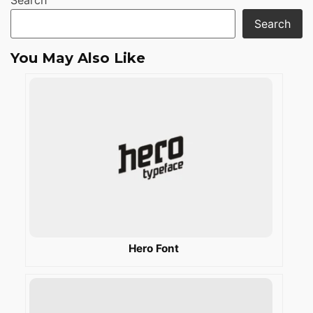
Search
Search
You May Also Like
Hero Font