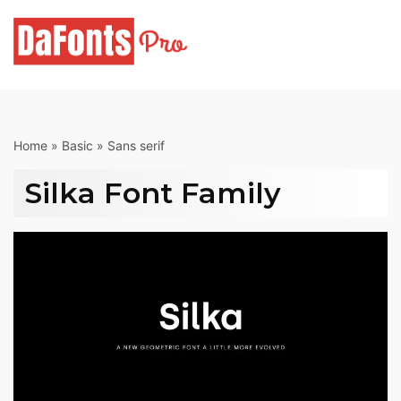
Skip
to
content
Home
»
Basic
»
Sans serif
Silka Font Family