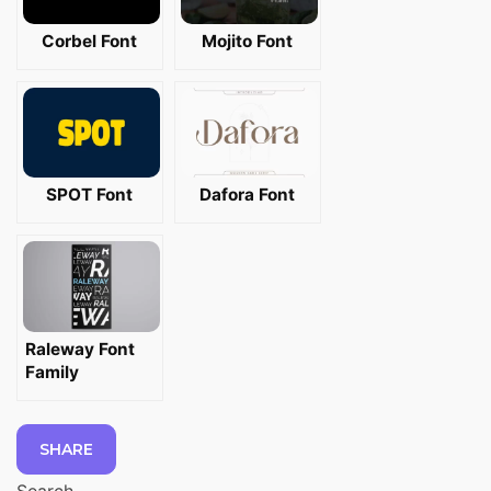
Corbel Font
Mojito Font
SPOT Font
Dafora Font
Raleway Font
Family
SHARE