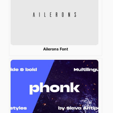
Ailerons Font