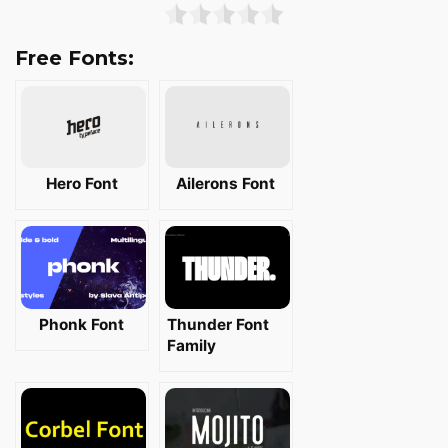
Free Fonts:
Hero Font
Ailerons Font
Phonk Font
Thunder Font
Family