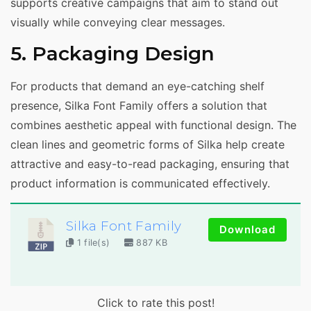
supports creative campaigns that aim to stand out
visually while conveying clear messages.
5. Packaging Design
For products that demand an eye-catching shelf
presence, Silka Font Family offers a solution that
combines aesthetic appeal with functional design. The
clean lines and geometric forms of Silka help create
attractive and easy-to-read packaging, ensuring that
product information is communicated effectively.
Silka Font Family
Download
1 file(s)
887 KB
Click to rate this post!