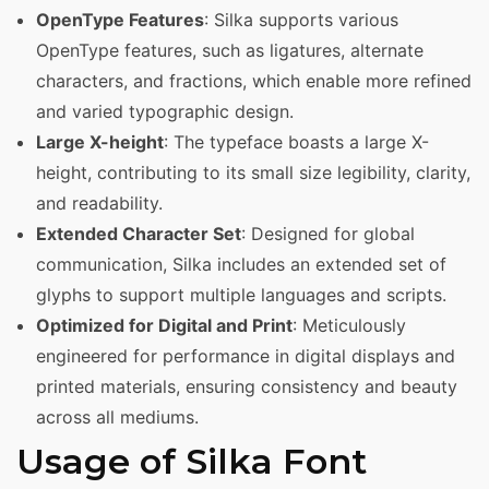
OpenType Features
: Silka supports various
OpenType features, such as ligatures, alternate
characters, and fractions, which enable more refined
and varied typographic design.
Large X-height
: The typeface boasts a large X-
height, contributing to its small size legibility, clarity,
and readability.
Extended Character Set
: Designed for global
communication, Silka includes an extended set of
glyphs to support multiple languages and scripts.
Optimized for Digital and Print
: Meticulously
engineered for performance in digital displays and
printed materials, ensuring consistency and beauty
across all mediums.
Usage of Silka Font