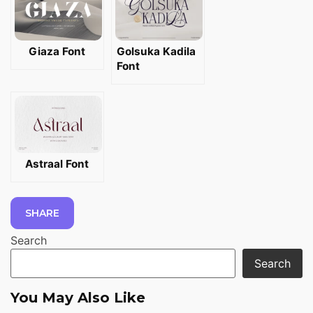
Giaza Font
Golsuka Kadila
Font
Astraal Font
SHARE
Search
Search
You May Also Like