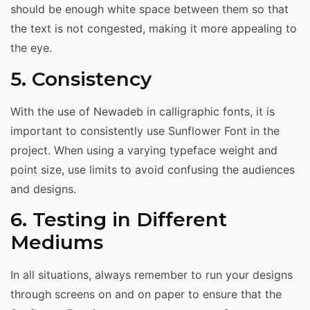
should be enough white space between them so that
the text is not congested, making it more appealing to
the eye.
5. Consistency
With the use of Newadeb in calligraphic fonts, it is
important to consistently use Sunflower Font in the
project. When using a varying typeface weight and
point size, use limits to avoid confusing the audiences
and designs.
6. Testing in Different
Mediums
In all situations, always remember to run your designs
through screens on and on paper to ensure that the