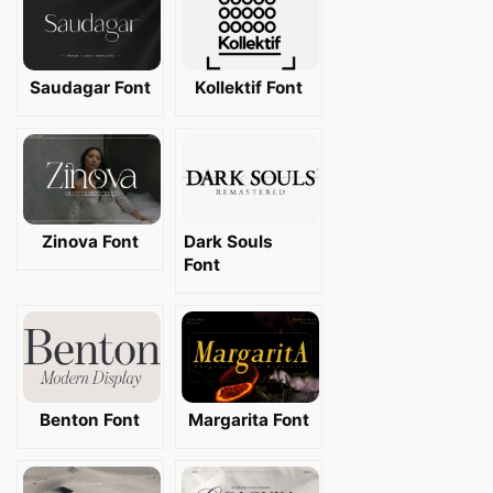
Saudagar Font
Kollektif Font
Zinova Font
Dark Souls
Font
Benton Font
Margarita Font