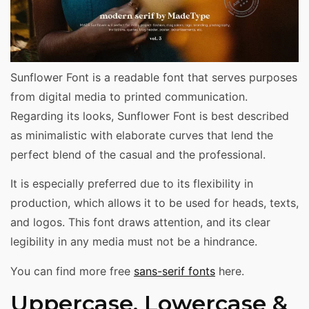
Sunflower Font is a readable font that serves purposes
from digital media to printed communication.
Regarding its looks, Sunflower Font is best described
as minimalistic with elaborate curves that lend the
perfect blend of the casual and the professional.
It is especially preferred due to its flexibility in
production, which allows it to be used for heads, texts,
and logos. This font draws attention, and its clear
legibility in any media must not be a hindrance.
You can find more free
sans-serif fonts
here.
Uppercase, Lowercase &