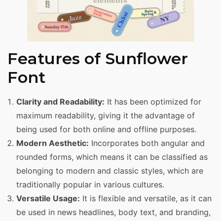
Features of Sunflower
Font
Clarity and Readability:
It has been optimized for
maximum readability, giving it the advantage of
being used for both online and offline purposes.
Modern Aesthetic:
Incorporates both angular and
rounded forms, which means it can be classified as
belonging to modern and classic styles, which are
traditionally popular in various cultures.
Versatile Usage:
It is flexible and versatile, as it can
be used in news headlines, body text, and branding,