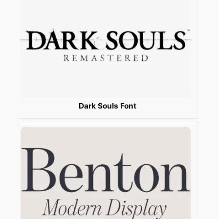
Dark Souls Font