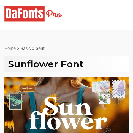
Skip
to
content
Home
»
Basic
»
Serif
Sunflower Font