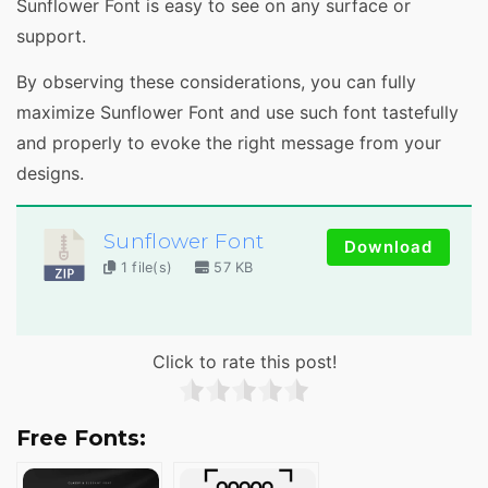
Sunflower Font is easy to see on any surface or
support.
By observing these considerations, you can fully
maximize Sunflower Font and use such font tastefully
and properly to evoke the right message from your
designs.
Sunflower Font
Download
1 file(s)
57 KB
Click to rate this post!
Free Fonts: