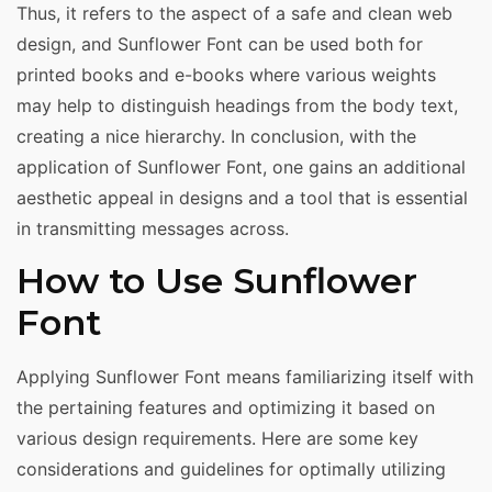
Thus, it refers to the aspect of a safe and clean web
design, and Sunflower Font can be used both for
printed books and e-books where various weights
may help to distinguish headings from the body text,
creating a nice hierarchy. In conclusion, with the
application of Sunflower Font, one gains an additional
aesthetic appeal in designs and a tool that is essential
in transmitting messages across.
How to Use Sunflower
Font
Applying Sunflower Font means familiarizing itself with
the pertaining features and optimizing it based on
various design requirements. Here are some key
considerations and guidelines for optimally utilizing