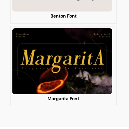
Benton Font
Margarita Font