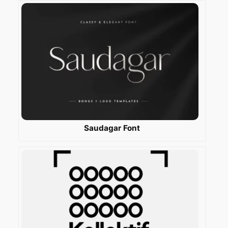
Saudagar Font