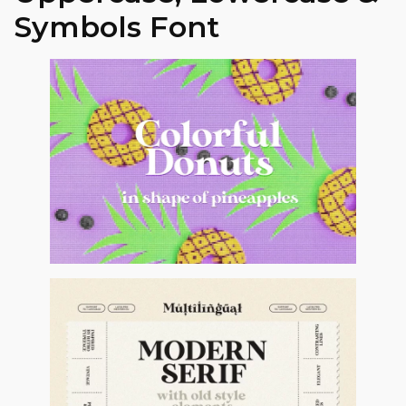
Symbols Font