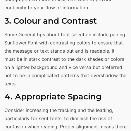
continuity to your flow of information.
3. Colour and Contrast
Some General tips about font selection include pairing
Sunflower Font with contrasting colors to ensure that
the message or text stands out and is readable. It
must be in stark contrast to the dark shades or colors
on a lighter background and vice versa but preferred
not to be in complicated patterns that overshadow the
texts.
4. Appropriate Spacing
Consider increasing the tracking and the leading,
particularly for serif fonts, to diminish the risk of
confusion when reading. Proper alignment means there