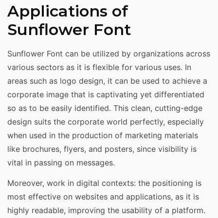
Applications of
Sunflower Font
Sunflower Font can be utilized by organizations across
various sectors as it is flexible for various uses. In
areas such as logo design, it can be used to achieve a
corporate image that is captivating yet differentiated
so as to be easily identified. This clean, cutting-edge
design suits the corporate world perfectly, especially
when used in the production of marketing materials
like brochures, flyers, and posters, since visibility is
vital in passing on messages.
Moreover, work in digital contexts: the positioning is
most effective on websites and applications, as it is
highly readable, improving the usability of a platform.