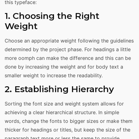
this typeface:
1. Choosing the Right
Weight
Choose an appropriate weight following the guidelines
determined by the project phase. For headings a little
more oomph can make the difference and this can be
done by increasing the weight and for body text a
smaller weight to increase the readability.
2. Establishing Hierarchy
Sorting the font size and weight system allows for
achieving a clear hierarchical structure. In simple
words, change the fonts to bigger sizes or make them
thicker for headings or titles, but keep the size of the
paragraph text more or less the same to provide