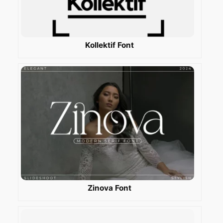
Kollektif Font
Zinova Font