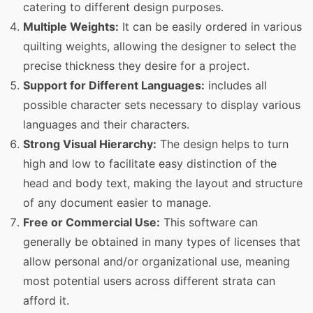
catering to different design purposes.
Multiple Weights:
It can be easily ordered in various
quilting weights, allowing the designer to select the
precise thickness they desire for a project.
Support for Different Languages:
includes all
possible character sets necessary to display various
languages and their characters.
Strong Visual Hierarchy:
The design helps to turn
high and low to facilitate easy distinction of the
head and body text, making the layout and structure
of any document easier to manage.
Free or Commercial Use:
This software can
generally be obtained in many types of licenses that
allow personal and/or organizational use, meaning
most potential users across different strata can
afford it.