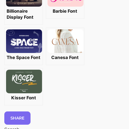
Billionaire
Barbie Font
Display Font
The Space Font
Canesa Font
Kisser Font
SHARE