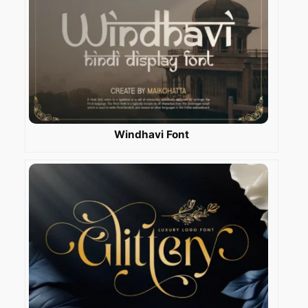
Windhavi Font