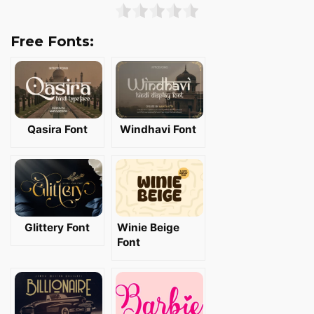
Free Fonts:
Qasira Font
Windhavi Font
Glittery Font
Winie Beige
Font