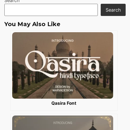
Search
Search
You May Also Like
Qasira Font