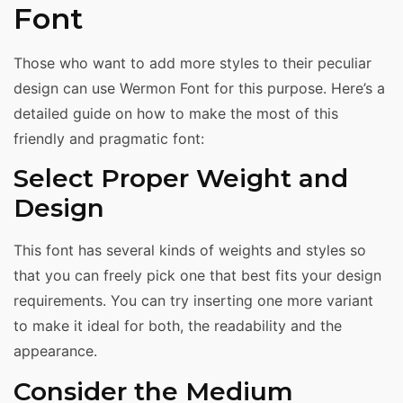
Font
Those who want to add more styles to their peculiar
design can use Wermon Font for this purpose. Here’s a
detailed guide on how to make the most of this
friendly and pragmatic font:
Select Proper Weight and
Design
This font has several kinds of weights and styles so
that you can freely pick one that best fits your design
requirements. You can try inserting one more variant
to make it ideal for both, the readability and the
appearance.
Consider the Medium