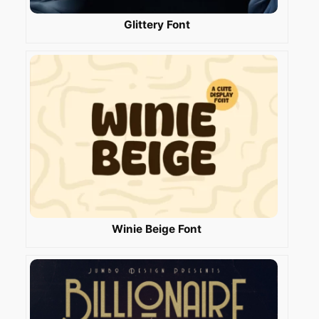
Glittery Font
Winie Beige Font