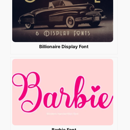
Billionaire Display Font
Barbie Font