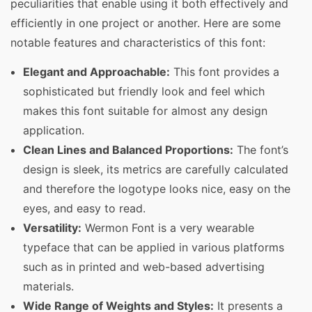
peculiarities that enable using it both effectively and
efficiently in one project or another. Here are some
notable features and characteristics of this font:
Elegant and Approachable:
This font provides a
sophisticated but friendly look and feel which
makes this font suitable for almost any design
application.
Clean Lines and Balanced Proportions:
The font’s
design is sleek, its metrics are carefully calculated
and therefore the logotype looks nice, easy on the
eyes, and easy to read.
Versatility:
Wermon Font is a very wearable
typeface that can be applied in various platforms
such as in printed and web-based advertising
materials.
Wide Range of Weights and Styles:
It presents a