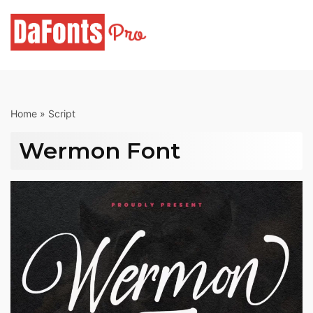
Skip
to
content
Home
»
Script
Wermon Font