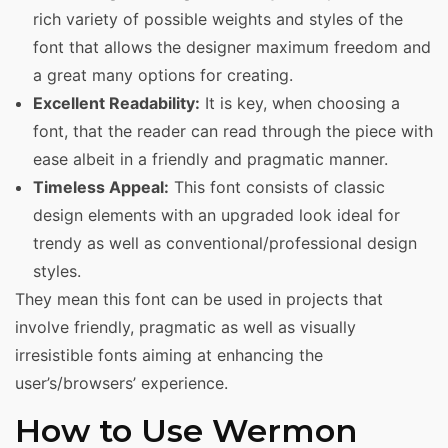
rich variety of possible weights and styles of the
font that allows the designer maximum freedom and
a great many options for creating.
Excellent Readability:
It is key, when choosing a
font, that the reader can read through the piece with
ease albeit in a friendly and pragmatic manner.
Timeless Appeal:
This font consists of classic
design elements with an upgraded look ideal for
trendy as well as conventional/professional design
styles.
They mean this font can be used in projects that
involve friendly, pragmatic as well as visually
irresistible fonts aiming at enhancing the
user’s/browsers’ experience.
How to Use Wermon