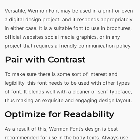
Versatile, Wermon Font may be used in a print or even
a digital design project, and it responds appropriately
in either case. It is a suitable font to use in brochures,
official websites social media graphics, or in any
project that requires a friendly communication policy.
Pair with Contrast
To make sure there is some sort of interest and
legibility, this font needs to be used with other types
of font. It blends well with a cleaner or serif typeface,
thus making an exquisite and engaging design layout.
Optimize for Readability
As a result of this, Wermon Font’s design is best
recommended for use in the body texts. Always use