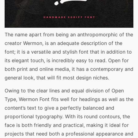
The name apart from being an anthropomorphic of the
creator Wermon, is an adequate description of the
font; it is a versatile and stylish font that in addition to
its elegant touch, is incredibly easy to read. Open for
both print and online media, it has a contemporary and
general look, that will fit most design niches.
Owing to the clear lines and equal division of Open
Type, Wermon Font fits well for headings as well as the
content’s text to give a perfectly balanced and
proportional typography. With its round contours, the
face is both friendly and practical, making it ideal for
projects that need both a professional appearance and