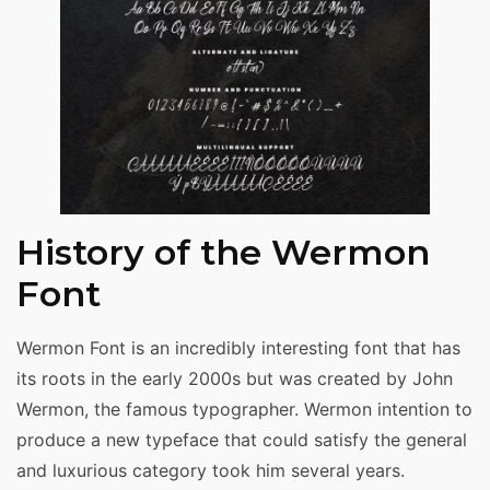
History of the Wermon
Font
Wermon Font is an incredibly interesting font that has
its roots in the early 2000s but was created by John
Wermon, the famous typographer. Wermon intention to
produce a new typeface that could satisfy the general
and luxurious category took him several years.