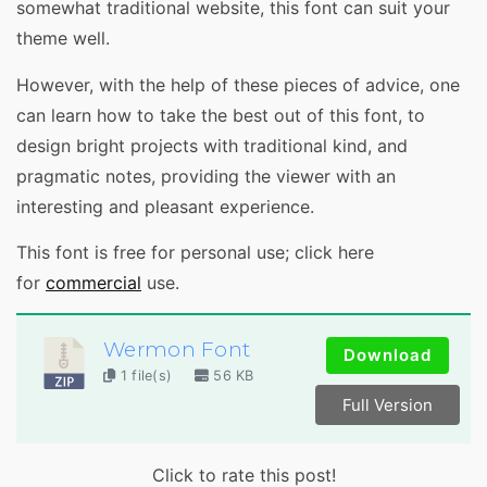
somewhat traditional website, this font can suit your
theme well.
However, with the help of these pieces of advice, one
can learn how to take the best out of this font, to
design bright projects with traditional kind, and
pragmatic notes, providing the viewer with an
interesting and pleasant experience.
This font is free for personal use; click here
for
commercial
use.
Wermon Font
Download
1 file(s)
56 KB
Full Version
Click to rate this post!