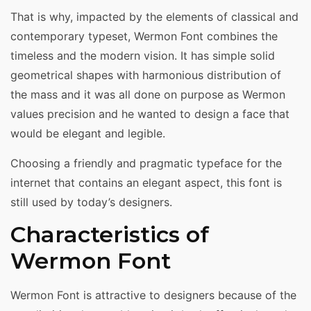
That is why, impacted by the elements of classical and
contemporary typeset, Wermon Font combines the
timeless and the modern vision. It has simple solid
geometrical shapes with harmonious distribution of
the mass and it was all done on purpose as Wermon
values precision and he wanted to design a face that
would be elegant and legible.
Choosing a friendly and pragmatic typeface for the
internet that contains an elegant aspect, this font is
still used by today’s designers.
Characteristics of
Wermon Font
Wermon Font is attractive to designers because of the