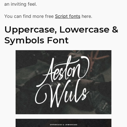
an inviting feel.
You can find more free
Script fonts
here.
Uppercase, Lowercase &
Symbols Font