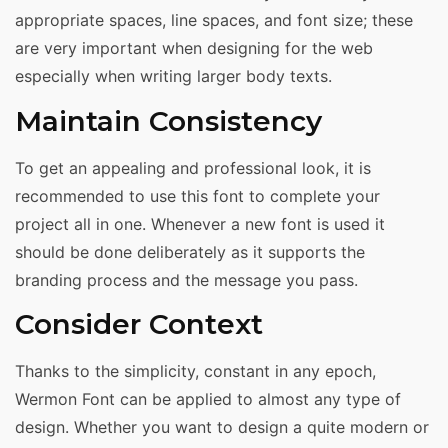
appropriate spaces, line spaces, and font size; these
are very important when designing for the web
especially when writing larger body texts.
Maintain Consistency
To get an appealing and professional look, it is
recommended to use this font to complete your
project all in one. Whenever a new font is used it
should be done deliberately as it supports the
branding process and the message you pass.
Consider Context
Thanks to the simplicity, constant in any epoch,
Wermon Font can be applied to almost any type of
design. Whether you want to design a quite modern or