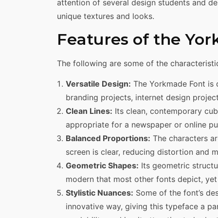
attention of several design students and des
unique textures and looks.
Features of the Yo
The following are some of the characteristi
Versatile Design:
The Yorkmade Font is d
branding projects, internet design project
Clean Lines:
Its clean, contemporary cubic
appropriate for a newspaper or online pu
Balanced Proportions:
The characters ar
screen is clear, reducing distortion and 
Geometric Shapes:
Its geometric structu
modern that most other fonts depict, yet 
Stylistic Nuances:
Some of the font’s des
innovative way, giving this typeface a pa