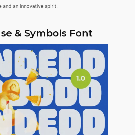
 and an innovative spirit.
se & Symbols Font