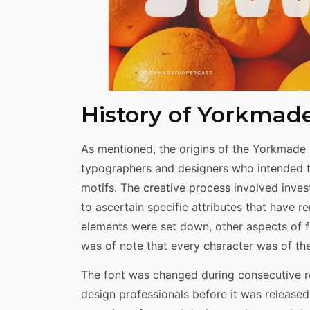
History of Yorkmad
As mentioned, the origins of the Yorkmade 
typographers and designers who intended t
motifs. The creative process involved inves
to ascertain specific attributes that have re
elements were set down, other aspects of f
was of note that every character was of the 
The font was changed during consecutive r
design professionals before it was release