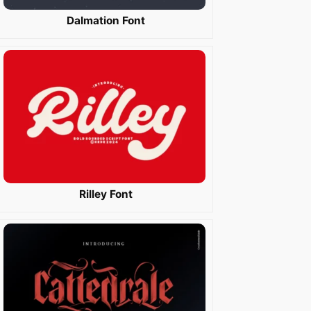
Dalmation Font
Rilley Font