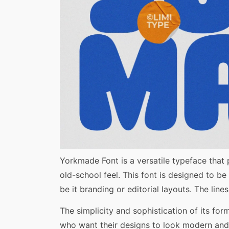
Share
Yorkmade Font is a versatile typeface that
old-school feel. This font is designed to be
be it branding or editorial layouts. The lin
The simplicity and sophistication of its fo
who want their designs to look modern and