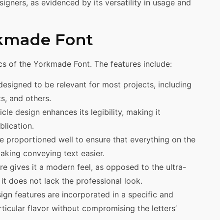
igners, as evidenced by its versatility in usage and
rkmade Font
cs of the Yorkmade Font. The features include:
esigned to be relevant for most projects, including
s, and others.
le design enhances its legibility, making it
blication.
e proportioned well to ensure that everything on the
making conveying text easier.
re gives it a modern feel, as opposed to the ultra-
it does not lack the professional look.
ign features are incorporated in a specific and
rticular flavor without compromising the letters’