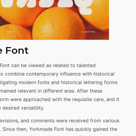
e Font
Font can be viewed as related to talented
o combine contemporary influence with historical
tigating modern fonts and historical lettering forms
mained relevant in different eras. After these
orm were approached with the requisite care, and it
desired versatility.
evisions, and comments were received from various
d. Since then, Yorkmade Font has quickly gained the