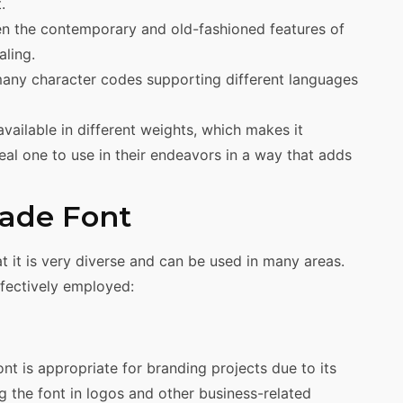
.
 the contemporary and old-fashioned features of
ling.
any character codes supporting different languages
ailable in different weights, which makes it
eal one to use in their endeavors in a way that adds
ade Font
t it is very diverse and can be used in many areas.
fectively employed:
nt is appropriate for branding projects due to its
ing the font in logos and other business-related