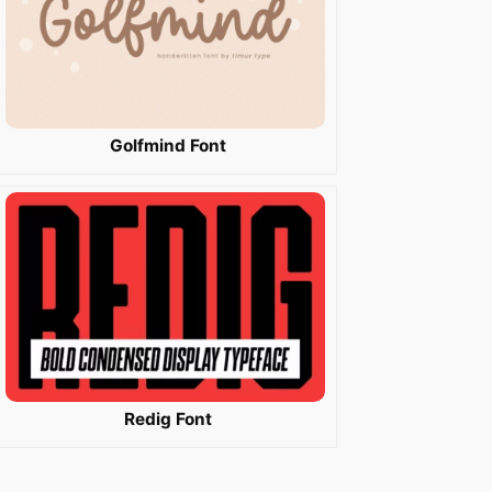
Golfmind Font
Redig Font