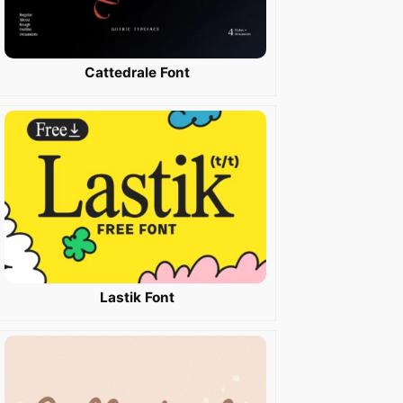
Cattedrale Font
Lastik Font