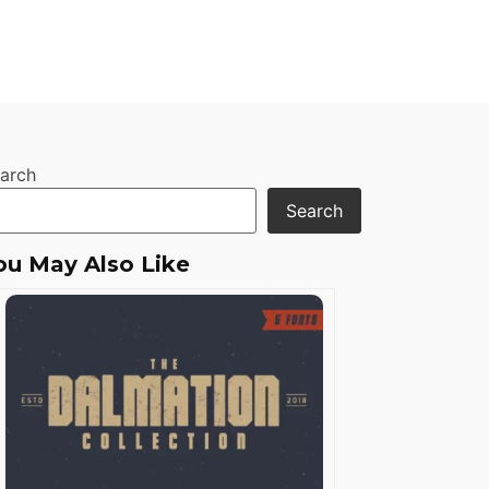
arch
Search
ou May Also Like