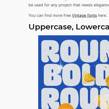
be used for any project that needs elegance
You can find more free
Vintage fonts
here.
Uppercase, Lowerca