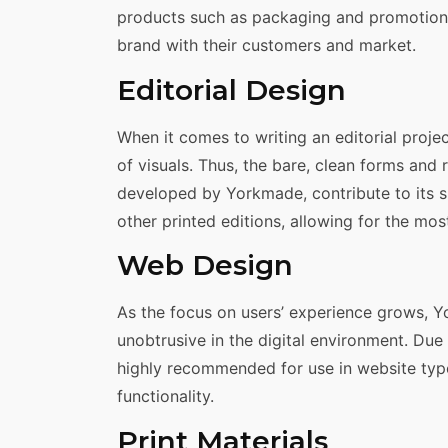
products such as packaging and promotional
brand with their customers and market.
Editorial Design
When it comes to writing an editorial proje
of visuals. Thus, the bare, clean forms and r
developed by Yorkmade, contribute to its s
other printed editions, allowing for the mos
Web Design
As the focus on users’ experience grows, 
unobtrusive in the digital environment. Due t
highly recommended for use in website ty
functionality.
Print Materials