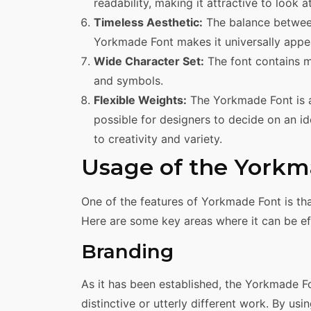
readability, making it attractive to look at
Timeless Aesthetic:
The balance between
Yorkmade Font makes it universally appea
Wide Character Set:
The font contains m
and symbols.
Flexible Weights:
The Yorkmade Font is av
possible for designers to decide on an id
to creativity and variety.
Usage of the Yorkm
One of the features of Yorkmade Font is tha
Here are some key areas where it can be ef
Branding
As it has been established, the Yorkmade Fo
distinctive or utterly different work. By us