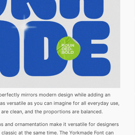
 perfectly mirrors modern design while adding an
 as versatile as you can imagine for all everyday use,
es are clean, and the proportions are balanced.
rms and ornamentation make it versatile for designers
 classic at the same time. The Yorkmade Font can