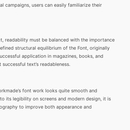
 campaigns, users can easily familiarize their
ct, readability must be balanced with the importance
efined structural equilibrium of the Font, originally
uccessful application in magazines, books, and
t successful text’s readableness.
Yorkmade’s font work looks quite smooth and
o its legibility on screens and modern design, it is
pography to improve both appearance and