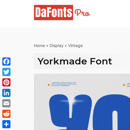
Skip
to
content
Home
»
Display
»
Vintage
Yorkmade Font
Facebook
Twitter
Pinterest
LinkedIn
Email
Reddit