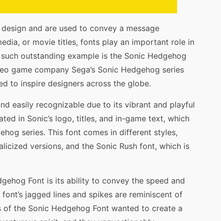
c design and are used to convey a message
media, or movie titles, fonts play an important role in
e such outstanding example is the Sonic Hedgehog
ideo game company Sega’s Sonic Hedgehog series
ed to inspire designers across the globe.
nd easily recognizable due to its vibrant and playful
ated in Sonic’s logo, titles, and in-game text, which
hog series. This font comes in different styles,
talicized versions, and the Sonic Rush font, which is
gehog Font is its ability to convey the speed and
font’s jagged lines and spikes are reminiscent of
rs of the Sonic Hedgehog Font wanted to create a