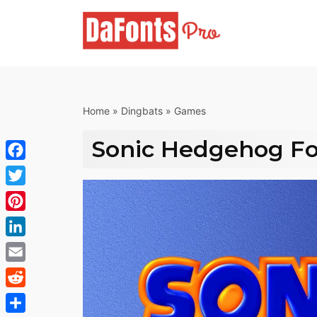
Skip
to
content
Home
»
Dingbats
»
Games
Sonic Hedgehog F
Facebook
Twitter
Pinterest
LinkedIn
Email
Reddit