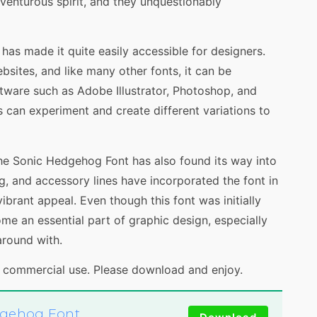
venturous spirit, and they unquestionably
as made it quite easily accessible for designers.
sites, and like many other fonts, it can be
tware such as Adobe Illustrator, Photoshop, and
s can experiment and create different variations to
the Sonic Hedgehog Font has also found its way into
ng, and accessory lines have incorporated the font in
vibrant appeal. Even though this font was initially
ome an essential part of graphic design, especially
around with.
d commercial use. Please download and enjoy.
dgehog Font