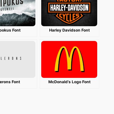
ipokus Font
Harley Davidson Font
lerons Font
McDonald’s Logo Font