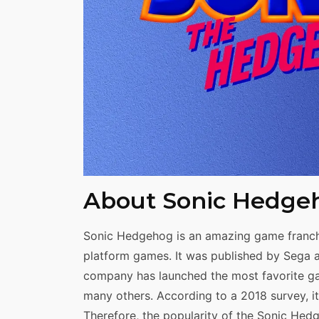
Share
About Sonic Hedge
Sonic Hedgehog is an amazing game franch
platform games. It was published by Sega an
company has launched the most favorite ga
many others. According to a 2018 survey, i
Therefore, the popularity of the Sonic Hed