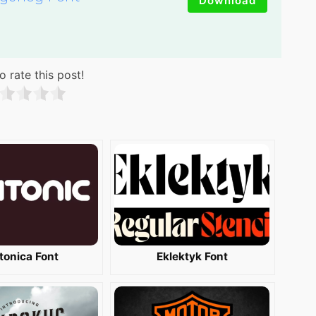
Download
o rate this post!
tonica Font
Eklektyk Font