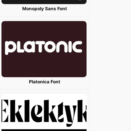
Monopoly Sans Font
Platonica Font