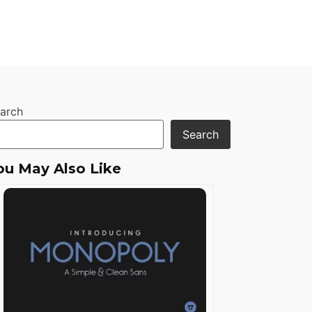
arch
Search
ou May Also Like