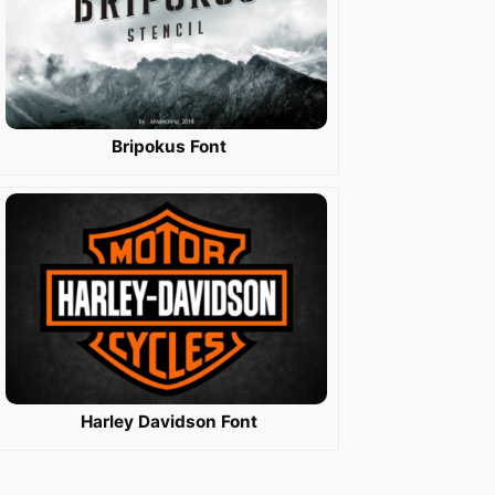
Bripokus Font
Harley Davidson Font