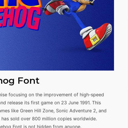
hog Font
ise focusing on the improvement of high-speed
d release its first game on 23 June 1991. This
mes like Green Hill Zone, Sonic Adventure 2, and
t has sold over 800 million copies worldwide.
gehog Font is not hidden from anyone.