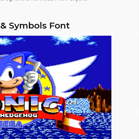
 & Symbols Font