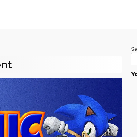
Se
ont
Y