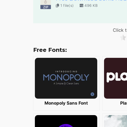
1 file(s)
496 KB
Click t
Free Fonts:
Monopoly Sans Font
Pla