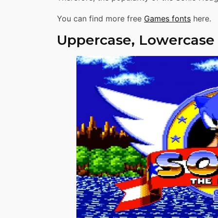
You can find more free
Games fonts
here.
Uppercase, Lowercase