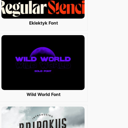
Eklektyk Font
Wild World Font