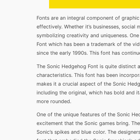
Fonts are an integral component of graphi
effectively. Whether it’s businesses, social 
symbolizing creativity and uniqueness. On
Font which has been a trademark of the v
since the early 1990s. This font has continu
The Sonic Hedgehog Font is quite distinct a
characteristics. This font has been incorpor
makes it a crucial aspect of the Sonic Hedge
including the original, which has bold and i
more rounded.
One of the unique features of the Sonic Hed
excitement that the Sonic games bring. The 
Sonic’s spikes and blue color. The designe