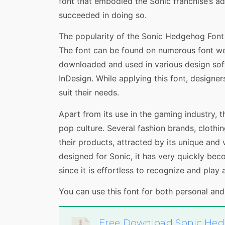
font that embodied the Sonic franchise’s ad
succeeded in doing so.
The popularity of the Sonic Hedgehog Font h
The font can be found on numerous font web
downloaded and used in various design sof
InDesign. While applying this font, designer
suit their needs.
Apart from its use in the gaming industry, 
pop culture. Several fashion brands, clothi
their products, attracted by its unique and 
designed for Sonic, it has very quickly bec
since it is effortless to recognize and play 
You can use this font for both personal an
Free Download Sonic He