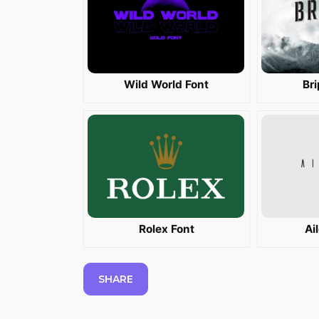
Wild World Font
Br
Rolex Font
Ai
SHARE