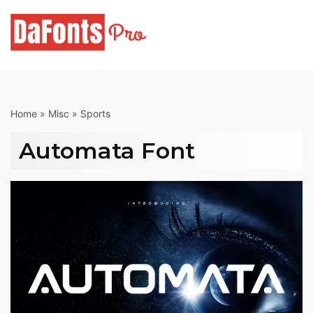
Skip
to
content
Home
»
Misc
»
Sports
Automata Font