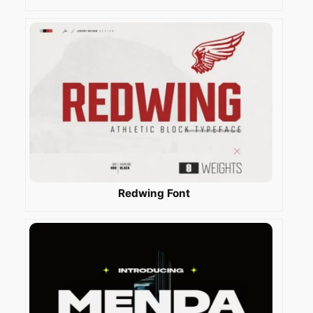
Redwing Font