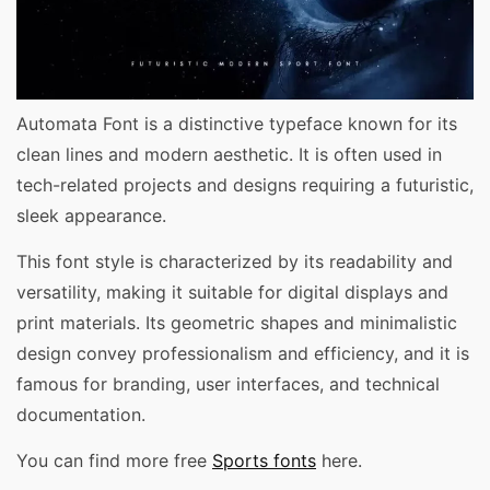
Automata Font is a distinctive typeface known for its
clean lines and modern aesthetic. It is often used in
tech-related projects and designs requiring a futuristic,
sleek appearance.
This font style is characterized by its readability and
versatility, making it suitable for digital displays and
print materials. Its geometric shapes and minimalistic
design convey professionalism and efficiency, and it is
famous for branding, user interfaces, and technical
documentation.
You can find more free
Sports fonts
here.