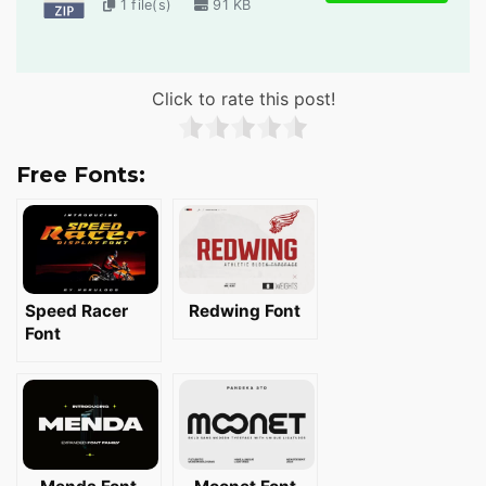
1 file(s)
91 KB
Click to rate this post!
Free Fonts:
Speed Racer
Redwing Font
Font