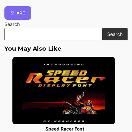
SHARE
Search
Search
You May Also Like
Speed Racer Font