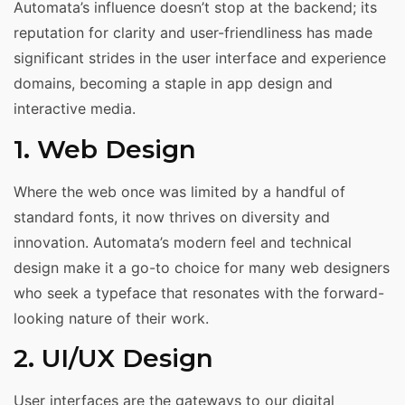
Automata’s influence doesn’t stop at the backend; its
reputation for clarity and user-friendliness has made
significant strides in the user interface and experience
domains, becoming a staple in app design and
interactive media.
1. Web Design
Where the web once was limited by a handful of
standard fonts, it now thrives on diversity and
innovation. Automata’s modern feel and technical
design make it a go-to choice for many web designers
who seek a typeface that resonates with the forward-
looking nature of their work.
2. UI/UX Design
User interfaces are the gateways to our digital