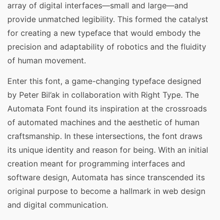
array of digital interfaces—small and large—and
provide unmatched legibility. This formed the catalyst
for creating a new typeface that would embody the
precision and adaptability of robotics and the fluidity
of human movement.
Enter this font, a game-changing typeface designed
by Peter Bil’ak in collaboration with Right Type. The
Automata Font found its inspiration at the crossroads
of automated machines and the aesthetic of human
craftsmanship. In these intersections, the font draws
its unique identity and reason for being. With an initial
creation meant for programming interfaces and
software design, Automata has since transcended its
original purpose to become a hallmark in web design
and digital communication.