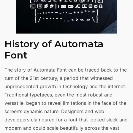
History of Automata
Font
The story of Automata Font can be traced back to the
turn of the 21st century, a period that witnessed
unprecedented growth in technology and the internet.
Traditional typefaces, even the most robust and
versatile, began to reveal limitations in the face of the
screen’s dynamic nature. Designers and web
developers clamoured for a font that looked sleek and
modern and could scale beautifully across the vast