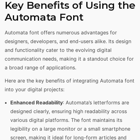
Key Benefits of Using the
Automata Font
Automata font offers numerous advantages for
designers, developers, and end-users alike. Its design
and functionality cater to the evolving digital
communication needs, making it a standout choice for
a broad range of applications.
Here are the key benefits of integrating Automata font
into your digital projects:
Enhanced Readability
: Automata’s letterforms are
designed clearly, ensuring high readability across
various digital platforms. The font maintains its
legibility on a large monitor or a small smartphone
screen, making it ideal for long-form articles and