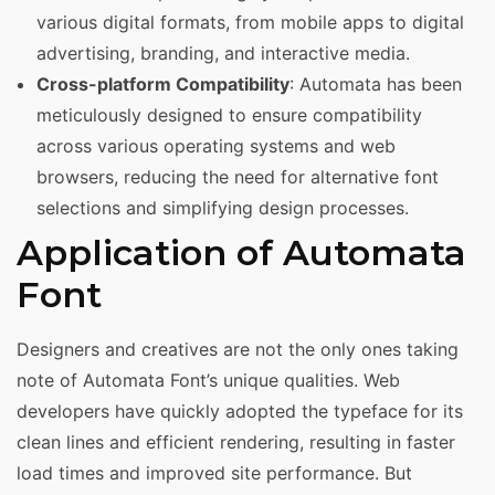
various digital formats, from mobile apps to digital
advertising, branding, and interactive media.
Cross-platform Compatibility
: Automata has been
meticulously designed to ensure compatibility
across various operating systems and web
browsers, reducing the need for alternative font
selections and simplifying design processes.
Application of Automata
Font
Designers and creatives are not the only ones taking
note of Automata Font’s unique qualities. Web
developers have quickly adopted the typeface for its
clean lines and efficient rendering, resulting in faster
load times and improved site performance. But