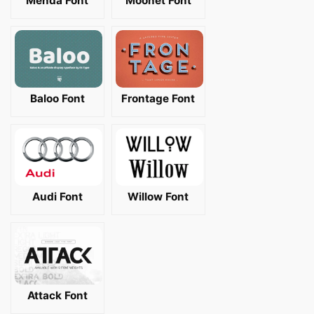
Menda Font
Moonet Font
Baloo Font
Frontage Font
Audi Font
Willow Font
Attack Font