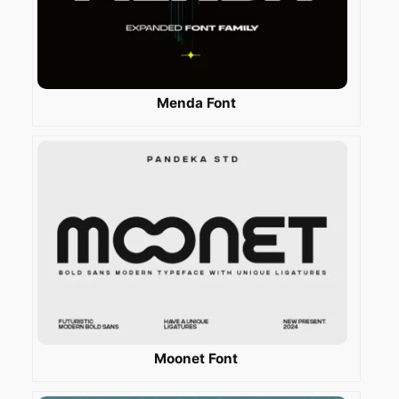
Menda Font
Moonet Font