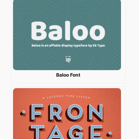
Baloo Font