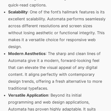
quick-read captions.
Scalability
: One of the font’s hallmark features is its
excellent scalability. Automata performs seamlessly
across different resolutions and screen sizes
without losing aesthetic or functional integrity. This
makes it a versatile choice for responsive web
design.
Modern Aesthetics
: The sharp and clean lines of
Automata give it a modern, forward-looking feel
that can elevate the visual appeal of any digital
content. It aligns perfectly with contemporary
design trends, offering a fresh alternative to more
traditional typefaces.
Versatile Application
: Beyond its initial
programming and web design applications,
Automata has proven highly adaptable. It suits