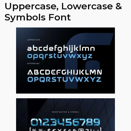
Uppercase, Lowercase &
Symbols Font