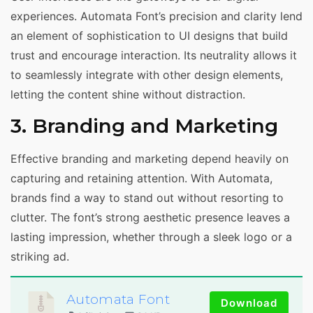
experiences. Automata Font’s precision and clarity lend
an element of sophistication to UI designs that build
trust and encourage interaction. Its neutrality allows it
to seamlessly integrate with other design elements,
letting the content shine without distraction.
3. Branding and Marketing
Effective branding and marketing depend heavily on
capturing and retaining attention. With Automata,
brands find a way to stand out without resorting to
clutter. The font’s strong aesthetic presence leaves a
lasting impression, whether through a sleek logo or a
striking ad.
Automata Font
Download