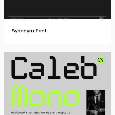
Synonym Font