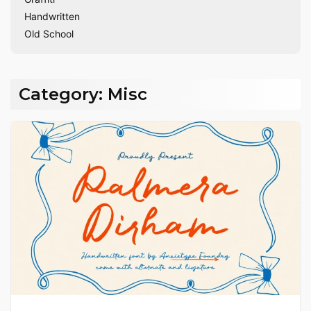
Handwritten
Old School
Category:
Misc