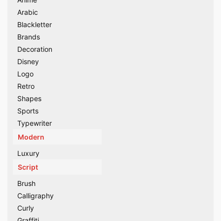
Arabic
Blackletter
Brands
Decoration
Disney
Logo
Retro
Shapes
Sports
Typewriter
Modern
Luxury
Script
Brush
Calligraphy
Curly
Graffiti