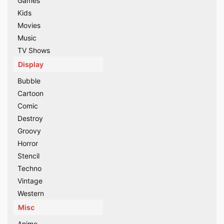
Games
Kids
Movies
Music
TV Shows
Display
Bubble
Cartoon
Comic
Destroy
Groovy
Horror
Stencil
Techno
Vintage
Western
Misc
Anime