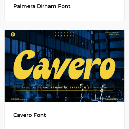
Palmera Dirham Font
Cavero Font