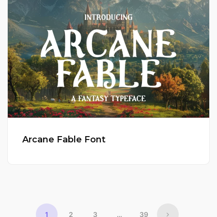
Arcane Fable Font
1
2
3
…
39