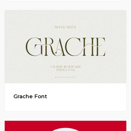
Grache Font