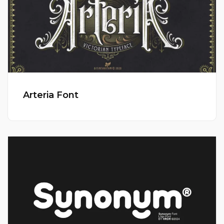
Arteria Font