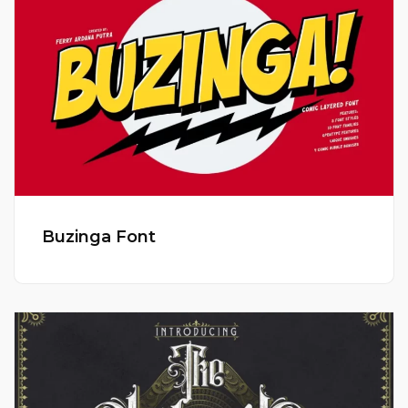
Buzinga Font