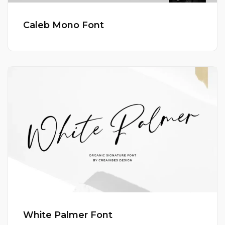
Caleb Mono Font
White Palmer Font