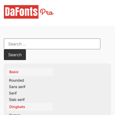
Skip
to
content
Search
for:
Basic
Rounded
Sans serif
Serif
Slab serif
Dingbats