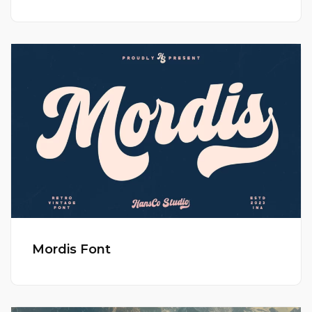
Mordis Font