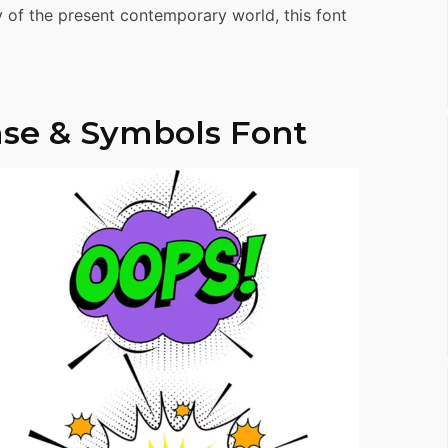
ty of the present contemporary world, this font
se & Symbols Font