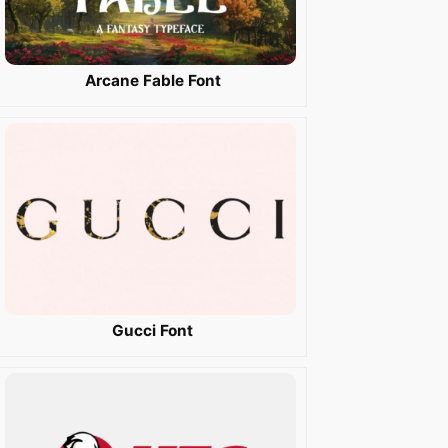
Arcane Fable Font
Gucci Font