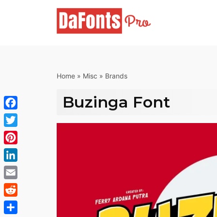
Skip
to
content
Home
»
Misc
»
Brands
Buzinga Font
Facebook
Twitter
Pinterest
LinkedIn
Email
Reddit