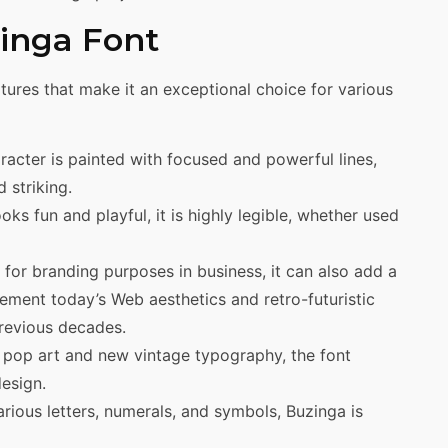
zinga Font
tures that make it an exceptional choice for various
acter is painted with focused and powerful lines,
 striking.
s fun and playful, it is highly legible, whether used
 for branding purposes in business, it can also add a
lement today’s Web aesthetics and retro-futuristic
previous decades.
 pop art and new vintage typography, the font
esign.
rious letters, numerals, and symbols, Buzinga is