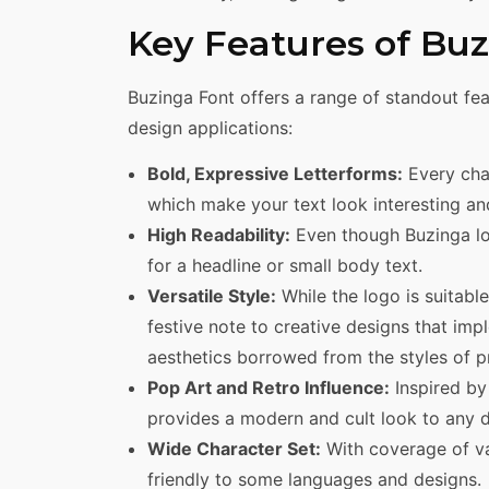
Key Features of Bu
Buzinga Font offers a range of standout fea
design applications:
Bold, Expressive Letterforms:
Every char
which make your text look interesting and
High Readability:
Even though Buzinga look
for a headline or small body text.
Versatile Style:
While the logo is suitable
festive note to creative designs that imp
aesthetics borrowed from the styles of 
Pop Art and Retro Influence:
Inspired by
provides a modern and cult look to any d
Wide Character Set:
With coverage of va
friendly to some languages and designs.