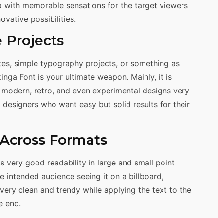
p with memorable sensations for the target viewers
vative possibilities.
e Projects
es, simple typography projects, or something as
nga Font is your ultimate weapon. Mainly, it is
of modern, retro, and even experimental designs very
r designers who want easy but solid results for their
y Across Formats
as very good readability in large and small point
e intended audience seeing it on a billboard,
very clean and trendy while applying the text to the
e end.