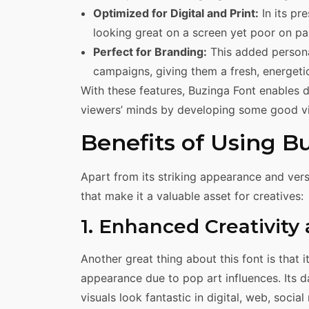
Optimized for Digital and Print:
In its pr
looking great on a screen yet poor on pa
Perfect for Branding:
This added personal
campaigns, giving them a fresh, energetic 
With these features, Buzinga Font enables d
viewers’ minds by developing some good vi
Benefits of Using B
Apart from its striking appearance and vers
that make it a valuable asset for creatives:
1. Enhanced Creativity
Another great thing about this font is that i
appearance due to pop art influences. Its d
visuals look fantastic in digital, web, socia