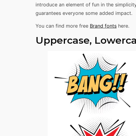
introduce an element of fun in the simplici
guarantees everyone some added impact.
You can find more free
Brand fonts
here.
Uppercase, Lowerca