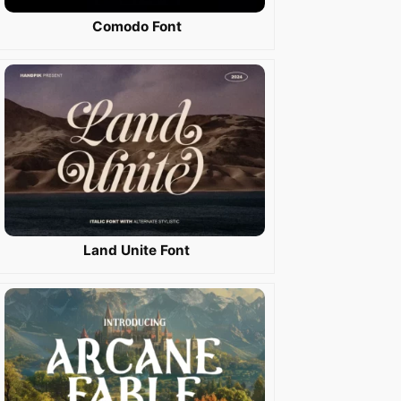
Comodo Font
Land Unite Font