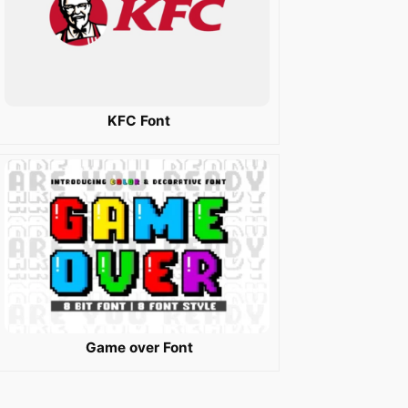
KFC Font
Game over Font