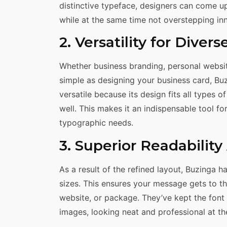
distinctive typeface, designers can come u
while at the same time not overstepping inno
2. Versatility for Divers
Whether business branding, personal websit
simple as designing your business card, Buzi
versatile because its design fits all types 
well. This makes it an indispensable tool fo
typographic needs.
3. Superior Readabilit
As a result of the refined layout, Buzinga h
sizes. This ensures your message gets to th
website, or package. They’ve kept the font 
images, looking neat and professional at th