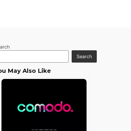
arch
Search
ou May Also Like