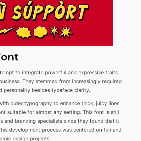
Font
tempt to integrate powerful and expressive traits
d business. They stemmed from increasingly required
 personality besides typeface clarity.
th older typography to enhance thick, juicy lines
 suitable for almost any setting. This font is still
and branding specialists since they found that it
 This development process was centered on fun and
namic design projects.