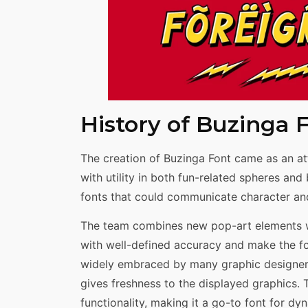
History of Buzinga 
The creation of Buzinga Font came as an at
with utility in both fun-related spheres an
fonts that could communicate character and
The team combines new pop-art elements wi
with well-defined accuracy and make the font
widely embraced by many graphic designers 
gives freshness to the displayed graphics.
functionality, making it a go-to font for dy