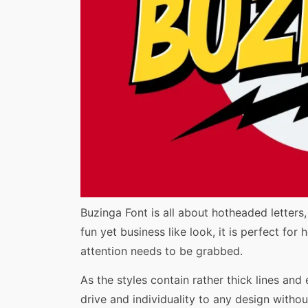
Share
Buzinga Font is all about hotheaded letters
fun yet business like look, it is perfect fo
attention needs to be grabbed.
As the styles contain rather thick lines and
drive and individuality to any design without