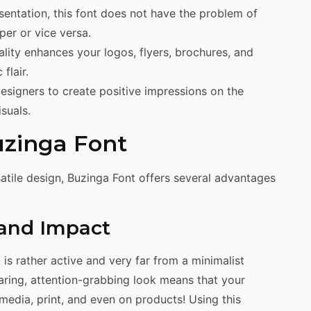
esentation, this font does not have the problem of
per or vice versa.
ity enhances your logos, flyers, brochures, and
flair.
esigners to create positive impressions on the
suals.
uzinga Font
atile design, Buzinga Font offers several advantages
 and Impact
t is rather active and very far from a minimalist
aring, attention-grabbing look means that your
l media, print, and even on products! Using this