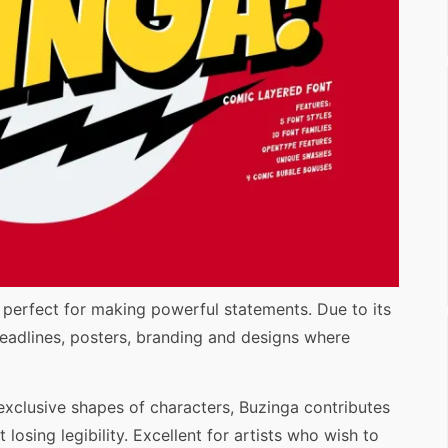
, perfect for making powerful statements. Due to its
r headlines, posters, branding and designs where
 exclusive shapes of characters, Buzinga contributes
 losing legibility. Excellent for artists who wish to