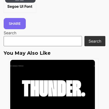
Segoe UI Font
SHARE
Search
Search
You May Also Like