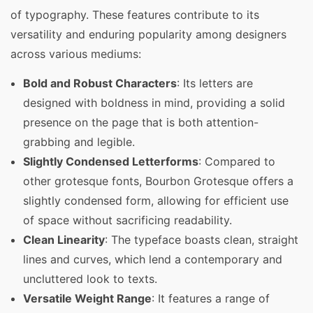
of typography. These features contribute to its
versatility and enduring popularity among designers
across various mediums:
Bold and Robust Characters
: Its letters are
designed with boldness in mind, providing a solid
presence on the page that is both attention-
grabbing and legible.
Slightly Condensed Letterforms
: Compared to
other grotesque fonts, Bourbon Grotesque offers a
slightly condensed form, allowing for efficient use
of space without sacrificing readability.
Clean Linearity
: The typeface boasts clean, straight
lines and curves, which lend a contemporary and
uncluttered look to texts.
Versatile Weight Range
: It features a range of