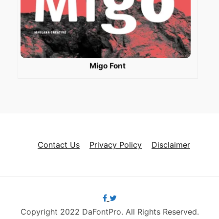
Migo Font
Contact Us
Privacy Policy
Disclaimer
Copyright 2022 DaFontPro. All Rights Reserved.