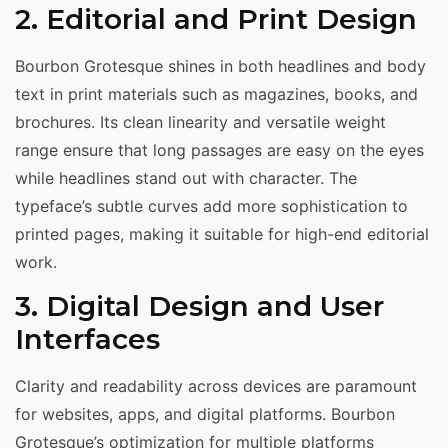
2. Editorial and Print Design
Bourbon Grotesque shines in both headlines and body
text in print materials such as magazines, books, and
brochures. Its clean linearity and versatile weight
range ensure that long passages are easy on the eyes
while headlines stand out with character. The
typeface’s subtle curves add more sophistication to
printed pages, making it suitable for high-end editorial
work.
3. Digital Design and User
Interfaces
Clarity and readability across devices are paramount
for websites, apps, and digital platforms. Bourbon
Grotesque’s optimization for multiple platforms