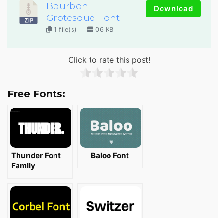
Bourbon
Download
Grotesque Font
1 file(s)
06 KB
Click to rate this post!
Free Fonts:
Thunder Font
Baloo Font
Family