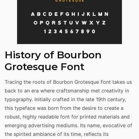
History of Bourbon
Grotesque Font
Tracing the roots of Bourbon Grotesque Font takes us
back to an era where craftsmanship met creativity in
typography. Initially crafted in the late 19th century,
this typeface was born from the desire to create a
robust, highly readable font for printed materials and
emerging advertising mediums. Its name, evocative of
the spirited ambiance of its time, reflects its