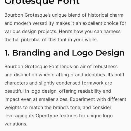
Grotesque Font
Bourbon Grotesque’s unique blend of historical charm
and modern versatility makes it an excellent choice for
various design projects. Here’s how you can harness
the full potential of this font in your work:
1. Branding and Logo Design
Bourbon Grotesque Font lends an air of robustness
and distinction when crafting brand identities. Its bold
characters and slightly condensed formwork are
beautiful in logo design, offering readability and
impact even at smaller sizes. Experiment with different
weights to match the brand’s tone, and consider
leveraging its OpenType features for unique logo
variations.