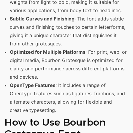
weights from light to bold, making it suitable for
various applications, from body text to headlines.
Subtle Curves and Finishing
: The font adds subtle
curves and finishing touches to certain letterforms,
giving it a unique character that distinguishes it
from other grotesques.
Optimized for Multiple Platforms
: For print, web, or
digital media, Bourbon Grotesque is optimized for
clarity and performance across different platforms
and devices.
OpenType Features
: It includes a range of
OpenType features such as ligatures, fractions, and
alternate characters, allowing for flexible and
creative typesetting.
How to Use Bourbon