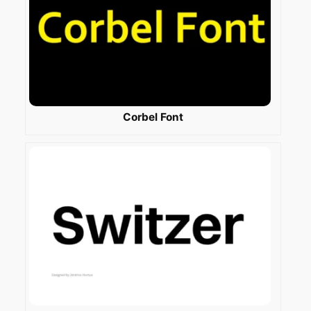
Corbel Font