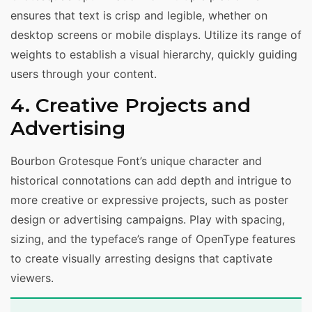
ensures that text is crisp and legible, whether on
desktop screens or mobile displays. Utilize its range of
weights to establish a visual hierarchy, quickly guiding
users through your content.
4. Creative Projects and
Advertising
Bourbon Grotesque Font’s unique character and
historical connotations can add depth and intrigue to
more creative or expressive projects, such as poster
design or advertising campaigns. Play with spacing,
sizing, and the typeface’s range of OpenType features
to create visually arresting designs that captivate
viewers.