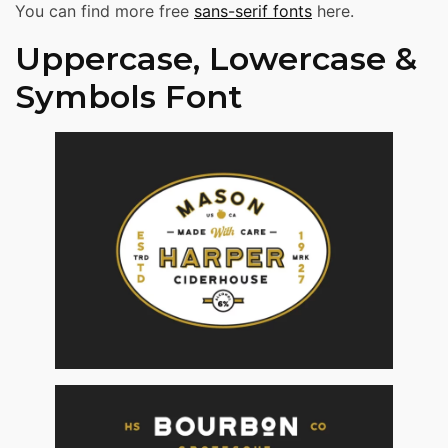
You can find more free
sans-serif fonts
here.
Uppercase, Lowercase &
Symbols Font