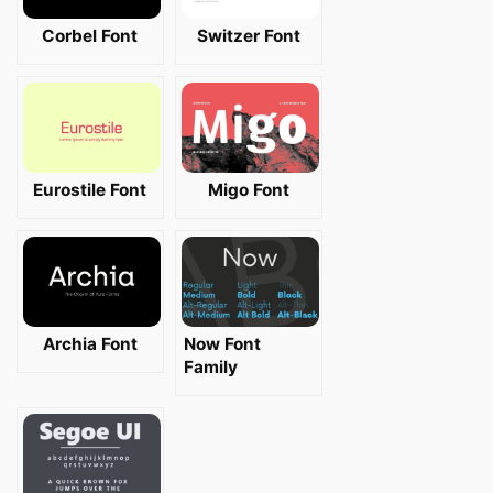
Corbel Font
Switzer Font
Eurostile Font
Migo Font
Archia Font
Now Font
Family