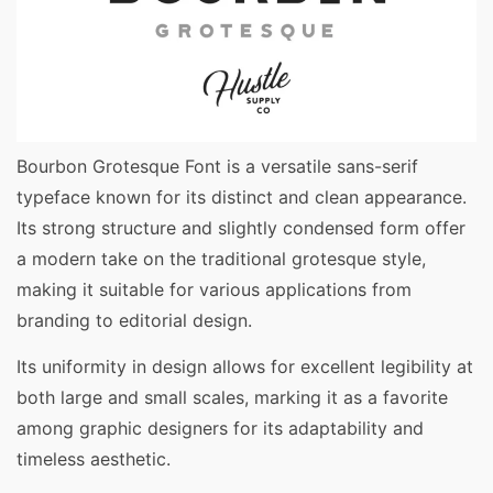
Bourbon Grotesque Font is a versatile sans-serif
typeface known for its distinct and clean appearance.
Its strong structure and slightly condensed form offer
a modern take on the traditional grotesque style,
making it suitable for various applications from
branding to editorial design.
Its uniformity in design allows for excellent legibility at
both large and small scales, marking it as a favorite
among graphic designers for its adaptability and
timeless aesthetic.