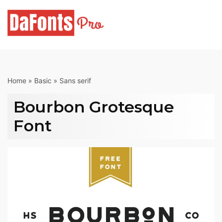
Skip
to
content
Home
»
Basic
»
Sans serif
Bourbon Grotesque
Font