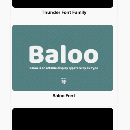
Thunder Font Family
Baloo Font