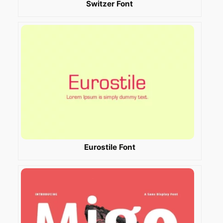
Switzer Font
Eurostile Font