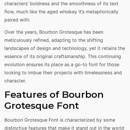
characters’ boldness and the smoothness of its text
flow, much like the aged whiskey it’s metaphorically
paired with.
Over the years, Bourbon Grotesque has been
meticulously refined, adapting to the shifting
landscapes of design and technology, yet it retains the
essence of its original craftsmanship. This continuing
evolution ensures its place as a go-to font for those
looking to imbue their projects with timelessness and
character.
Features of Bourbon
Grotesque Font
Bourbon Grotesque Font is characterized by some
distinctive features that make it stand out in the world