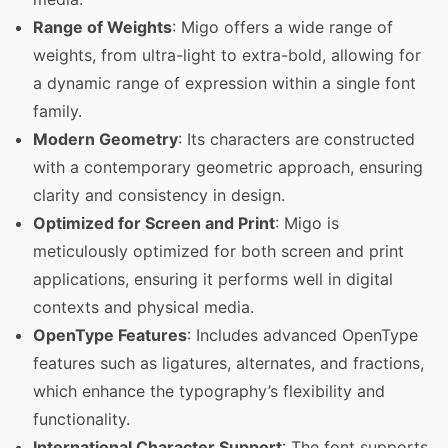
Range of Weights
: Migo offers a wide range of
weights, from ultra-light to extra-bold, allowing for
a dynamic range of expression within a single font
family.
Modern Geometry
: Its characters are constructed
with a contemporary geometric approach, ensuring
clarity and consistency in design.
Optimized for Screen and Print
: Migo is
meticulously optimized for both screen and print
applications, ensuring it performs well in digital
contexts and physical media.
OpenType Features
: Includes advanced OpenType
features such as ligatures, alternates, and fractions,
which enhance the typography’s flexibility and
functionality.
International Character Support
: The font supports