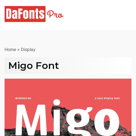
Skip
to
content
Home
»
Display
Migo Font