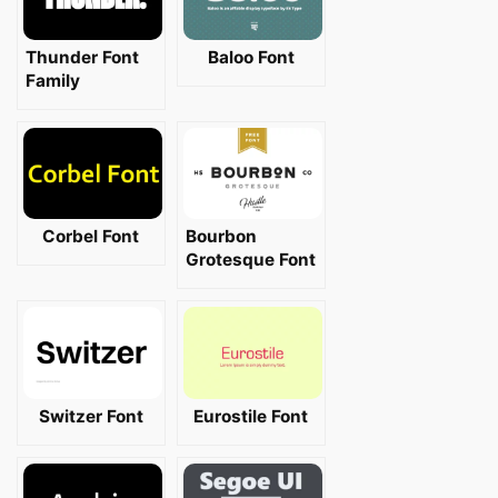
Thunder Font
Baloo Font
Family
Corbel Font
Bourbon
Grotesque Font
Switzer Font
Eurostile Font