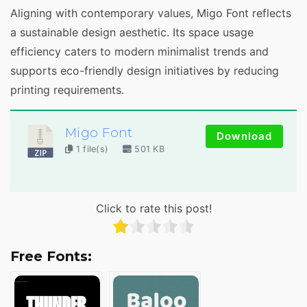
Aligning with contemporary values, Migo Font reflects
a sustainable design aesthetic. Its space usage
efficiency caters to modern minimalist trends and
supports eco-friendly design initiatives by reducing
printing requirements.
Migo Font
Download
1 file(s)
501 KB
Click to rate this post!
Free Fonts: