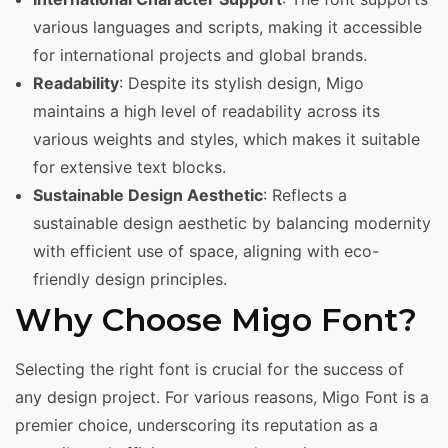
various languages and scripts, making it accessible
for international projects and global brands.
Readability
: Despite its stylish design, Migo
maintains a high level of readability across its
various weights and styles, which makes it suitable
for extensive text blocks.
Sustainable Design Aesthetic
: Reflects a
sustainable design aesthetic by balancing modernity
with efficient use of space, aligning with eco-
friendly design principles.
Why Choose Migo Font?
Selecting the right font is crucial for the success of
any design project. For various reasons, Migo Font is a
premier choice, underscoring its reputation as a