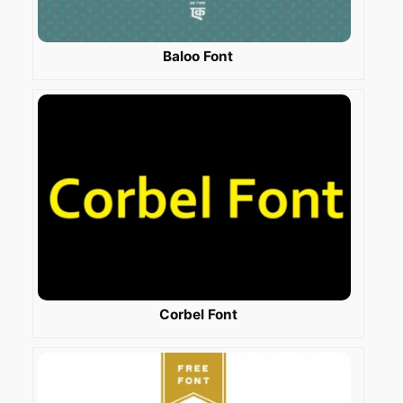
Baloo Font
Corbel Font