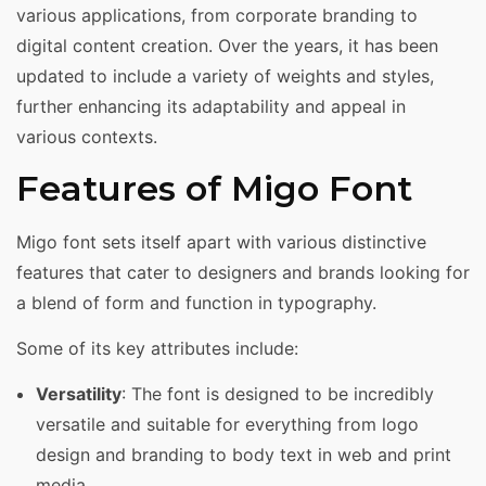
various applications, from corporate branding to
digital content creation. Over the years, it has been
updated to include a variety of weights and styles,
further enhancing its adaptability and appeal in
various contexts.
Features of Migo Font
Migo font sets itself apart with various distinctive
features that cater to designers and brands looking for
a blend of form and function in typography.
Some of its key attributes include:
Versatility
: The font is designed to be incredibly
versatile and suitable for everything from logo
design and branding to body text in web and print
media.