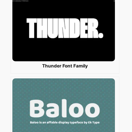
Thunder Font Family