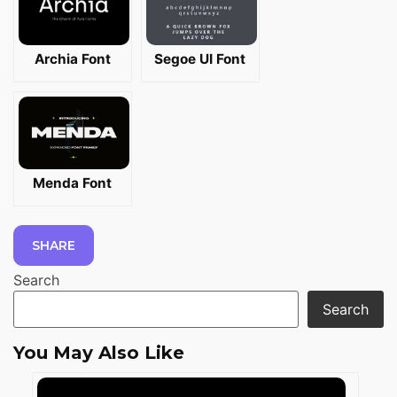
Archia Font
Segoe UI Font
Menda Font
SHARE
Search
Search
You May Also Like