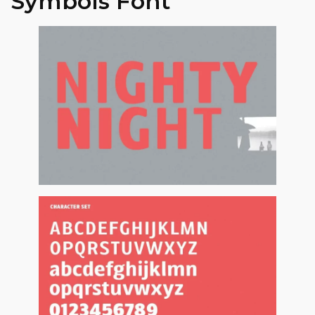
Symbols Font