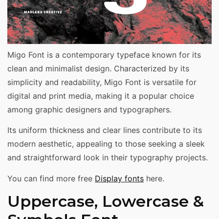
Migo Font is a contemporary typeface known for its
clean and minimalist design. Characterized by its
simplicity and readability, Migo Font is versatile for
digital and print media, making it a popular choice
among graphic designers and typographers.
Its uniform thickness and clear lines contribute to its
modern aesthetic, appealing to those seeking a sleek
and straightforward look in their typography projects.
You can find more free
Display fonts
here.
Uppercase, Lowercase &