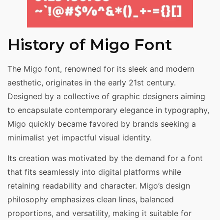
History of Migo Font
The Migo font, renowned for its sleek and modern
aesthetic, originates in the early 21st century.
Designed by a collective of graphic designers aiming
to encapsulate contemporary elegance in typography,
Migo quickly became favored by brands seeking a
minimalist yet impactful visual identity.
Its creation was motivated by the demand for a font
that fits seamlessly into digital platforms while
retaining readability and character. Migo’s design
philosophy emphasizes clean lines, balanced
proportions, and versatility, making it suitable for