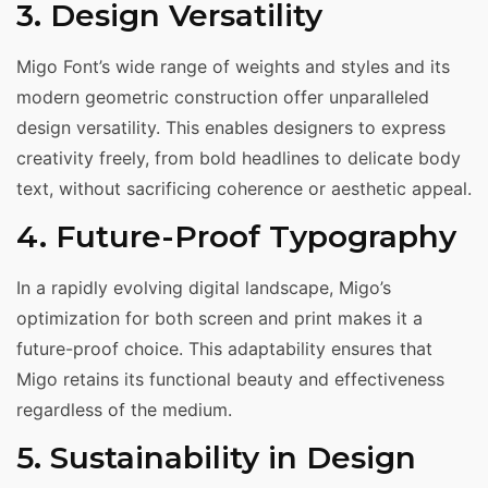
3. Design Versatility
Migo Font’s wide range of weights and styles and its
modern geometric construction offer unparalleled
design versatility. This enables designers to express
creativity freely, from bold headlines to delicate body
text, without sacrificing coherence or aesthetic appeal.
4. Future-Proof Typography
In a rapidly evolving digital landscape, Migo’s
optimization for both screen and print makes it a
future-proof choice. This adaptability ensures that
Migo retains its functional beauty and effectiveness
regardless of the medium.
5. Sustainability in Design