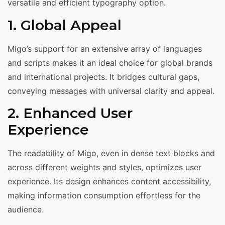
versatile and efficient typography option.
1. Global Appeal
Migo’s support for an extensive array of languages
and scripts makes it an ideal choice for global brands
and international projects. It bridges cultural gaps,
conveying messages with universal clarity and appeal.
2. Enhanced User
Experience
The readability of Migo, even in dense text blocks and
across different weights and styles, optimizes user
experience. Its design enhances content accessibility,
making information consumption effortless for the
audience.