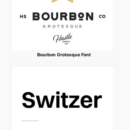
Bourbon Grotesque Font