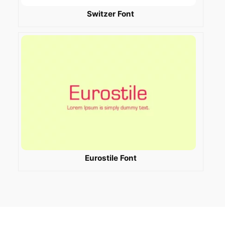
Switzer Font
Eurostile Font