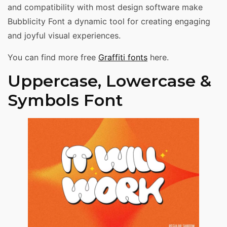
and compatibility with most design software make
Bubblicity Font a dynamic tool for creating engaging
and joyful visual experiences.
You can find more free
Graffiti fonts
here.
Uppercase, Lowercase &
Symbols Font