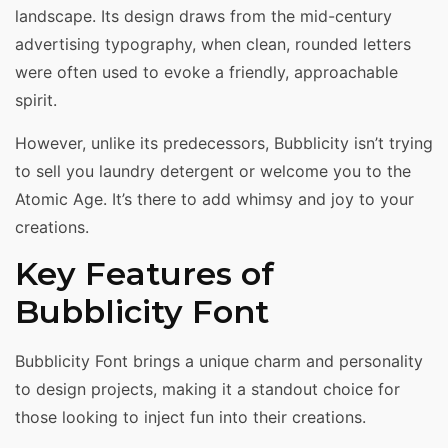
landscape. Its design draws from the mid-century
advertising typography, when clean, rounded letters
were often used to evoke a friendly, approachable
spirit.
However, unlike its predecessors, Bubblicity isn’t trying
to sell you laundry detergent or welcome you to the
Atomic Age. It’s there to add whimsy and joy to your
creations.
Key Features of
Bubblicity Font
Bubblicity Font brings a unique charm and personality
to design projects, making it a standout choice for
those looking to inject fun into their creations.