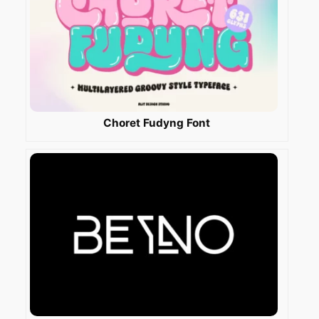
Choret Fudyng Font