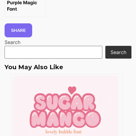
Purple Magic
Font
SHARE
Search
Search
You May Also Like