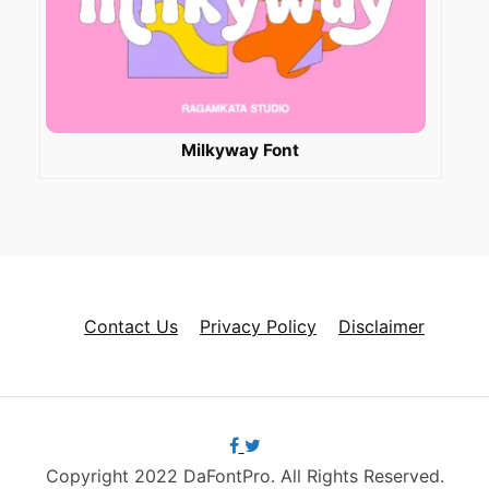
Milkyway Font
Contact Us
Privacy Policy
Disclaimer
Copyright 2022 DaFontPro. All Rights Reserved.