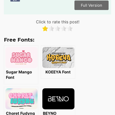
Full Version
Click to rate this post!
Free Fonts:
Sugar Mango
KOEEYA Font
Font
Choret Fudyng
BEYNO