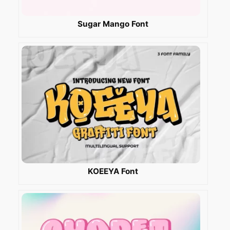
Sugar Mango Font
KOEEYA Font