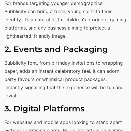
For brands targeting younger demographics,
Bubblicity can bring a fresh, young spirit to their
identity. It’s a natural fit for children’s products, gaming
platforms, and any business aiming to project a
lighthearted, friendly image.
2. Events and Packaging
Bubblicity font, from birthday invitations to wrapping
paper, adds an instant celebratory feel. It can adorn
party favours or whimsical product packages,
instantly signalling that the experience will be fun and
jovial.
3. Digital Platforms
For websites and mobile apps looking to stand apart
without sacrificing clarity, Bubblicity offers an inviting