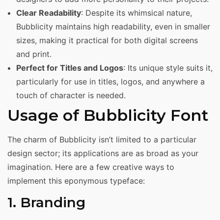
Clear Readability
: Despite its whimsical nature,
Bubblicity maintains high readability, even in smaller
sizes, making it practical for both digital screens
and print.
Perfect for Titles and Logos
: Its unique style suits it,
particularly for use in titles, logos, and anywhere a
touch of character is needed.
Usage of Bubblicity Font
The charm of Bubblicity isn’t limited to a particular
design sector; its applications are as broad as your
imagination. Here are a few creative ways to
implement this eponymous typeface:
1. Branding