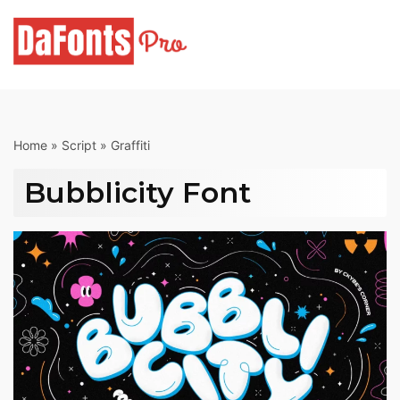
Skip
to
content
Home
»
Script
»
Graffiti
Bubblicity Font