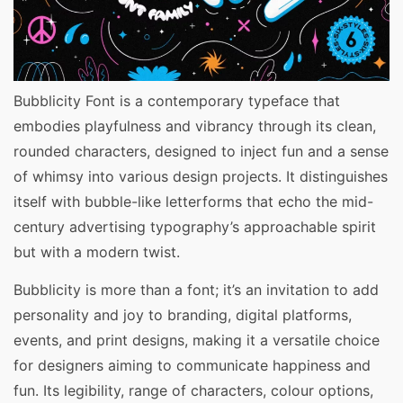
Bubblicity Font is a contemporary typeface that
embodies playfulness and vibrancy through its clean,
rounded characters, designed to inject fun and a sense
of whimsy into various design projects. It distinguishes
itself with bubble-like letterforms that echo the mid-
century advertising typography’s approachable spirit
but with a modern twist.
Bubblicity is more than a font; it’s an invitation to add
personality and joy to branding, digital platforms,
events, and print designs, making it a versatile choice
for designers aiming to communicate happiness and
fun. Its legibility, range of characters, colour options,