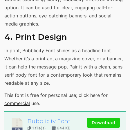
option. It can be used for clear, engaging call-to-
action buttons, eye-catching banners, and social
media graphics.
4. Print Design
In print, Bubblicity Font shines as a headline font.
Whether it’s a print ad, a magazine cover, or a banner,
it can help the message pop. Pair it with a clean, sans-
serif body font for a contemporary look that remains
readable at any size.
This font is free for personal use; click here for
commercial
use.
Bubblicity Font
Download
1 file(s)
644 KB