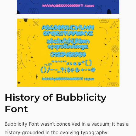
History of Bubblicity
Font
Bubblicity Font wasn’t conceived in a vacuum; it has a
history grounded in the evolving typography