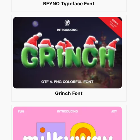
BEYNO Typeface Font
Grinch Font