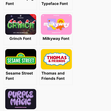
Font
Typeface Font
Grinch Font
Milkyway Font
Sesame Street
Thomas and
Font
Friends Font