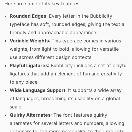
Here are some of its key features:
Rounded Edges
: Every letter in the Bubblicity
typeface has soft, rounded edges, giving the text a
friendly and approachable appearance.
Variable Weights
: This typeface comes in various
weights, from light to bold, allowing for versatile
use across different design contexts.
Playful Ligatures
: Bubblicity includes a set of playful
ligatures that add an element of fun and creativity
to any piece.
Wide Language Support
: It supports a wide array
of languages, broadening its usability on a global
scale.
Quirky Alternates
: The font features quirky
alternates for several letters and numbers, allowing
designers to add more personality to their projects.