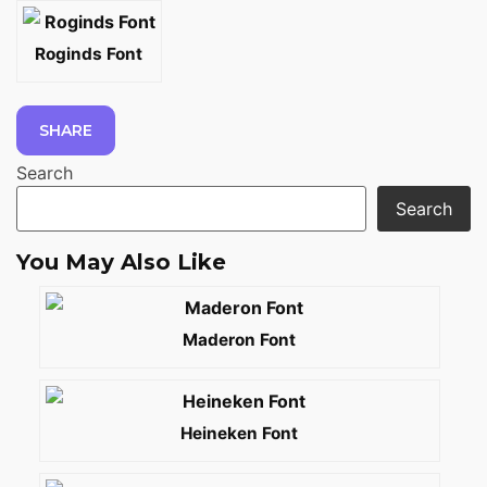
Roginds Font
SHARE
Search
Search
You May Also Like
Maderon Font
Heineken Font