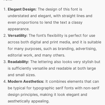
Elegant Design:
The design of this font is
understated and elegant, with straight lines and
even proportions to lend the text a classy
appearance.
Versatility:
The font’s flexibility is perfect for use
across both digital and print media, and it is suitable
for many purposes, such as branding, advertising,
editorial work, and many others.
Readability:
The lettering also looks very stylish but
is sufficiently versatile and readable at both large
and small sizes.
Modern Aesthetics:
It combines elements that can
be typical for typographic serif fonts with non-serif
design principles, making it look elegant and
aesthetically appealing.