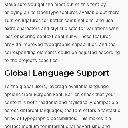
Make sure you get the most out of this font by
enjoying all its OpenType features available out there.
Turn on ligatures for better combinations, and use
extra characters and stylistic sets for variations with
less obscuring context continuity. These features
provide improved typographic capabilities, and the
corresponding elements could be adjusted according
to the project’s specifics.
Global Language Support
To the global users, leverage available language
options from Burgeon Font. Earlier, check that your
content is both readable and stylistically compatible
across different languages; the font offers a fantastic
array of typographic possibilities. This makes it a
perfect medium for international advertising and