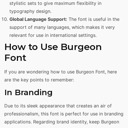
stylistic sets to give maximum flexibility in
typography design.
Global Language Support:
The font is useful in the
support of many languages, which makes it very
relevant for use in international settings.
How to Use Burgeon
Font
If you are wondering how to use Burgeon Font, here
are the key points to remember:
In Branding
Due to its sleek appearance that creates an air of
professionalism, this font is perfect for use in branding
applications. Regarding brand identity, keep Burgeon