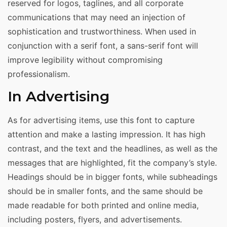
reserved for logos, taglines, and all corporate
communications that may need an injection of
sophistication and trustworthiness. When used in
conjunction with a serif font, a sans-serif font will
improve legibility without compromising
professionalism.
In Advertising
As for advertising items, use this font to capture
attention and make a lasting impression. It has high
contrast, and the text and the headlines, as well as the
messages that are highlighted, fit the company’s style.
Headings should be in bigger fonts, while subheadings
should be in smaller fonts, and the same should be
made readable for both printed and online media,
including posters, flyers, and advertisements.