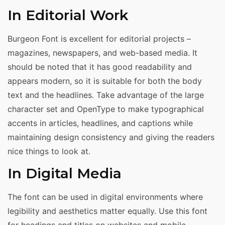
In Editorial Work
Burgeon Font is excellent for editorial projects –
magazines, newspapers, and web-based media. It
should be noted that it has good readability and
appears modern, so it is suitable for both the body
text and the headlines. Take advantage of the large
character set and OpenType to make typographical
accents in articles, headlines, and captions while
maintaining design consistency and giving the readers
nice things to look at.
In Digital Media
The font can be used in digital environments where
legibility and aesthetics matter equally. Use this font