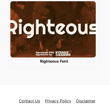
Righteous Font
Contact Us
Privacy Policy
Disclaimer