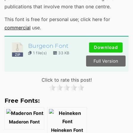
publications that involve more than one centre.
This font is free for personal use; click here for
commercial
use.
Burgeon Font
Download
1 file(s)
33 KB
Full Version
Click to rate this post!
Free Fonts:
Maderon Font
Heineken Font