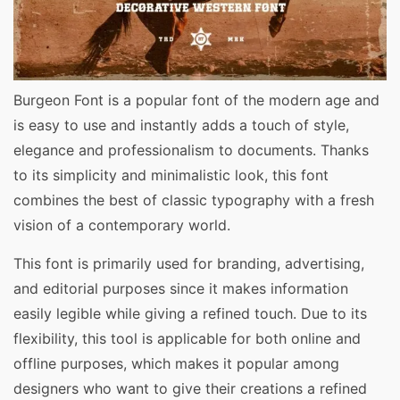
Burgeon Font is a popular font of the modern age and
is easy to use and instantly adds a touch of style,
elegance and professionalism to documents. Thanks
to its simplicity and minimalistic look, this font
combines the best of classic typography with a fresh
vision of a contemporary world.
This font is primarily used for branding, advertising,
and editorial purposes since it makes information
easily legible while giving a refined touch. Due to its
flexibility, this tool is applicable for both online and
offline purposes, which makes it popular among
designers who want to give their creations a refined