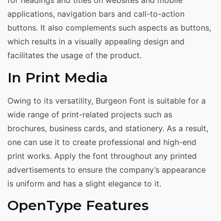
for headings and titles on websites and mobile
applications, navigation bars and call-to-action
buttons. It also complements such aspects as buttons,
which results in a visually appealing design and
facilitates the usage of the product.
In Print Media
Owing to its versatility, Burgeon Font is suitable for a
wide range of print-related projects such as
brochures, business cards, and stationery. As a result,
one can use it to create professional and high-end
print works. Apply the font throughout any printed
advertisements to ensure the company’s appearance
is uniform and has a slight elegance to it.
OpenType Features