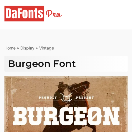
Skip
to
content
Home
»
Display
»
Vintage
Burgeon Font