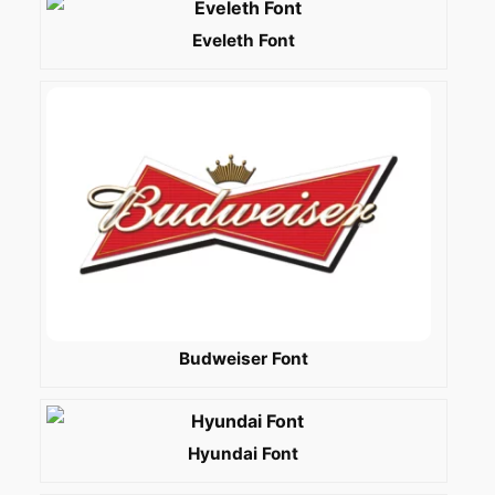
Eveleth Font
Budweiser Font
Hyundai Font