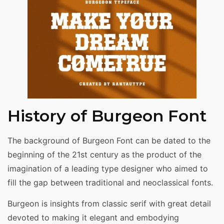
History of Burgeon Font
The background of Burgeon Font can be dated to the
beginning of the 21st century as the product of the
imagination of a leading type designer who aimed to
fill the gap between traditional and neoclassical fonts.
Burgeon is insights from classic serif with great detail
devoted to making it elegant and embodying