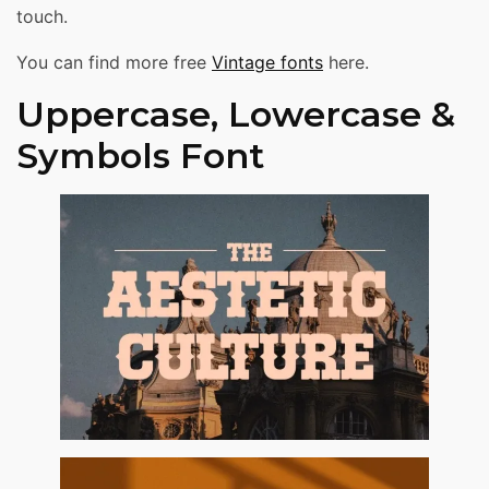
touch.
You can find more free
Vintage fonts
here.
Uppercase, Lowercase &
Symbols Font