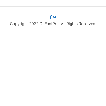
Copyright 2022 DaFontPro. All Rights Reserved.