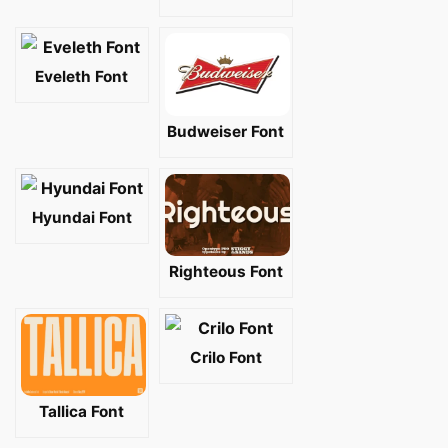
Eveleth Font
Budweiser Font
Hyundai Font
Righteous Font
Crilo Font
Tallica Font