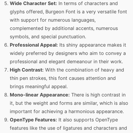
Wide Character Set:
In terms of characters and
glyphs offered, Burgeon Font is a very versatile font
with support for numerous languages,
complemented by additional accents, numerous
symbols, and special punctuation.
Professional Appeal:
Its shiny appearance makes it
widely preferred by designers who aim to convey a
professional and elegant demeanour in their work.
High Contrast:
With the combination of heavy and
thin pen strokes, this font causes attention and
brings meaningful appeal.
Mono-linear Appearance:
There is high contrast in
it, but the weight and forms are similar, which is also
important for achieving a harmonious appearance.
OpenType Features:
It also supports OpenType
features like the use of ligatures and characters and