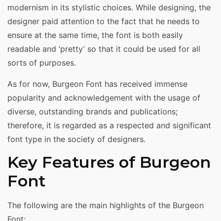
modernism in its stylistic choices. While designing, the
designer paid attention to the fact that he needs to
ensure at the same time, the font is both easily
readable and ‘pretty’ so that it could be used for all
sorts of purposes.
As for now, Burgeon Font has received immense
popularity and acknowledgement with the usage of
diverse, outstanding brands and publications;
therefore, it is regarded as a respected and significant
font type in the society of designers.
Key Features of Burgeon
Font
The following are the main highlights of the Burgeon
Font: