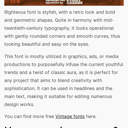
Righteous font is stylish, with a retro look and bold
and geometric shapes. Quite in harmony with mid-
twentieth-century typography, it looks operational
with gently rounded corners and smooth curves, thus
looking beautiful and easy on the eyes.
This font is mostly utilized in graphics, ads, or media
productions to purposefully infuse the current youthful
trends and a twist of classic aura, as it is perfect for
any project that aims to blend creativity with
sophistication. It can be used in headlines and the
main text, making it suitable for editing numerous
design works.
You can find more free
Vintage fonts
here.