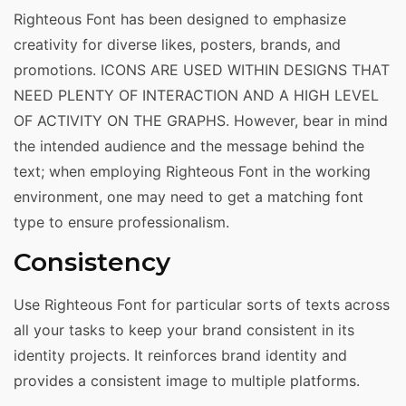
Righteous Font has been designed to emphasize
creativity for diverse likes, posters, brands, and
promotions. ICONS ARE USED WITHIN DESIGNS THAT
NEED PLENTY OF INTERACTION AND A HIGH LEVEL
OF ACTIVITY ON THE GRAPHS. However, bear in mind
the intended audience and the message behind the
text; when employing Righteous Font in the working
environment, one may need to get a matching font
type to ensure professionalism.
Consistency
Use Righteous Font for particular sorts of texts across
all your tasks to keep your brand consistent in its
identity projects. It reinforces brand identity and
provides a consistent image to multiple platforms.