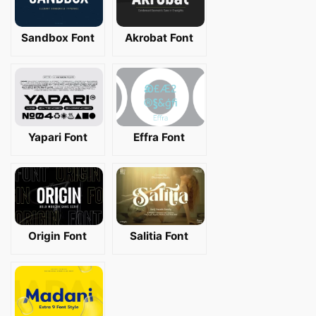
Sandbox Font
Akrobat Font
Yapari Font
Effra Font
Origin Font
Salitia Font