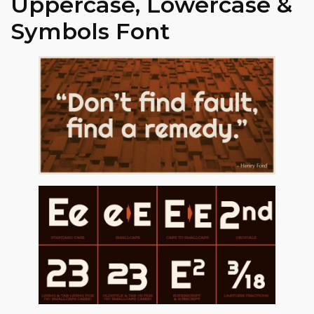
Uppercase, Lowercase &
Symbols Font