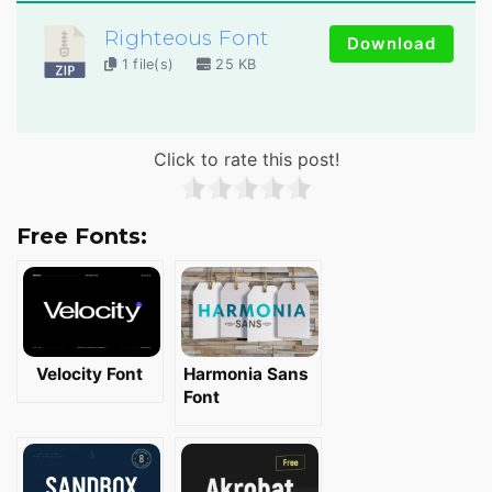
Righteous Font
Download
1 file(s)
25 KB
Click to rate this post!
Free Fonts:
Velocity Font
Harmonia Sans
Font