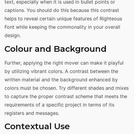
text, especially when it is used in bullet points or
captions. You should do this because this contrast
helps to reveal certain unique features of Righteous
Font while keeping the commonality in your overall
design.
Colour and Background
Further, applying the right mover can make it playful
by utilizing vibrant colors. A contrast between the
written material and the background enhanced by
colors must be chosen. Try different shades and mixes
to capture the proper contrast scheme that meets the
requirements of a specific project in terms of its
registers and messages.
Contextual Use