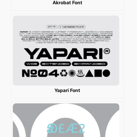
Akrobat Font
Yapari Font