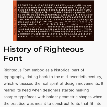
History of Righteous
Font
Righteous Font embodies a historical part of
typography, dating back to the mid-twentieth century,
which witnessed the real spirit of design movements. It
reared its head when designers started making
sharper typefaces with bolder geometric shapes when
the practice was meant to construct fonts that fit into