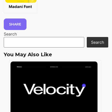
Madani Font
SHARE
Search
Search
You May Also Like