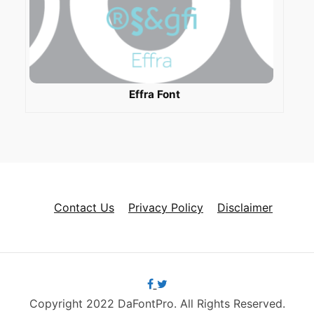
Effra Font
Contact Us
Privacy Policy
Disclaimer
Copyright 2022 DaFontPro. All Rights Reserved.