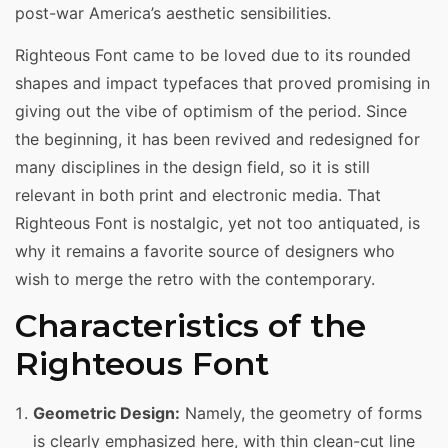
post-war America’s aesthetic sensibilities.
Righteous Font came to be loved due to its rounded
shapes and impact typefaces that proved promising in
giving out the vibe of optimism of the period. Since
the beginning, it has been revived and redesigned for
many disciplines in the design field, so it is still
relevant in both print and electronic media. That
Righteous Font is nostalgic, yet not too antiquated, is
why it remains a favorite source of designers who
wish to merge the retro with the contemporary.
Characteristics of the
Righteous Font
Geometric Design:
Namely, the geometry of forms
is clearly emphasized here, with thin clean-cut line