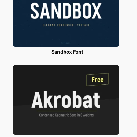
Sandbox Font