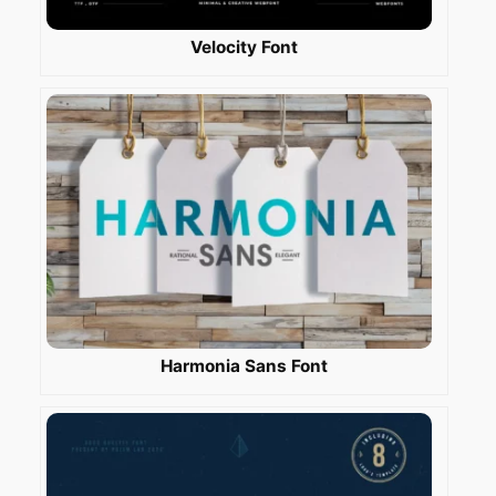
Velocity Font
Harmonia Sans Font