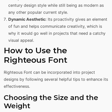
century design style while still being as modern as
any other popular current style.
Dynamic Aesthetic:
Its proactivity gives an element
of fun and helps communicate creativity, which is
why it would go well in projects that need a catchy
visual appeal.
How to Use the
Righteous Font
Righteous Font can be incorporated into project
designs by following several helpful tips to enhance its
effectiveness.
Choosing the Size and the
Weight