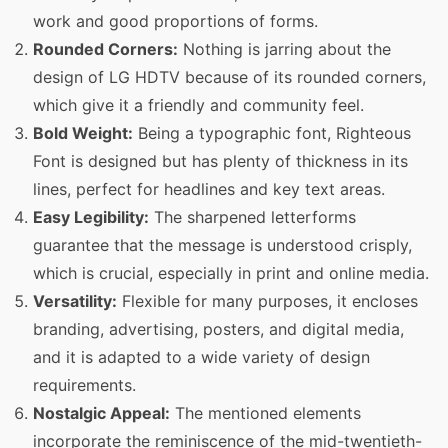
work and good proportions of forms.
Rounded Corners:
Nothing is jarring about the
design of LG HDTV because of its rounded corners,
which give it a friendly and community feel.
Bold Weight:
Being a typographic font, Righteous
Font is designed but has plenty of thickness in its
lines, perfect for headlines and key text areas.
Easy Legibility:
The sharpened letterforms
guarantee that the message is understood crisply,
which is crucial, especially in print and online media.
Versatility:
Flexible for many purposes, it encloses
branding, advertising, posters, and digital media,
and it is adapted to a wide variety of design
requirements.
Nostalgic Appeal:
The mentioned elements
incorporate the reminiscence of the mid-twentieth-