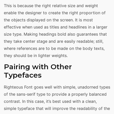
This is because the right relative size and weight
enable the designer to create the right proportion of
the objects displayed on the screen. It is most
effective when used as titles and headlines in a larger
size type. Making headings bold also guarantees that
they take center stage and are easily readable; still,
where references are to be made on the body texts,
they should be in lighter weights.
Pairing with Other
Typefaces
Righteous Font goes well with simple, unadorned types
of the sans-serif type to provide a properly balanced
contrast. In this case, it’s best used with a clean,
simple typeface that will improve the readability of the