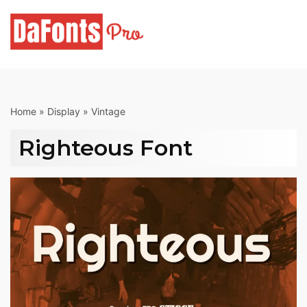
Skip
to
content
Home
»
Display
»
Vintage
Righteous Font