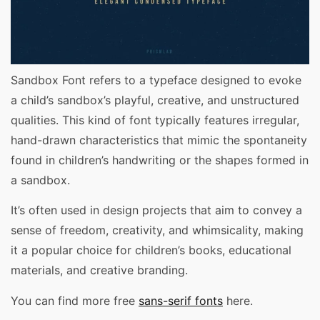
Sandbox Font refers to a typeface designed to evoke
a child’s sandbox’s playful, creative, and unstructured
qualities. This kind of font typically features irregular,
hand-drawn characteristics that mimic the spontaneity
found in children’s handwriting or the shapes formed in
a sandbox.
It’s often used in design projects that aim to convey a
sense of freedom, creativity, and whimsicality, making
it a popular choice for children’s books, educational
materials, and creative branding.
You can find more free
sans-serif fonts
here.