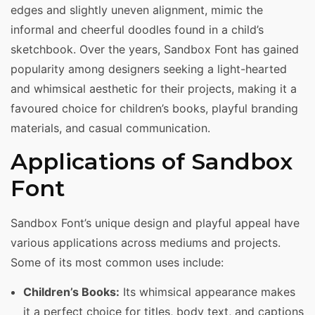
edges and slightly uneven alignment, mimic the
informal and cheerful doodles found in a child’s
sketchbook. Over the years, Sandbox Font has gained
popularity among designers seeking a light-hearted
and whimsical aesthetic for their projects, making it a
favoured choice for children’s books, playful branding
materials, and casual communication.
Applications of Sandbox
Font
Sandbox Font’s unique design and playful appeal have
various applications across mediums and projects.
Some of its most common uses include:
Children’s Books:
Its whimsical appearance makes
it a perfect choice for titles, body text, and captions