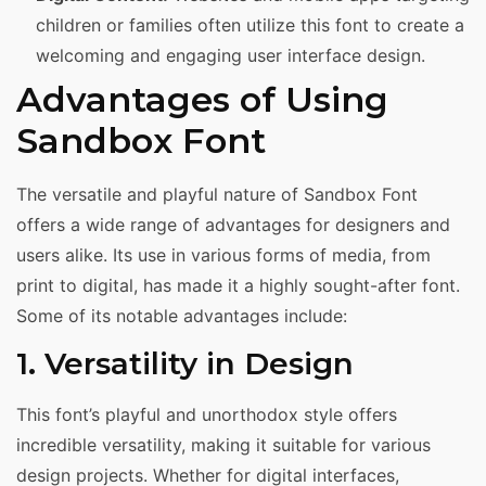
children or families often utilize this font to create a
welcoming and engaging user interface design.
Advantages of Using
Sandbox Font
The versatile and playful nature of Sandbox Font
offers a wide range of advantages for designers and
users alike. Its use in various forms of media, from
print to digital, has made it a highly sought-after font.
Some of its notable advantages include:
1. Versatility in Design
This font’s playful and unorthodox style offers
incredible versatility, making it suitable for various
design projects. Whether for digital interfaces,