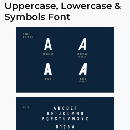
Uppercase, Lowercase &
Symbols Font