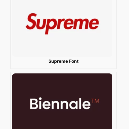
Supreme Font