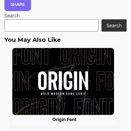
SHARE
Search
Search
You May Also Like
Origin Font