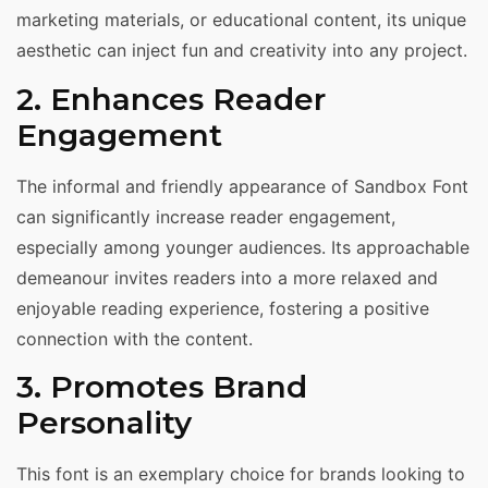
marketing materials, or educational content, its unique
aesthetic can inject fun and creativity into any project.
2. Enhances Reader
Engagement
The informal and friendly appearance of Sandbox Font
can significantly increase reader engagement,
especially among younger audiences. Its approachable
demeanour invites readers into a more relaxed and
enjoyable reading experience, fostering a positive
connection with the content.
3. Promotes Brand
Personality
This font is an exemplary choice for brands looking to