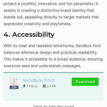
project a youthful, innovative, and fun personality. It
assists in creating a distinctive brand identity that
stands out, appealing directly to target markets that
appreciate creativity and playfulness.
4. Accessibility
With its clear and readable letterforms, Sandbox Font
balances whimsical design and practical readability.
This makes it accessible to a broad audience, ensuring
everyone sees and understands messages.
Sandbox Font
Download
1 file(s)
24 KB
Click to rate this post!