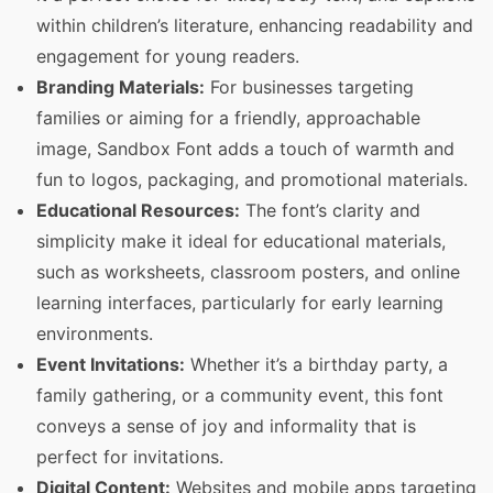
within children’s literature, enhancing readability and
engagement for young readers.
Branding Materials:
For businesses targeting
families or aiming for a friendly, approachable
image, Sandbox Font adds a touch of warmth and
fun to logos, packaging, and promotional materials.
Educational Resources:
The font’s clarity and
simplicity make it ideal for educational materials,
such as worksheets, classroom posters, and online
learning interfaces, particularly for early learning
environments.
Event Invitations:
Whether it’s a birthday party, a
family gathering, or a community event, this font
conveys a sense of joy and informality that is
perfect for invitations.
Digital Content:
Websites and mobile apps targeting