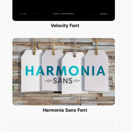
Velocity Font
Harmonia Sans Font