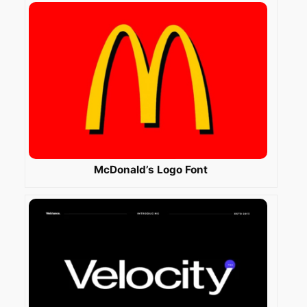
McDonald’s Logo Font