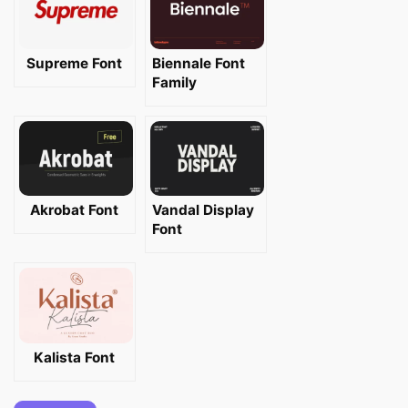
Supreme Font
Biennale Font
Family
Akrobat Font
Vandal Display
Font
Kalista Font