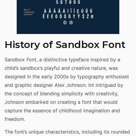
History of Sandbox Font
Sandbox Font, a distinctive typeface inspired by a
child’s sandbox’s playful and creative nature, was
designed in the early 2000s by typography enthusiast
and graphic designer Alex Johnson. Int intrigued by
the concept of blending simplicity with creativity,
Johnson embarked on creating a font that would
capture the essence of childhood imagination and
freedom.
The font’s unique characteristics, including its rounded