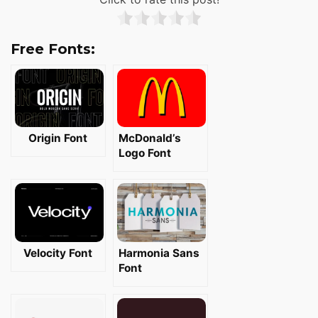
Free Fonts:
Origin Font
McDonald’s
Logo Font
Velocity Font
Harmonia Sans
Font