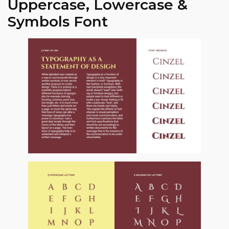
Uppercase, Lowercase &
Symbols Font