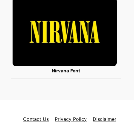
Nirvana Font
Contact Us
Privacy Policy
Disclaimer