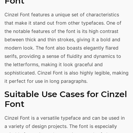
Font
Cinzel Font features a unique set of characteristics
that make it stand out from other typefaces. One of
the notable features of the font is its high contrast
between thick and thin strokes, giving it a bold and
modern look. The font also boasts elegantly flared
serifs, providing a sense of fluidity and dynamics to
the letterforms, making it look graceful and
sophisticated. Cinzel Font is also highly legible, making
it perfect for use in long paragraphs.
Suitable Use Cases for Cinzel
Font
Cinzel Font is a versatile typeface and can be used in
a variety of design projects. The font is especially