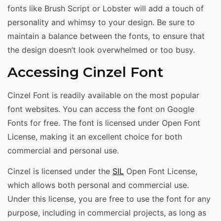
fonts like Brush Script or Lobster will add a touch of
personality and whimsy to your design. Be sure to
maintain a balance between the fonts, to ensure that
the design doesn’t look overwhelmed or too busy.
Accessing Cinzel Font
Cinzel Font is readily available on the most popular
font websites. You can access the font on Google
Fonts for free. The font is licensed under Open Font
License, making it an excellent choice for both
commercial and personal use.
Cinzel is licensed under the
SIL
Open Font License,
which allows both personal and commercial use.
Under this license, you are free to use the font for any
purpose, including in commercial projects, as long as