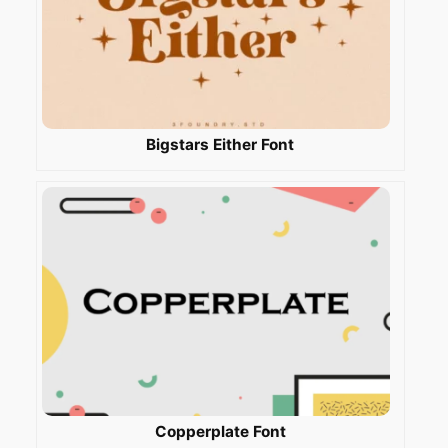
Bigstars Either Font
Copperplate Font