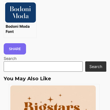
Bodoni Moda
Font
SHARE
Search
Search
You May Also Like