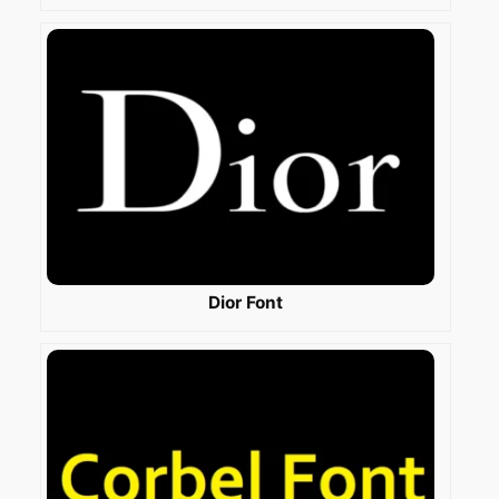
Dior Font