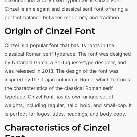
essential and widely used typefaces is Cinzel Font.
Cinzel is an elegant and classical serif font offering a
perfect balance between modernity and tradition.
Origin of Cinzel Font
Cinzel is a popular font that has its roots in the
classical Roman serif typeface. The font was designed
by Natanael Gama, a Portuguese-type designer, and
was released in 2013. The design of the font was
inspired by the Trajan column in Rome, which features
the characteristics of the classical Roman serif
typeface. Cinzel Font has its own unique set of
weights, including regular, italic, bold, and small-cap. It
is perfect for logos, titles, headings, and body copy.
Characteristics of Cinzel