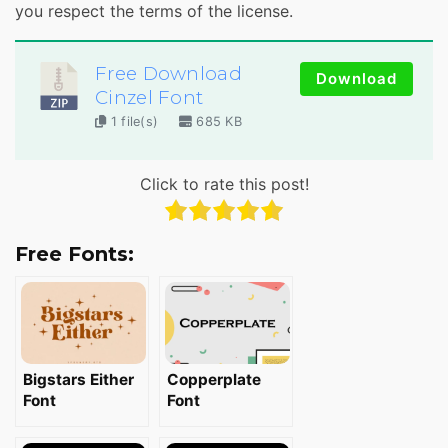
you respect the terms of the license.
Free Download
Download
Cinzel Font
1 file(s)
685 KB
Click to rate this post!
Free Fonts:
Bigstars Either
Copperplate
Font
Font