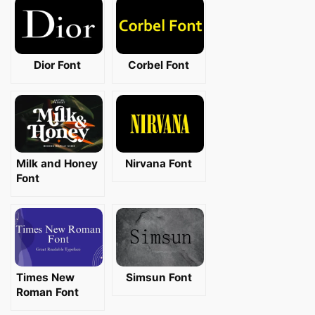
Dior Font
Corbel Font
Milk and Honey
Nirvana Font
Font
Times New
Simsun Font
Roman Font