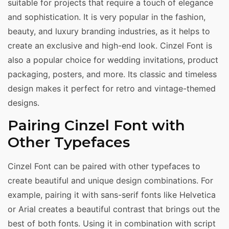
suitable for projects that require a touch of elegance
and sophistication. It is very popular in the fashion,
beauty, and luxury branding industries, as it helps to
create an exclusive and high-end look. Cinzel Font is
also a popular choice for wedding invitations, product
packaging, posters, and more. Its classic and timeless
design makes it perfect for retro and vintage-themed
designs.
Pairing Cinzel Font with
Other Typefaces
Cinzel Font can be paired with other typefaces to
create beautiful and unique design combinations. For
example, pairing it with sans-serif fonts like Helvetica
or Arial creates a beautiful contrast that brings out the
best of both fonts. Using it in combination with script