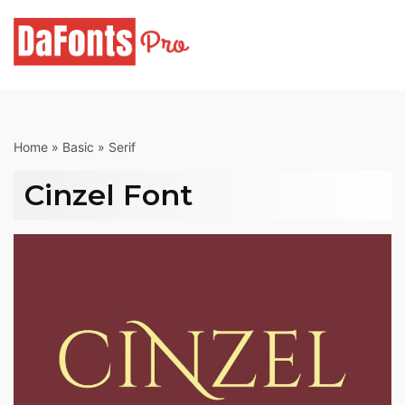
Skip
to
content
Home
»
Basic
»
Serif
Cinzel Font