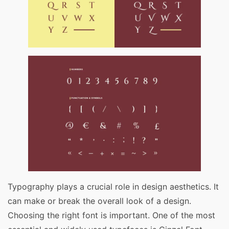
Typography plays a crucial role in design aesthetics. It
can make or break the overall look of a design.
Choosing the right font is important. One of the most