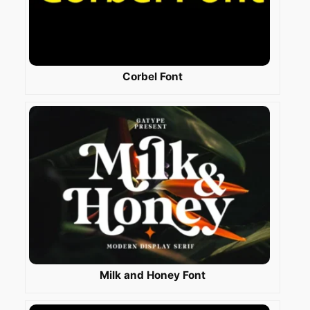
Corbel Font
Milk and Honey Font