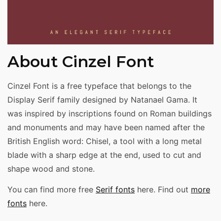
About Cinzel Font
Cinzel Font is a free typeface that belongs to the
Display Serif family designed by Natanael Gama. It
was inspired by inscriptions found on Roman buildings
and monuments and may have been named after the
British English word: Chisel, a tool with a long metal
blade with a sharp edge at the end, used to cut and
shape wood and stone.
You can find more free
Serif fonts
here. Find out
more
fonts
here.