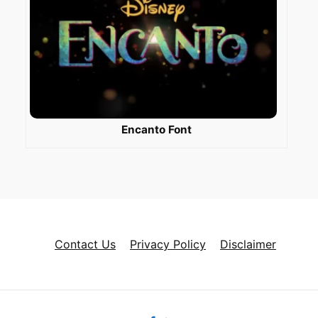
Encanto Font
Contact Us
Privacy Policy
Disclaimer