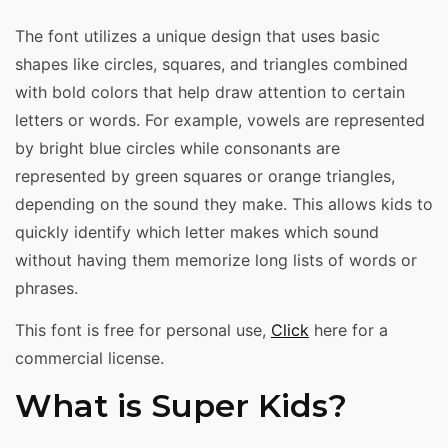
The font utilizes a unique design that uses basic
shapes like circles, squares, and triangles combined
with bold colors that help draw attention to certain
letters or words. For example, vowels are represented
by bright blue circles while consonants are
represented by green squares or orange triangles,
depending on the sound they make. This allows kids to
quickly identify which letter makes which sound
without having them memorize long lists of words or
phrases.
This font is free for personal use,
Click
here for a
commercial license.
What is Super Kids?