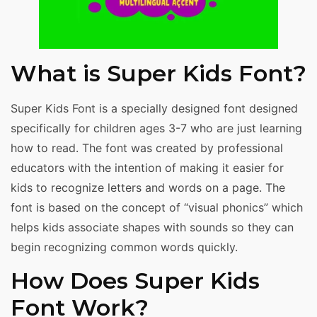
What is Super Kids Font?
Super Kids Font is a specially designed font designed
specifically for children ages 3-7 who are just learning
how to read. The font was created by professional
educators with the intention of making it easier for
kids to recognize letters and words on a page. The
font is based on the concept of “visual phonics” which
helps kids associate shapes with sounds so they can
begin recognizing common words quickly.
How Does Super Kids
Font Work?