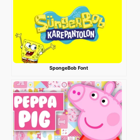
SpongeBob Font