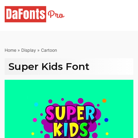
Skip
to
content
Home
»
Display
»
Cartoon
Super Kids Font