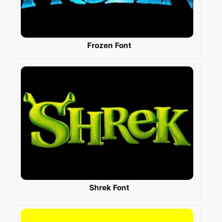
Frozen Font
Shrek Font