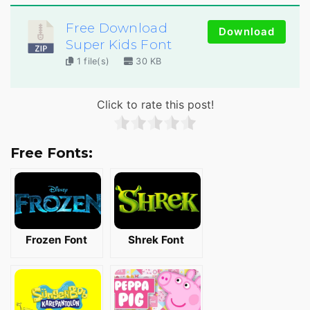
Free Download
Download
Super Kids Font
1 file(s)
30 KB
Click to rate this post!
Free Fonts:
Frozen Font
Shrek Font