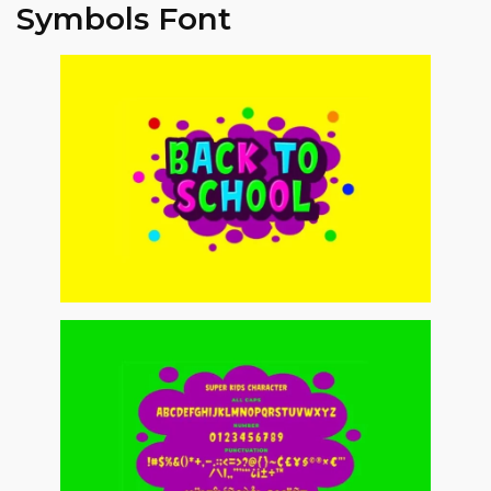
Symbols Font