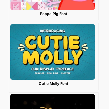
Peppa Pig Font
Cutie Molly Font