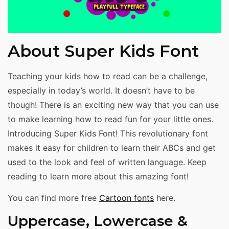
About Super Kids Font
Teaching your kids how to read can be a challenge,
especially in today’s world. It doesn’t have to be
though! There is an exciting new way that you can use
to make learning how to read fun for your little ones.
Introducing Super Kids Font! This revolutionary font
makes it easy for children to learn their ABCs and get
used to the look and feel of written language. Keep
reading to learn more about this amazing font!
You can find more free
Cartoon fonts
here.
Uppercase, Lowercase &