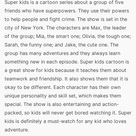
Super kids is a cartoon series about a group of five
friends who have superpowers. They use their powers
to help people and fight crime. The show is set in the
city of New York. The characters are Max, the leader
of the group; Mia, the smart one; Olivia, the tough one;
Sarah, the funny one; and Jake, the cute one. The
group has many adventures and they always learn
something new in each episode. Super kids cartoon is
a great show for kids because it teaches them about
teamwork and friendship. It also shows them that it is
okay to be different. Each character has their own
unique personality and skill set, which makes them
special. The show is also entertaining and action-
packed, so kids will never get bored watching it. Super
kids is definitely a must-watch for any kid who loves
adventure.