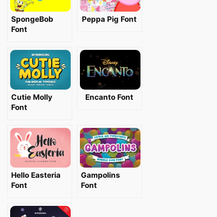
SpongeBob
Peppa Pig Font
Font
Cutie Molly
Encanto Font
Font
Hello Easteria
Gampolins
Font
Font