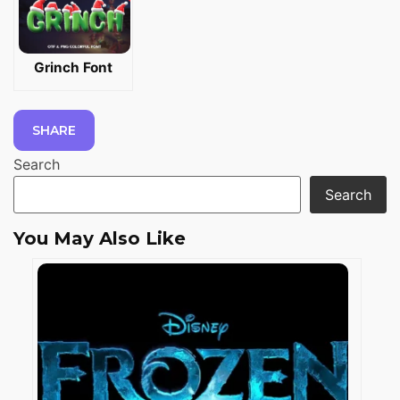
Grinch Font
SHARE
Search
Search
You May Also Like