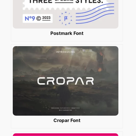
Postmark Font
Cropar Font