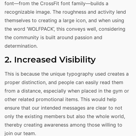
font—from the CrossFit font family—builds a
recognizable image. The roughness and activity lend
themselves to creating a large icon, and when using
the word ‘WOLFPACK’, this conveys well, considering
the community is built around passion and
determination.
2. Increased Visibility
This is because the unique typography used creates a
proper distinction, and people can easily read them
from a distance, especially when placed in the gym or
other related promotional items. This would help
ensure that our intended messages are clear to not
only the existing members but also the whole world,
thereby creating awareness among those willing to
join our team.