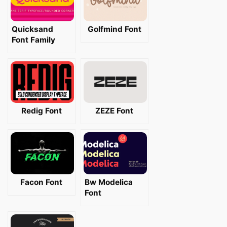
Quicksand
Golfmind Font
Font Family
Redig Font
ZEZE Font
Facon Font
Bw Modelica
Font