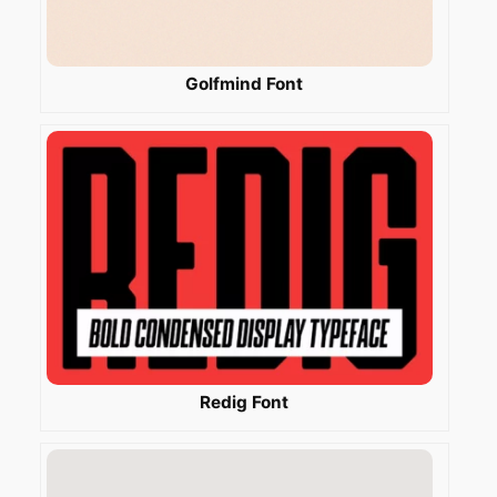
Golfmind Font
Redig Font