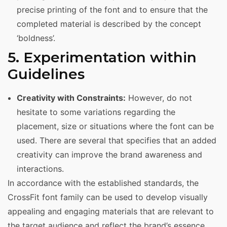
precise printing of the font and to ensure that the
completed material is described by the concept
‘boldness’.
5. Experimentation within
Guidelines
Creativity with Constraints:
However, do not
hesitate to some variations regarding the
placement, size or situations where the font can be
used. There are several that specifies that an added
creativity can improve the brand awareness and
interactions.
In accordance with the established standards, the
CrossFit font family can be used to develop visually
appealing and engaging materials that are relevant to
the target audience and reflect the brand’s essence.