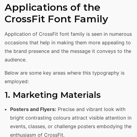
Applications of the
CrossFit Font Family
Application of CrossFit font family is seen in numerous
occasions that help in making them more appealing to
the brand presence and the message it conveys to the
audience.
Below are some key areas where this typography is
employed:
1. Marketing Materials
Posters and Flyers:
Precise and vibrant look with
bright contrasting colours attract visible attention in
events, classes, or challenge posters embodying the
enthusiasm of CrossFit.