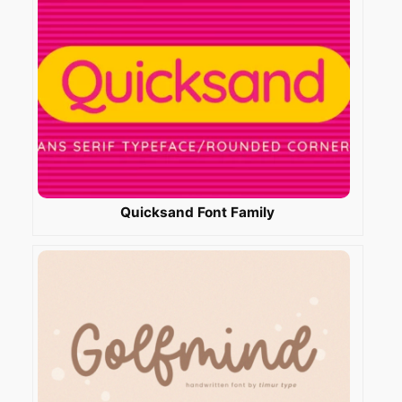
Quicksand Font Family