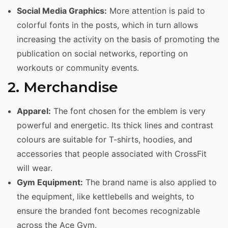
Social Media Graphics:
More attention is paid to
colorful fonts in the posts, which in turn allows
increasing the activity on the basis of promoting the
publication on social networks, reporting on
workouts or community events.
2. Merchandise
Apparel:
The font chosen for the emblem is very
powerful and energetic. Its thick lines and contrast
colours are suitable for T-shirts, hoodies, and
accessories that people associated with CrossFit
will wear.
Gym Equipment:
The brand name is also applied to
the equipment, like kettlebells and weights, to
ensure the branded font becomes recognizable
across the Ace Gym.