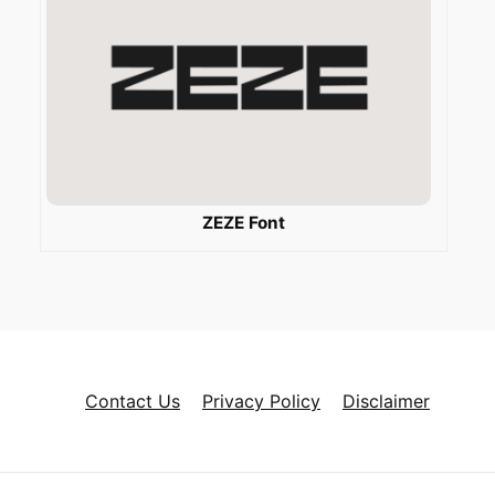
ZEZE Font
Contact Us
Privacy Policy
Disclaimer