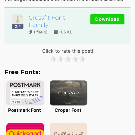
Crossfit Font
Download
Family
1 file(s)
105 KB
Click to rate this post!
Free Fonts:
Postmark Font
Cropar Font