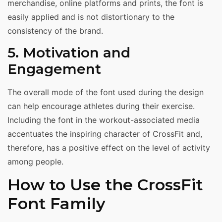
merchandise, online platforms and prints, the font is
easily applied and is not distortionary to the
consistency of the brand.
5. Motivation and
Engagement
The overall mode of the font used during the design
can help encourage athletes during their exercise.
Including the font in the workout-associated media
accentuates the inspiring character of CrossFit and,
therefore, has a positive effect on the level of activity
among people.
How to Use the CrossFit
Font Family