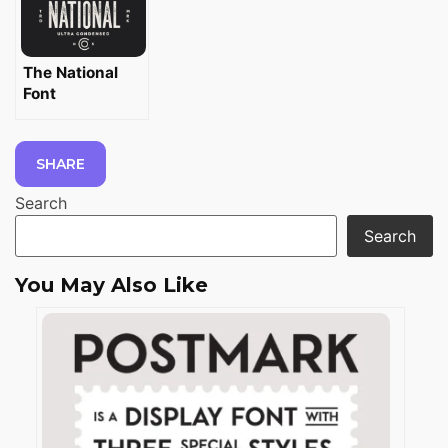
The National
Font
SHARE
Search
Search
You May Also Like