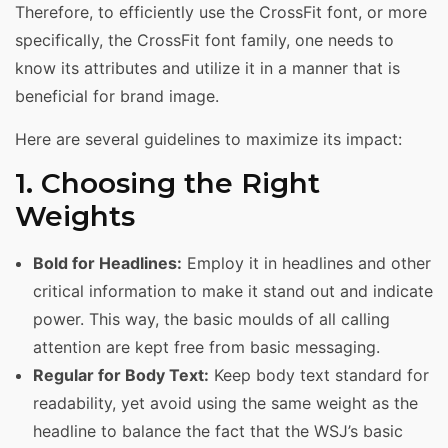
Therefore, to efficiently use the CrossFit font, or more
specifically, the CrossFit font family, one needs to
know its attributes and utilize it in a manner that is
beneficial for brand image.
Here are several guidelines to maximize its impact:
1. Choosing the Right
Weights
Bold for Headlines:
Employ it in headlines and other
critical information to make it stand out and indicate
power. This way, the basic moulds of all calling
attention are kept free from basic messaging.
Regular for Body Text:
Keep body text standard for
readability, yet avoid using the same weight as the
headline to balance the fact that the WSJ’s basic