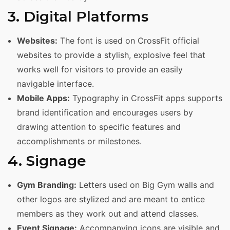
3. Digital Platforms
Websites:
The font is used on CrossFit official
websites to provide a stylish, explosive feel that
works well for visitors to provide an easily
navigable interface.
Mobile Apps:
Typography in CrossFit apps supports
brand identification and encourages users by
drawing attention to specific features and
accomplishments or milestones.
4. Signage
Gym Branding:
Letters used on Big Gym walls and
other logos are stylized and are meant to entice
members as they work out and attend classes.
Event Signage:
Accompanying icons are visible and