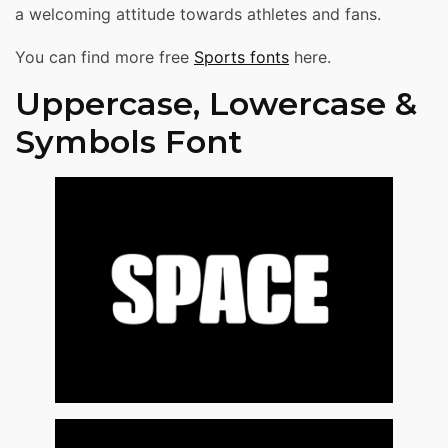
a welcoming attitude towards athletes and fans.
You can find more free
Sports fonts
here.
Uppercase, Lowercase &
Symbols Font