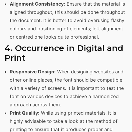
Alignment Consistency:
Ensure that the material is
aligned throughout, this should be done throughout
the document. It is better to avoid overusing flashy
colours and positioning of elements; left alignment
or centred one looks quite professional.
4. Occurrence in Digital and
Print
Responsive Design:
When designing websites and
other online places, the font should be compatible
with a variety of screens. It is important to test the
font on various devices to achieve a harmonized
approach across them.
Print Quality:
While using printed materials, it is
highly advisable to take a look at the method of
printing to ensure that it produces proper and