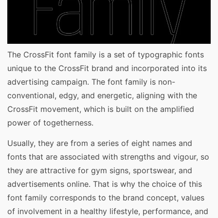
The CrossFit font family is a set of typographic fonts
unique to the CrossFit brand and incorporated into its
advertising campaign. The font family is non-
conventional, edgy, and energetic, aligning with the
CrossFit movement, which is built on the amplified
power of togetherness.
Usually, they are from a series of eight names and
fonts that are associated with strengths and vigour, so
they are attractive for gym signs, sportswear, and
advertisements online. That is why the choice of this
font family corresponds to the brand concept, values
of involvement in a healthy lifestyle, performance, and