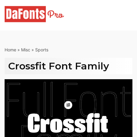
Skip
to
content
Home
»
Misc
»
Sports
Crossfit Font Family