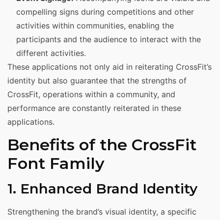
compelling signs during competitions and other
activities within communities, enabling the
participants and the audience to interact with the
different activities.
These applications not only aid in reiterating CrossFit’s
identity but also guarantee that the strengths of
CrossFit, operations within a community, and
performance are constantly reiterated in these
applications.
Benefits of the CrossFit
Font Family
1. Enhanced Brand Identity
Strengthening the brand’s visual identity, a specific