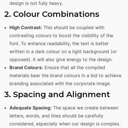
design is not fully heavy.
2. Colour Combinations
High Contrast:
This should be coupled with
contrasting colours to boost the visibility of the
font. To enhance readability, the text is better
written in a dark colour on a light background (or
opposed). It will also give energy to the design.
Brand Colours:
Ensure that all the compiled
materials bear the brand colours in a bid to achieve
branding associated with the corporate image.
3. Spacing and Alignment
Adequate Spacing:
The space we create between
letters, words, and lines should be carefully
considered, especially when our design is complex.