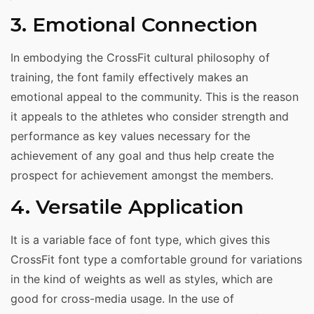
3. Emotional Connection
In embodying the CrossFit cultural philosophy of
training, the font family effectively makes an
emotional appeal to the community. This is the reason
it appeals to the athletes who consider strength and
performance as key values necessary for the
achievement of any goal and thus help create the
prospect for achievement amongst the members.
4. Versatile Application
It is a variable face of font type, which gives this
CrossFit font type a comfortable ground for variations
in the kind of weights as well as styles, which are
good for cross-media usage. In the use of