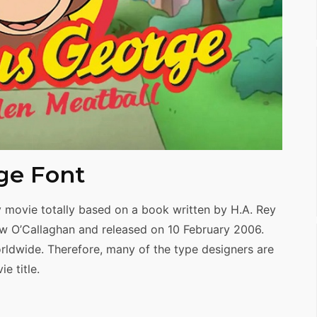
ge Font
movie totally based on a book written by H.A. Rey
ew O’Callaghan and released on 10 February 2006.
orldwide. Therefore, many of the type designers are
e title.