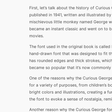
First, let’s talk about the history of Curi
published in 1941, written and illustrated by
mischievous little monkey named George wh
became an instant classic and went on to b
movies.
The font used in the original book is called F
hand-drawn font that was designed to fit t
has rounded edges and thick strokes, which 
became so popular that it’s now commonly 
One of the reasons why the Curious George fo
for a variety of purposes, from children’s b
bright colors and illustrations, creating a
the font to evoke a sense of nostalgia, rem
Another reason why the Curious George font