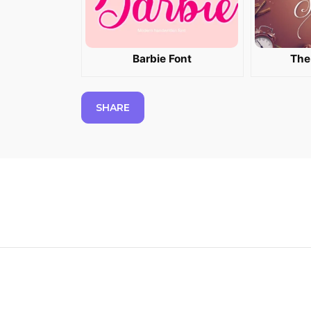
Barbie Font
The
SHARE