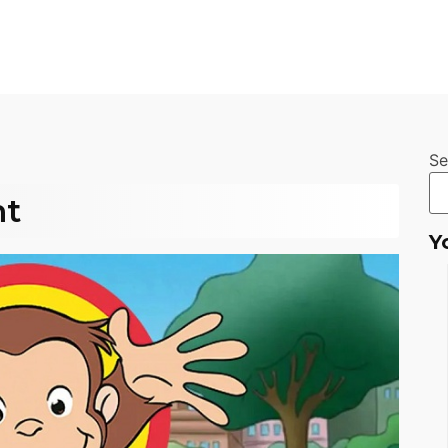
Se
nt
Y