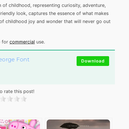
 of childhood, representing curiosity, adventure,
d friendly look, captures the essence of what makes
of childhood joy and wonder that will never go out
e for
commercial
use.
eorge Font
Download
o rate this post!