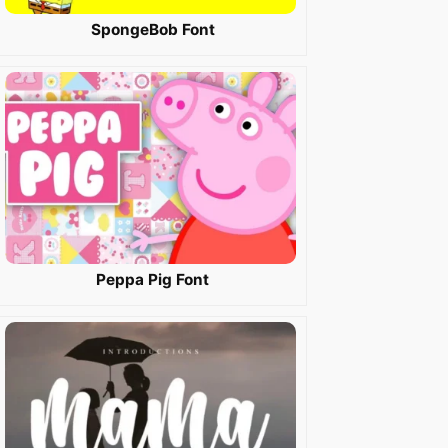
SpongeBob Font
Peppa Pig Font