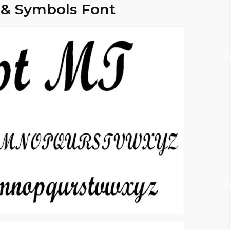
 & Symbols Font