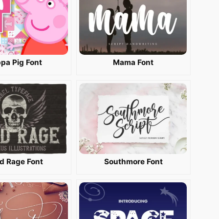
pa Pig Font
Mama Font
d Rage Font
Southmore Font