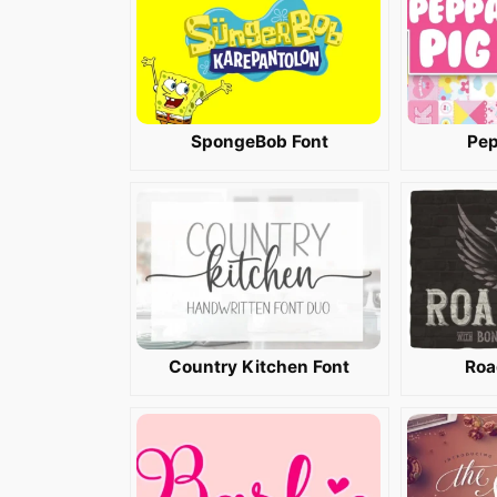
SpongeBob Font
Pep
Country Kitchen Font
Roa