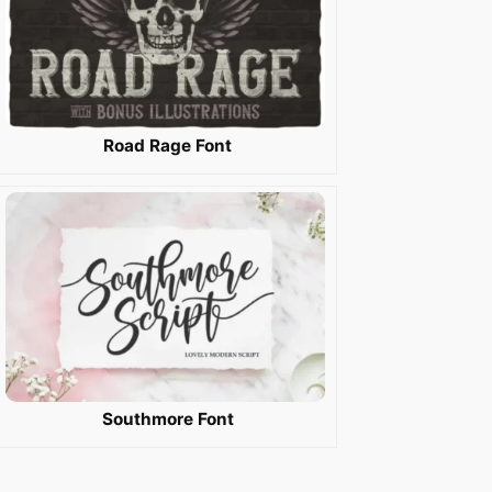
Road Rage Font
Southmore Font