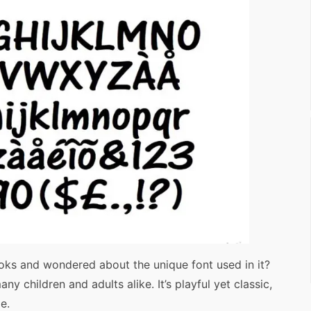
ks and wondered about the unique font used in it?
y children and adults alike. It’s playful yet classic,
e.