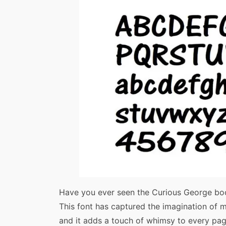
Have you ever seen the Curious George boo
This font has captured the imagination of man
and it adds a touch of whimsy to every pag