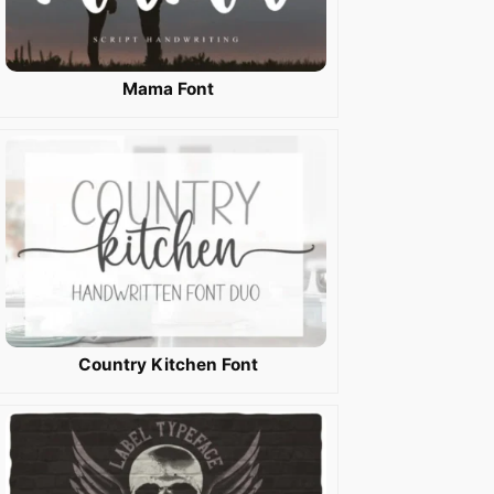
Mama Font
Country Kitchen Font