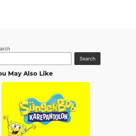
arch
Search
ou May Also Like