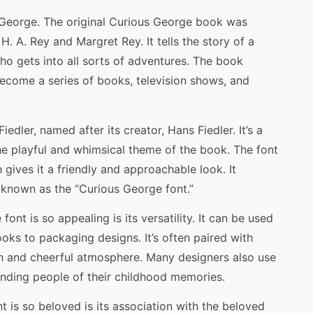
ous George. The original Curious George book was
 H. A. Rey and Margret Rey. It tells the story of a
o gets into all sorts of adventures. The book
ecome a series of books, television shows, and
iedler, named after its creator, Hans Fiedler. It’s a
he playful and whimsical theme of the book. The font
gives it a friendly and approachable look. It
known as the “Curious George font.”
nt is so appealing is its versatility. It can be used
ooks to packaging designs. It’s often paired with
 fun and cheerful atmosphere. Many designers also use
inding people of their childhood memories.
 is so beloved is its association with the beloved