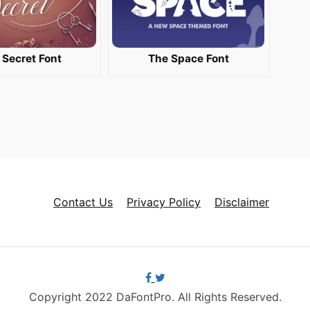
 Secret Font
The Space Font
Contact Us
Privacy Policy
Disclaimer
Copyright 2022 DaFontPro. All Rights Reserved.