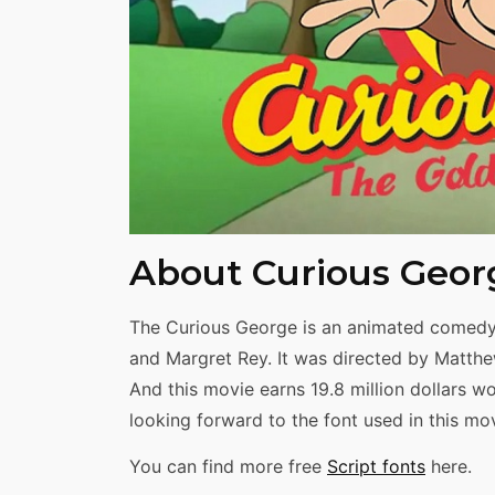
Share
About Curious Geor
The Curious George is an animated comedy 
and Margret Rey. It was directed by Matth
And this movie earns 19.8 million dollars w
looking forward to the font used in this movi
You can find more free
Script fonts
here.