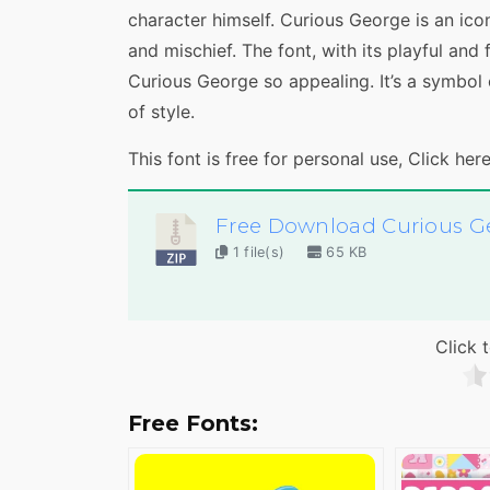
character himself. Curious George is an icon
and mischief. The font, with its playful an
Curious George so appealing. It’s a symbol 
of style.
This font is free for personal use, Click her
Free Download Curious G
1 file(s)
65 KB
Click t
Free Fonts: