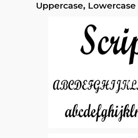
Uppercase, Lowercase