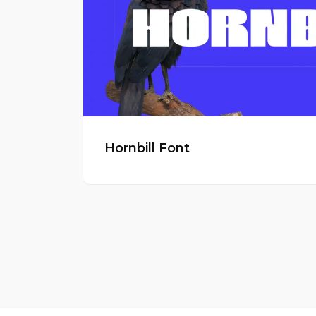
Hornbill Font