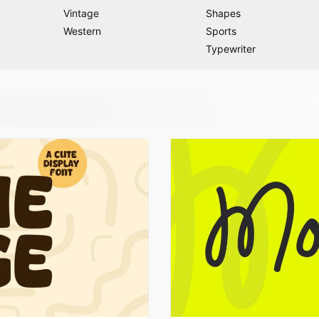
Vintage
Shapes
Western
Sports
Typewriter