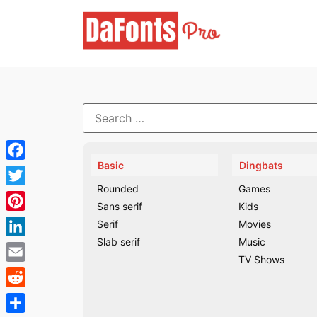
Skip
to
content
Search
for:
Basic
Dingbats
Facebook
Rounded
Games
Twitter
Sans serif
Kids
Pinterest
Serif
Movies
Slab serif
Music
LinkedIn
TV Shows
Email
Reddit