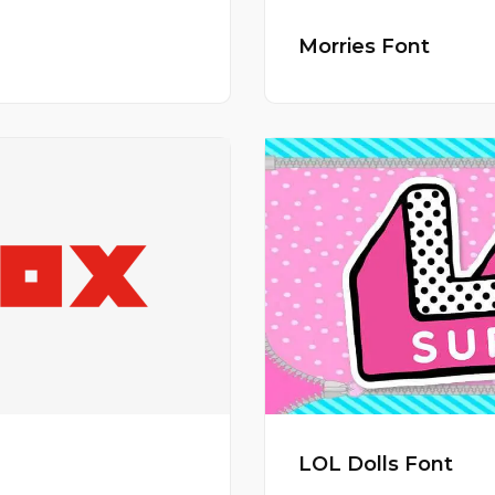
Morries Font
LOL Dolls Font