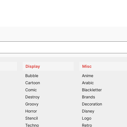
Display
Misc
Bubble
Anime
Cartoon
Arabic
Comic
Blackletter
Destroy
Brands
Groovy
Decoration
Horror
Disney
Stencil
Logo
Techno
Retro