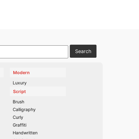
Modern
Luxury
Script
Brush
Calligraphy
Curly
Graffiti
Handwritten