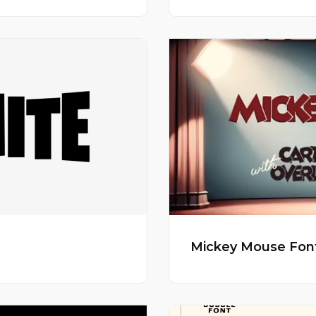
Mickey Mouse Fon