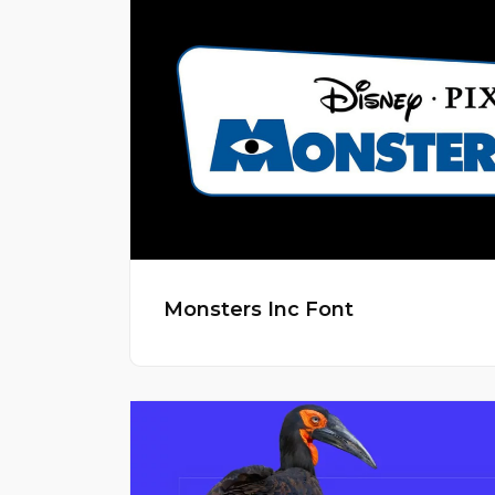
Monsters Inc Font