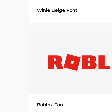
Winie Beige Font
Roblox Font