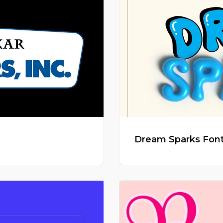
Dream Sparks Fon