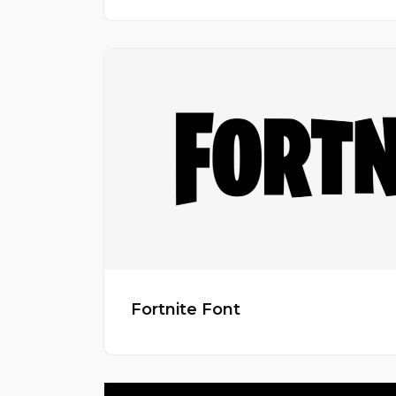
Fortnite Font