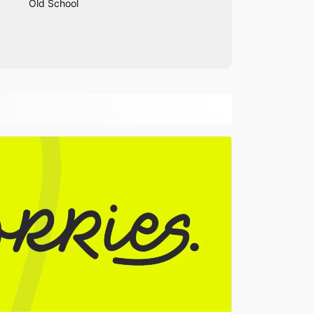
Old School