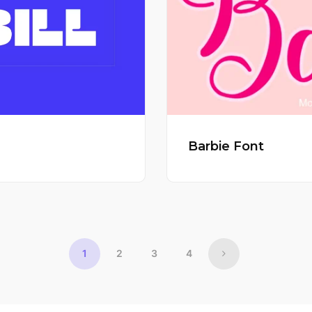
Barbie Font
1
2
3
4