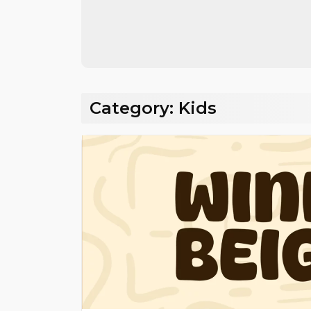
Share
Category:
Kids